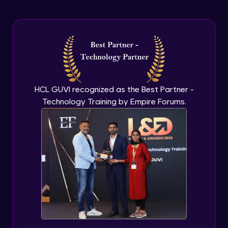
Arrow Functions In JavaScript
Advanced Module
Try catch to avoid program freeze in
javascript
Advanced Module
What Is DOM
HCL GUVI recognized as the Best Partner -
Advanced Module
Technology Training by Empire Forums.
Selecting Elements
Advanced Module
Changing all texts using javascript
Advanced Module
Creating New Element In DOM
Advanced Module