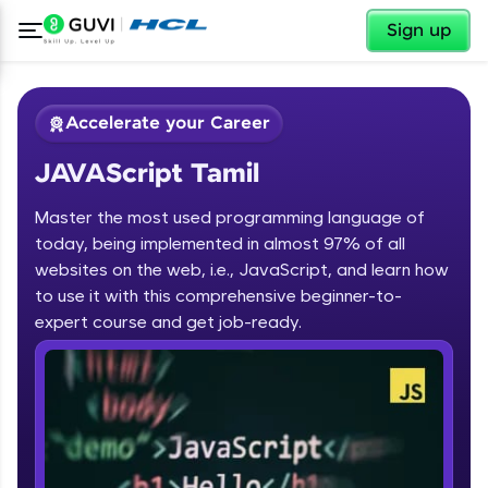
✕
Sign up
Accelerate your Career
JAVAScript Tamil
Master the most used programming language of
today, being implemented in almost 97% of all
websites on the web, i.e., JavaScript, and learn how
to use it with this comprehensive beginner-to-
✕
Welcome
expert course and get job-ready.
Course Preview
JAVAScript Tamil
Welcome to HCL GUVI
Hey there! Welcome to HCL GUVI—Grab Your
Vernacular Imprint—where tech learning is easy,
fun, and curated specially for you. Incubated by
IIT Madras & IIM Ahmedabad in 2014 and now