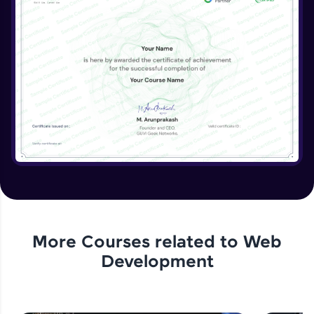
More Courses related to
Web
Development