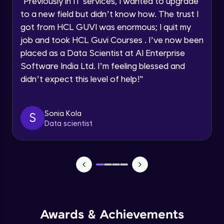
"
Previously in IT services, I wanted to upgrade
Speaking Language
to a new field but didn’t know how. The trust I
Objects In JavaScript
got from HCL GUVI was enormous; I quit my
Intermediate Module
job and took HCL Guvi Courses . I’ve now been
Request a Call Back
placed as a Data Scientist at AI Enterprise
By registering, I agree to be contacted via phone, SMS, or
Method And This Keyword In JavaScript
Software India Ltd. I’m feeling blessed and
email for offers & products, even if I am on a DNC/NDNC
Intermediate Module
list
didn’t expect this level of help!
"
Username and Password checking basics
Sonia Kola
in javascript
S
Data scientist
Intermediate Module
Building Search Function In JavaScript
Intermediate Module
Advanced JavaScript
Advanced Module
Awards & Achievements