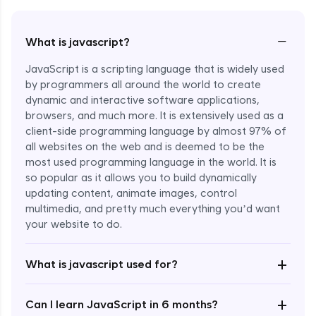
−
What is javascript?
JavaScript is a scripting language that is widely used
by programmers all around the world to create
dynamic and interactive software applications,
browsers, and much more. It is extensively used as a
client-side programming language by almost 97% of
all websites on the web and is deemed to be the
most used programming language in the world. It is
so popular as it allows you to build dynamically
updating content, animate images, control
multimedia, and pretty much everything you’d want
Enroll Now - ₹undefined
your website to do.
+
What is javascript used for?
+
Can I learn JavaScript in 6 months?