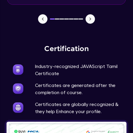
Input Tracking
Advanced Module
Changing CSS With JavaScript
Advanced Module
Certification
Class In JavaScript
Expert Module
Industry-recognized JAVAScript Tamil
Certificate
Inheritance In JavaScript
Certificates are generated after the
Expert Module
completion of course.
Certificates are globally recognized &
they help Enhance your profile.