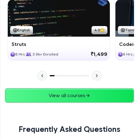
English
4.0
Tamil
Struts
Codeigni
₹1,499
6 Hrs
3.9k+ Enrolled
6 Hrs
View all courses
Frequently Asked Questions