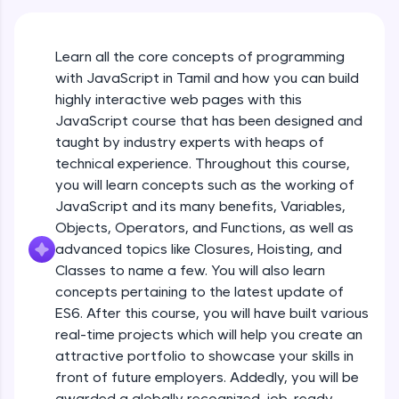
An interactive platform to master HTML, CSS,
JavaScript, and Bootstrap with a live coding
environment. Perfect for hands-on web
Learn all the core concepts of programming
development practice without any setup.
with JavaScript in Tamil and how you can build
Try Now
>
highly interactive web pages with this
SQLKata:
JavaScript course that has been designed and
A practice ground for mastering SQL queries
taught by industry experts with heaps of
used in real-world applications. Write, optimize,
technical experience. Throughout this course,
and refine your queries to build strong database
skills.
you will learn concepts such as the working of
Try Now
>
JavaScript and its many benefits, Variables,
Objects, Operators, and Functions, as well as
FixTheCode:
advanced topics like Closures, Hoisting, and
Hone your bug-fixing skills with real-world
debugging challenges in Python, C++, JavaScript,
Classes to name a few. You will also learn
and Golang. More languages coming soon!
concepts pertaining to the latest update of
Try Now
>
ES6. After this course, you will have built various
What Is JavaScript & Why We Need To Learn
real-time projects which will help you create an
It
IDE:
attractive portfolio to showcase your skills in
A free online compiler supporting 20+
programming languages with auto-complete,
front of future employers. Addedly, you will be
Free Sample Videos
debugging, and AI-powered code generation—
awarded a globally recognized, job-ready