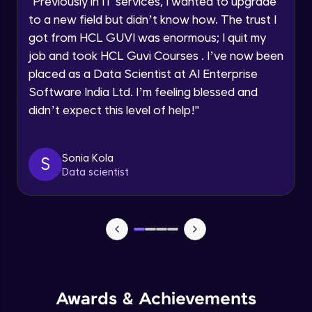
"
Previously in IT services, I wanted to upgrade
Speaking Language
to a new field but didn’t know how. The trust I
Objects In JavaScript
got from HCL GUVI was enormous; I quit my
Intermediate Module
job and took HCL Guvi Courses . I’ve now been
Request a Call Back
placed as a Data Scientist at AI Enterprise
By registering, I agree to be contacted via phone, SMS, or
Method And This Keyword In JavaScript
Software India Ltd. I’m feeling blessed and
email for offers & products, even if I am on a DNC/NDNC
Intermediate Module
list
didn’t expect this level of help!
"
Username and Password checking basics
Sonia Kola
in javascript
S
Data scientist
Intermediate Module
Building Search Function In JavaScript
Intermediate Module
Advanced JavaScript
Advanced Module
Awards & Achievements