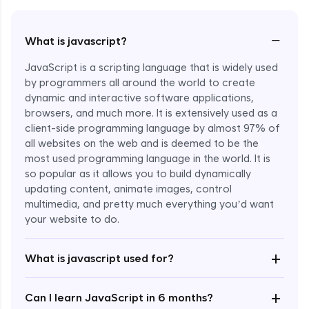
−
What is javascript?
JavaScript is a scripting language that is widely used
by programmers all around the world to create
dynamic and interactive software applications,
browsers, and much more. It is extensively used as a
client-side programming language by almost 97% of
all websites on the web and is deemed to be the
most used programming language in the world. It is
so popular as it allows you to build dynamically
updating content, animate images, control
multimedia, and pretty much everything you’d want
Enroll Now - ₹undefined
your website to do.
+
What is javascript used for?
+
Can I learn JavaScript in 6 months?