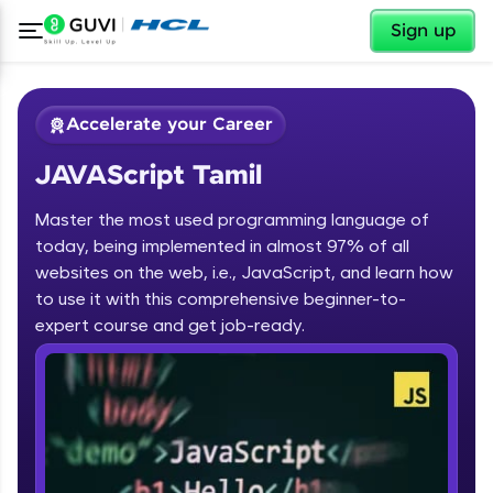
✕
Sign up
Accelerate your Career
JAVAScript Tamil
Master the most used programming language of
today, being implemented in almost 97% of all
websites on the web, i.e., JavaScript, and learn how
to use it with this comprehensive beginner-to-
✕
Welcome
expert course and get job-ready.
Course Preview
JAVAScript Tamil
Welcome to HCL GUVI
Hey there! Welcome to HCL GUVI—Grab Your
Vernacular Imprint—where tech learning is easy,
fun, and curated specially for you. Incubated by
IIT Madras & IIM Ahmedabad in 2014 and now