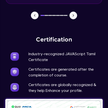
Input Tracking
Advanced Module
Changing CSS With JavaScript
Advanced Module
Certification
Class In JavaScript
Expert Module
Industry-recognized JAVAScript Tamil
Certificate
Inheritance In JavaScript
Certificates are generated after the
Expert Module
completion of course.
Certificates are globally recognized &
they help Enhance your profile.