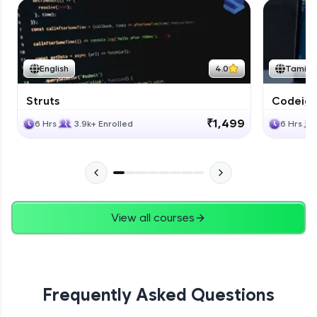
English
4.0
Tamil
Struts
Codeigni
₹1,499
6 Hrs
3.9k+ Enrolled
6 Hrs
View all courses
Frequently Asked Questions