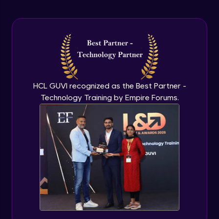
Arrow Functions In JavaScript
Advanced Module
Try catch to avoid program freeze in
javascript
Advanced Module
What Is DOM
HCL GUVI recognized as the Best Partner -
Advanced Module
Technology Training by Empire Forums.
Selecting Elements
Advanced Module
Changing all texts using javascript
Advanced Module
Creating New Element In DOM
Advanced Module