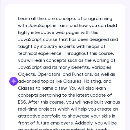
An interactive platform to master HTML, CSS,
JavaScript, and Bootstrap with a live coding
environment. Perfect for hands-on web
Learn all the core concepts of programming
development practice without any setup.
with JavaScript in Tamil and how you can build
Try Now
>
highly interactive web pages with this
SQLKata:
JavaScript course that has been designed and
A practice ground for mastering SQL queries
taught by industry experts with heaps of
used in real-world applications. Write, optimize,
technical experience. Throughout this course,
and refine your queries to build strong database
skills.
you will learn concepts such as the working of
Try Now
>
JavaScript and its many benefits, Variables,
Objects, Operators, and Functions, as well as
FixTheCode:
advanced topics like Closures, Hoisting, and
Hone your bug-fixing skills with real-world
debugging challenges in Python, C++, JavaScript,
Classes to name a few. You will also learn
and Golang. More languages coming soon!
concepts pertaining to the latest update of
Try Now
>
ES6. After this course, you will have built various
What Is JavaScript & Why We Need To Learn
real-time projects which will help you create an
It
IDE:
attractive portfolio to showcase your skills in
A free online compiler supporting 20+
programming languages with auto-complete,
front of future employers. Addedly, you will be
Free Sample Videos
debugging, and AI-powered code generation—
awarded a globally recognized, job-ready