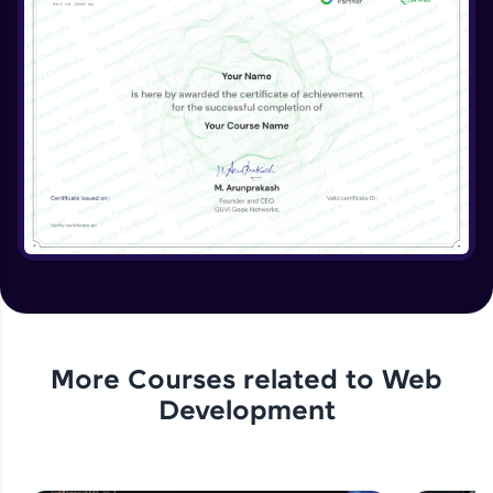
More Courses related to
Web
Development