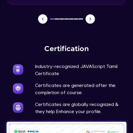
Input Tracking
Advanced Module
Changing CSS With JavaScript
Advanced Module
Certification
Class In JavaScript
Expert Module
Industry-recognized JAVAScript Tamil
Certificate
Inheritance In JavaScript
Certificates are generated after the
Expert Module
completion of course.
Certificates are globally recognized &
they help Enhance your profile.