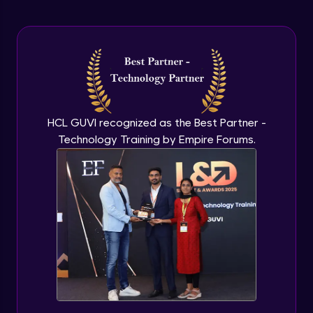
Arrow Functions In JavaScript
Advanced Module
Try catch to avoid program freeze in
javascript
Advanced Module
What Is DOM
HCL GUVI recognized as the Best Partner -
Advanced Module
Technology Training by Empire Forums.
Selecting Elements
Advanced Module
Changing all texts using javascript
Advanced Module
Creating New Element In DOM
Advanced Module