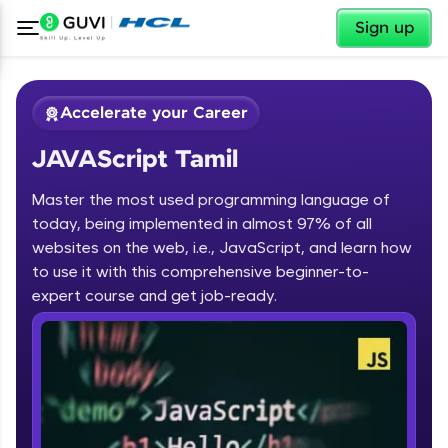
✕
Sign up
Accelerate your Career
JAVAScript Tamil
Master the most used programming language of
today, being implemented in almost 97% of all
websites on the web, i.e., JavaScript, and learn how
to use it with this comprehensive beginner-to-
✕
Welcome
expert course and get job-ready.
Course Preview
JAVAScript Tamil
Welcome to HCL GUVI
Hey there! Welcome to HCL GUVI—Grab Your
Vernacular Imprint—where tech learning is easy,
fun, and curated specially for you. Incubated by
IIT Madras & IIM Ahmedabad in 2014 and now