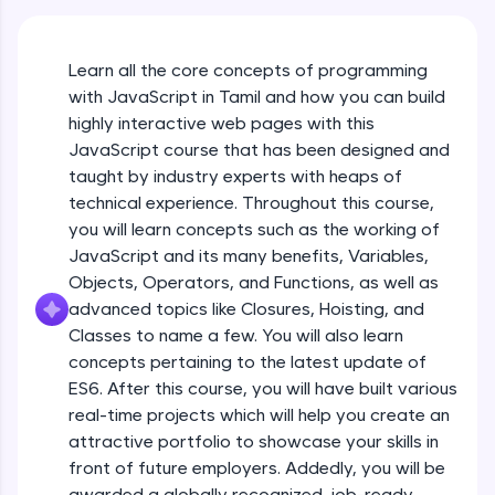
An interactive platform to master HTML, CSS,
JavaScript, and Bootstrap with a live coding
environment. Perfect for hands-on web
Learn all the core concepts of programming
development practice without any setup.
with JavaScript in Tamil and how you can build
Try Now
>
highly interactive web pages with this
SQLKata:
JavaScript course that has been designed and
A practice ground for mastering SQL queries
taught by industry experts with heaps of
used in real-world applications. Write, optimize,
technical experience. Throughout this course,
and refine your queries to build strong database
skills.
you will learn concepts such as the working of
Try Now
>
JavaScript and its many benefits, Variables,
Objects, Operators, and Functions, as well as
FixTheCode:
advanced topics like Closures, Hoisting, and
Hone your bug-fixing skills with real-world
debugging challenges in Python, C++, JavaScript,
Classes to name a few. You will also learn
and Golang. More languages coming soon!
concepts pertaining to the latest update of
Try Now
>
ES6. After this course, you will have built various
What Is JavaScript & Why We Need To Learn
real-time projects which will help you create an
It
IDE:
attractive portfolio to showcase your skills in
A free online compiler supporting 20+
programming languages with auto-complete,
front of future employers. Addedly, you will be
Free Sample Videos
debugging, and AI-powered code generation—
awarded a globally recognized, job-ready