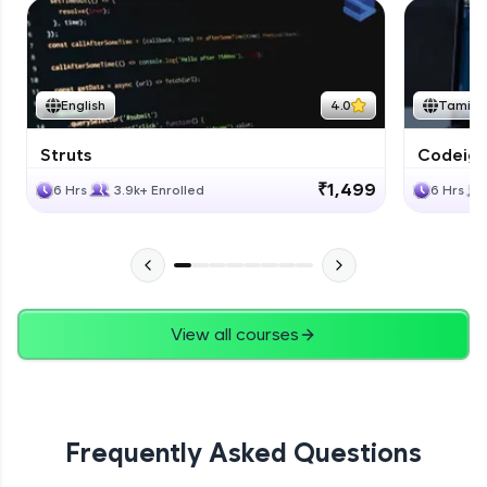
English
4.0
Tamil
Struts
Codeigni
₹1,499
6 Hrs
3.9k+ Enrolled
6 Hrs
View all courses
Frequently Asked Questions