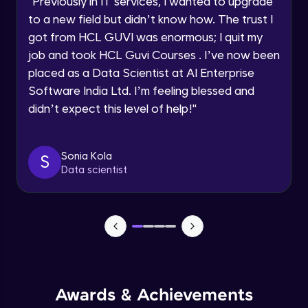
"
Previously in IT services, I wanted to upgrade
Speaking Language
to a new field but didn’t know how. The trust I
Objects In JavaScript
got from HCL GUVI was enormous; I quit my
Intermediate Module
job and took HCL Guvi Courses . I’ve now been
Request a Call Back
placed as a Data Scientist at AI Enterprise
By registering, I agree to be contacted via phone, SMS, or
Method And This Keyword In JavaScript
Software India Ltd. I’m feeling blessed and
email for offers & products, even if I am on a DNC/NDNC
Intermediate Module
list
didn’t expect this level of help!
"
Username and Password checking basics
Sonia Kola
in javascript
S
Data scientist
Intermediate Module
Building Search Function In JavaScript
Intermediate Module
Advanced JavaScript
Advanced Module
Awards & Achievements