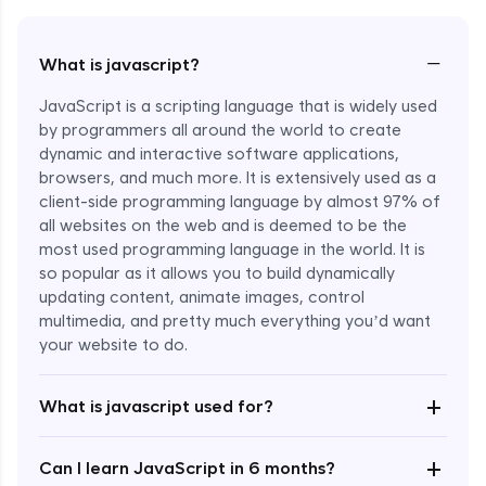
−
What is javascript?
JavaScript is a scripting language that is widely used
by programmers all around the world to create
dynamic and interactive software applications,
browsers, and much more. It is extensively used as a
client-side programming language by almost 97% of
all websites on the web and is deemed to be the
most used programming language in the world. It is
so popular as it allows you to build dynamically
updating content, animate images, control
multimedia, and pretty much everything you’d want
Enroll Now - ₹undefined
your website to do.
+
What is javascript used for?
+
Can I learn JavaScript in 6 months?