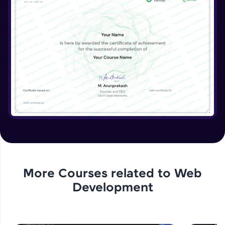
More Courses related to
Web
Development