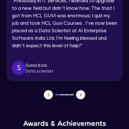
"
Previously in IT services, I wanted to upgrade
Speaking Language
to a new field but didn’t know how. The trust I
Objects In JavaScript
got from HCL GUVI was enormous; I quit my
Intermediate Module
job and took HCL Guvi Courses . I’ve now been
Request a Call Back
placed as a Data Scientist at AI Enterprise
By registering, I agree to be contacted via phone, SMS, or
Method And This Keyword In JavaScript
Software India Ltd. I’m feeling blessed and
email for offers & products, even if I am on a DNC/NDNC
Intermediate Module
list
didn’t expect this level of help!
"
Username and Password checking basics
Sonia Kola
in javascript
S
Data scientist
Intermediate Module
Building Search Function In JavaScript
Intermediate Module
Advanced JavaScript
Advanced Module
Awards & Achievements