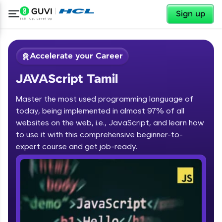
✕
Sign up
Accelerate your Career
JAVAScript Tamil
Master the most used programming language of
today, being implemented in almost 97% of all
websites on the web, i.e., JavaScript, and learn how
to use it with this comprehensive beginner-to-
✕
Welcome
expert course and get job-ready.
Course Preview
JAVAScript Tamil
Welcome to HCL GUVI
Hey there! Welcome to HCL GUVI—Grab Your
Vernacular Imprint—where tech learning is easy,
fun, and curated specially for you. Incubated by
IIT Madras & IIM Ahmedabad in 2014 and now