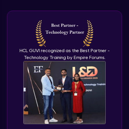
Arrow Functions In JavaScript
Advanced Module
Try catch to avoid program freeze in
javascript
Advanced Module
What Is DOM
HCL GUVI recognized as the Best Partner -
Advanced Module
Technology Training by Empire Forums.
Selecting Elements
Advanced Module
Changing all texts using javascript
Advanced Module
Creating New Element In DOM
Advanced Module