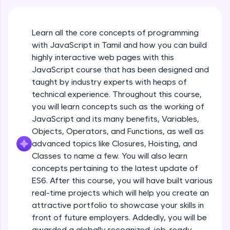
An interactive platform to master HTML, CSS,
JavaScript, and Bootstrap with a live coding
environment. Perfect for hands-on web
Learn all the core concepts of programming
development practice without any setup.
with JavaScript in Tamil and how you can build
Try Now
>
highly interactive web pages with this
SQLKata:
JavaScript course that has been designed and
A practice ground for mastering SQL queries
taught by industry experts with heaps of
used in real-world applications. Write, optimize,
technical experience. Throughout this course,
and refine your queries to build strong database
skills.
you will learn concepts such as the working of
Try Now
>
JavaScript and its many benefits, Variables,
Objects, Operators, and Functions, as well as
FixTheCode:
advanced topics like Closures, Hoisting, and
Hone your bug-fixing skills with real-world
debugging challenges in Python, C++, JavaScript,
Classes to name a few. You will also learn
and Golang. More languages coming soon!
concepts pertaining to the latest update of
Try Now
>
ES6. After this course, you will have built various
What Is JavaScript & Why We Need To Learn
real-time projects which will help you create an
It
IDE:
attractive portfolio to showcase your skills in
A free online compiler supporting 20+
programming languages with auto-complete,
front of future employers. Addedly, you will be
Free Sample Videos
debugging, and AI-powered code generation—
awarded a globally recognized, job-ready