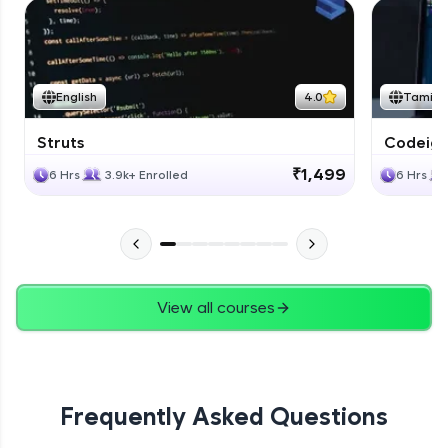
English
4.0
Tamil
Struts
Codeigni
₹1,499
6 Hrs
3.9k+ Enrolled
6 Hrs
View all courses
Frequently Asked Questions