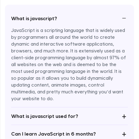
−
What is javascript?
JavaScript is a scripting language that is widely used
by programmers all around the world to create
dynamic and interactive software applications,
browsers, and much more. It is extensively used as a
client-side programming language by almost 97% of
all websites on the web and is deemed to be the
most used programming language in the world. It is
so popular as it allows you to build dynamically
updating content, animate images, control
multimedia, and pretty much everything you’d want
Enroll Now - ₹undefined
your website to do.
+
What is javascript used for?
+
Can I learn JavaScript in 6 months?