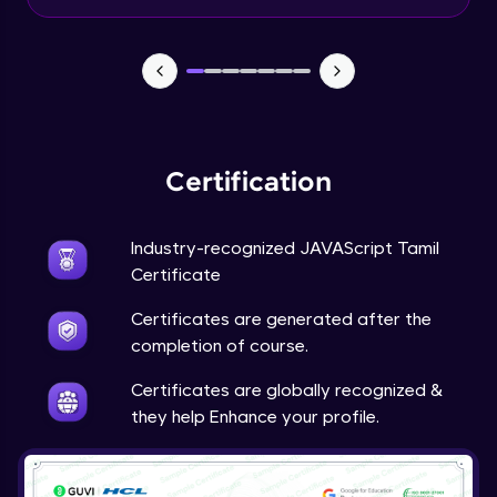
Input Tracking
Advanced Module
Changing CSS With JavaScript
Advanced Module
Certification
Class In JavaScript
Expert Module
Industry-recognized JAVAScript Tamil
Certificate
Inheritance In JavaScript
Certificates are generated after the
Expert Module
completion of course.
Certificates are globally recognized &
they help Enhance your profile.