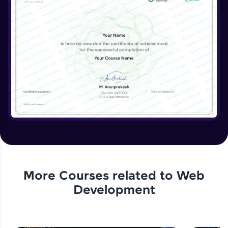
More Courses related to
Web
Development