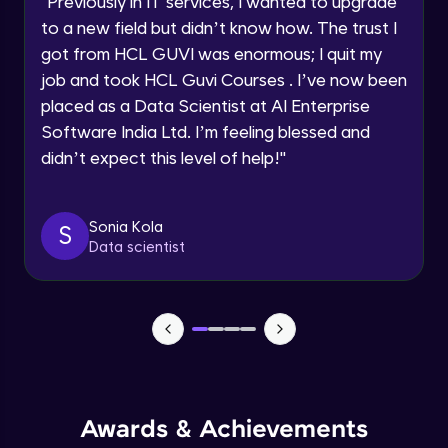
"
Previously in IT services, I wanted to upgrade
Speaking Language
to a new field but didn’t know how. The trust I
Objects In JavaScript
got from HCL GUVI was enormous; I quit my
Intermediate Module
job and took HCL Guvi Courses . I’ve now been
Request a Call Back
placed as a Data Scientist at AI Enterprise
By registering, I agree to be contacted via phone, SMS, or
Method And This Keyword In JavaScript
Software India Ltd. I’m feeling blessed and
email for offers & products, even if I am on a DNC/NDNC
Intermediate Module
list
didn’t expect this level of help!
"
Username and Password checking basics
Sonia Kola
in javascript
S
Data scientist
Intermediate Module
Building Search Function In JavaScript
Intermediate Module
Advanced JavaScript
Advanced Module
Awards & Achievements