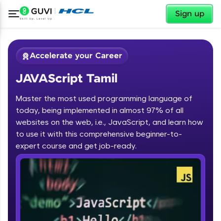
✕
Sign up
Accelerate your Career
JAVAScript Tamil
Master the most used programming language of
today, being implemented in almost 97% of all
websites on the web, i.e., JavaScript, and learn how
to use it with this comprehensive beginner-to-
✕
Welcome
expert course and get job-ready.
Course Preview
JAVAScript Tamil
Welcome to HCL GUVI
Hey there! Welcome to HCL GUVI—Grab Your
Vernacular Imprint—where tech learning is easy,
fun, and curated specially for you. Incubated by
IIT Madras & IIM Ahmedabad in 2014 and now