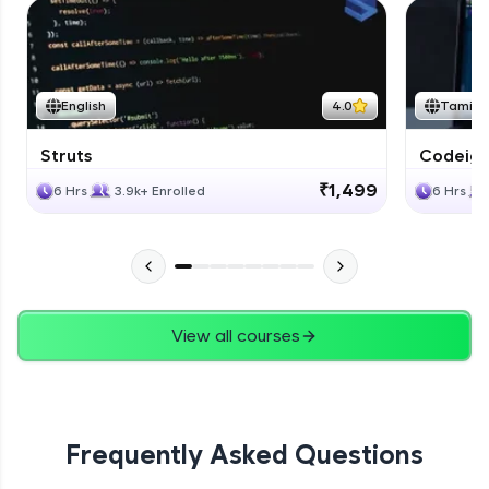
English
4.0
Tamil
Struts
Codeigni
₹1,499
6 Hrs
3.9k+ Enrolled
6 Hrs
View all courses
Frequently Asked Questions