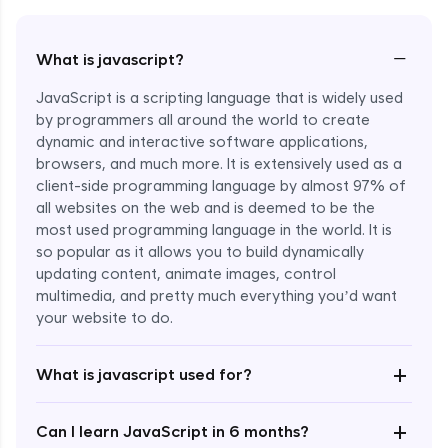
−
What is javascript?
JavaScript is a scripting language that is widely used
by programmers all around the world to create
dynamic and interactive software applications,
browsers, and much more. It is extensively used as a
client-side programming language by almost 97% of
all websites on the web and is deemed to be the
most used programming language in the world. It is
so popular as it allows you to build dynamically
updating content, animate images, control
multimedia, and pretty much everything you’d want
Enroll Now - ₹undefined
your website to do.
+
What is javascript used for?
+
Can I learn JavaScript in 6 months?