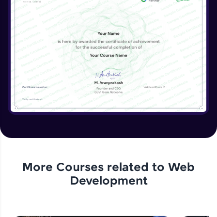
More Courses related to
Web
Development