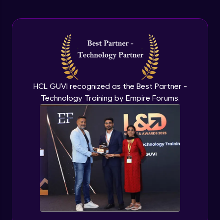
Arrow Functions In JavaScript
Advanced Module
Try catch to avoid program freeze in
javascript
Advanced Module
What Is DOM
HCL GUVI recognized as the Best Partner -
Advanced Module
Technology Training by Empire Forums.
Selecting Elements
Advanced Module
Changing all texts using javascript
Advanced Module
Creating New Element In DOM
Advanced Module