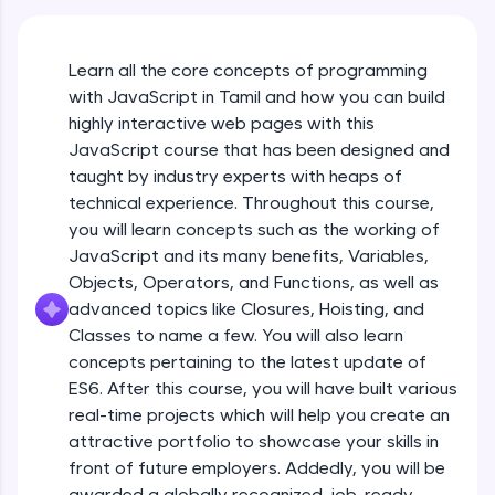
An interactive platform to master HTML, CSS,
JavaScript, and Bootstrap with a live coding
environment. Perfect for hands-on web
Learn all the core concepts of programming
development practice without any setup.
with JavaScript in Tamil and how you can build
Try Now
>
highly interactive web pages with this
SQLKata:
JavaScript course that has been designed and
A practice ground for mastering SQL queries
taught by industry experts with heaps of
used in real-world applications. Write, optimize,
technical experience. Throughout this course,
and refine your queries to build strong database
skills.
you will learn concepts such as the working of
Try Now
>
JavaScript and its many benefits, Variables,
Objects, Operators, and Functions, as well as
FixTheCode:
advanced topics like Closures, Hoisting, and
Hone your bug-fixing skills with real-world
debugging challenges in Python, C++, JavaScript,
Classes to name a few. You will also learn
and Golang. More languages coming soon!
concepts pertaining to the latest update of
Try Now
>
ES6. After this course, you will have built various
What Is JavaScript & Why We Need To Learn
real-time projects which will help you create an
It
IDE:
attractive portfolio to showcase your skills in
A free online compiler supporting 20+
programming languages with auto-complete,
front of future employers. Addedly, you will be
Free Sample Videos
debugging, and AI-powered code generation—
awarded a globally recognized, job-ready