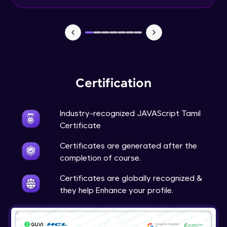
Input Tracking
Advanced Module
Changing CSS With JavaScript
Advanced Module
Certification
Class In JavaScript
Expert Module
Industry-recognized JAVAScript Tamil
Certificate
Inheritance In JavaScript
Certificates are generated after the
Expert Module
completion of course.
Certificates are globally recognized &
they help Enhance your profile.