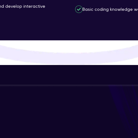
and develop interactive
That's It! You Are Ready!
Basic coding knowledge wo
You're all set to dive into your learning journey w
Explore, upskill, and make each step count—excitin
awaits!