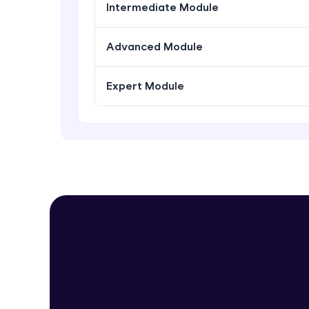
Intermediate Module
Advanced Module
Expert Module