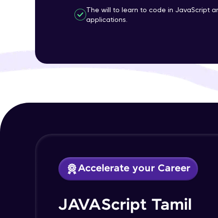
The will to learn to code in JavaScript 
applications.
Accelerate your Career
JAVAScript Tamil