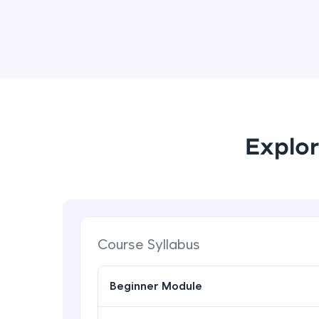
Explor
Course Syllabus
Beginner Module