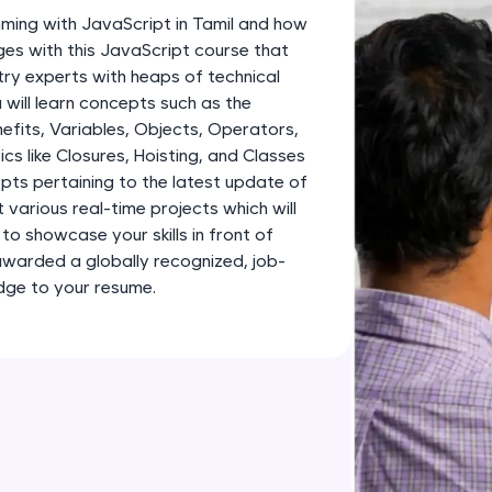
development practice without any setup.
ming with JavaScript in Tamil and how
Try Now
>
ges with this JavaScript course that
ry experts with heaps of technical
SQLKata:
 will learn concepts such as the
A practice ground for mastering SQL queries used 
efits, Variables, Objects, Operators,
applications. Write, optimize, and refine your quer
cs like Closures, Hoisting, and Classes
database skills.
epts pertaining to the latest update of
Try Now
>
lt various real-time projects which will
to showcase your skills in front of
FixTheCode:
awarded a globally recognized, job-
Hone your bug-fixing skills with real-world debug
edge to your resume.
Python, C++, JavaScript, and Golang. More langua
Try Now
>
IDE:
A free online compiler supporting 20+ programmi
auto-complete, debugging, and AI-powered code 
the cloud!