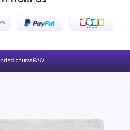
Logical Operators
Beginner Module
ice Platforms—
Var Keyword And Scope In
master
JavaScript
Beginner Module
nded course
FAQ
Array's In JavaScript
Beginner Module
 coding problems
and professionals
ng challenges.
Functions In JavaScript
Beginner Module
ForEach In JavaScript
Script, and
Beginner Module
 for hands-on web