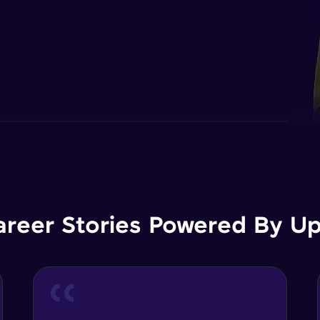
areer Stories Powered By Ups