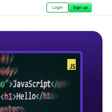
✕
Login
Sign up
✕
acular Imprint—
lly for you.
and now part of
e Sample Videos
essible to all.
What Is JavaScript & Why We
W PLAYING
for a brighter
Need To Learn It
Beginner Module
ay! 🚀