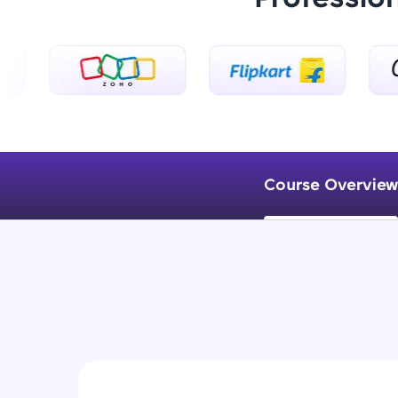
Course Overview