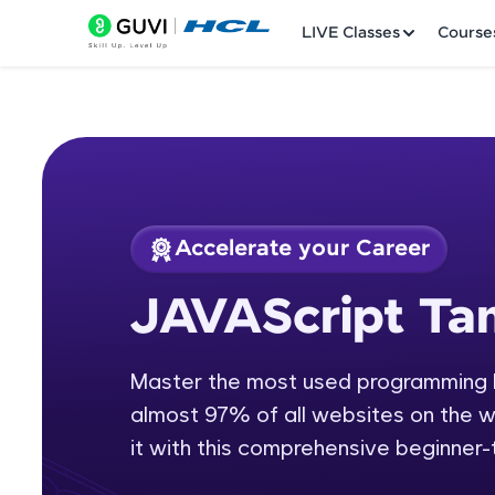
LIVE Classes
Course
Accelerate your Career
Welcome
Course Preview
JAVAScript Tam
JAVAScript Tamil
LIVE Classes
Master the most used programming l
Courses
almost 97% of all websites on the we
Practice Platfor
it with this comprehensive beginner
Leaderboard