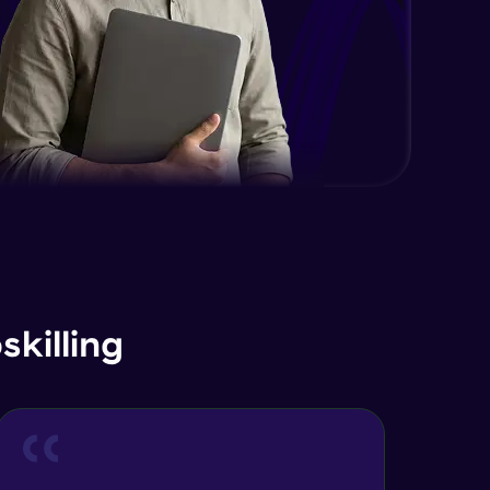
killing