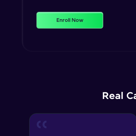
Enroll Now
Real C