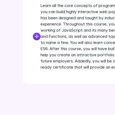
Learn all the core concepts of program
you can build highly interactive web pa
has been designed and taught by indust
experience. Throughout this course, you
working of JavaScript and its many ben
and Functions, as well as advanced topi
to name a few. You will also learn conc
ES6. After this course, you will have bui
help you create an attractive portfolio 
future employers. Addedly, you will be 
ready certificate that will provide an 