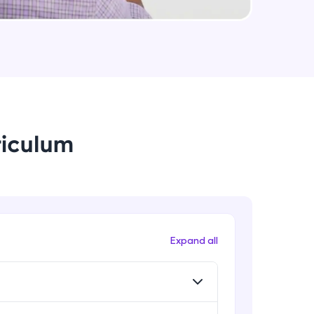
Method And This Keyword In
JavaScript
Intermediate Module
arning and
Username and Password checking
earning
basics in javascript
Intermediate Module
 be next!
riculum
Building Search Function In
JavaScript
Intermediate Module
Advanced JavaScript
Advanced Module
problems, then
Expand all
engage, the more
Arrow Functions In JavaScript
Advanced Module