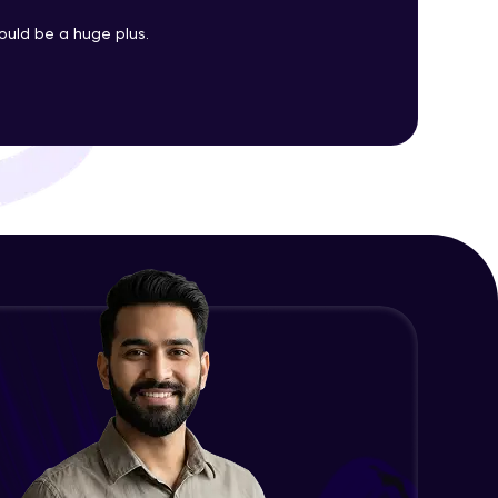
uld be a huge plus.
Changing CSS With JavaScript
Advanced Module
ith HCL GUVI.
g possibilities
Class In JavaScript
Expert Module
Inheritance In JavaScript
Expert Module