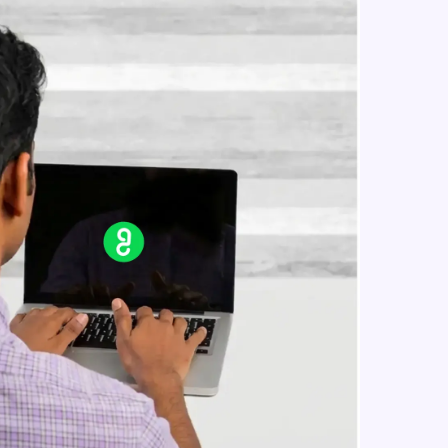
For Loop In JavaScript
Beginner Module
Todo Application In JavaScript
in real-world
Beginner Module
ies to build strong
Generating a random number in
javascript
Beginner Module
Arrow function and this keyword in
ging challenges in
javascript
ges coming soon!
Beginner Module
Event Listeners In JavaScript
Beginner Module
ng languages with
generation—all in
Objects In JavaScript
Intermediate Module