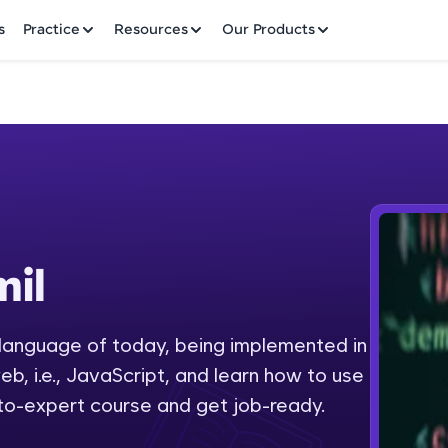
✕
s
Practice
Resources
Our Products
Welcome to HCL GUVI
il
Hey there! Welcome to HCL GUVI—Grab Your Vern
where tech learning is easy, fun, and curated specia
Incubated by IIT Madras & IIM Ahmedabad in 2014 
anguage of today, being implemented in
Fre
HCL Group, we're making quality tech education acc
b, i.e., JavaScript, and learn how to use
ms
NO
-to-expert course and get job-ready.
Join 3M+ learners breaking barriers and upskilling 
future. We're here to guide you every step of the w