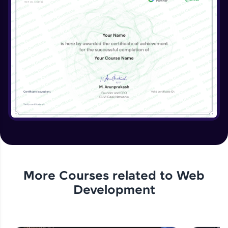
More Courses related to
Web
Development