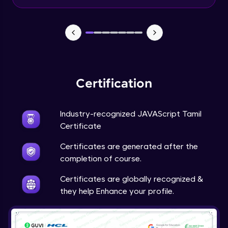
Input Tracking
Advanced Module
Changing CSS With JavaScript
Advanced Module
Certification
Class In JavaScript
Expert Module
Industry-recognized JAVAScript Tamil
Certificate
Inheritance In JavaScript
Certificates are generated after the
Expert Module
completion of course.
Certificates are globally recognized &
they help Enhance your profile.