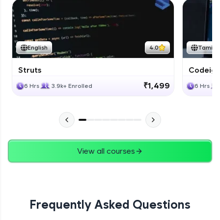
English
4.0
Tamil
Struts
Codeigni
₹1,499
6 Hrs
3.9k+ Enrolled
6 Hrs
View all courses
Frequently Asked Questions