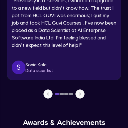
"
Previously in IT services, I wanted to upgrade
Speaking Language
to a new field but didn’t know how. The trust I
Objects In JavaScript
got from HCL GUVI was enormous; I quit my
Intermediate Module
job and took HCL Guvi Courses . I’ve now been
Request a Call Back
placed as a Data Scientist at AI Enterprise
By registering, I agree to be contacted via phone, SMS, or
Method And This Keyword In JavaScript
Software India Ltd. I’m feeling blessed and
email for offers & products, even if I am on a DNC/NDNC
Intermediate Module
list
didn’t expect this level of help!
"
Username and Password checking basics
Sonia Kola
in javascript
S
Data scientist
Intermediate Module
Building Search Function In JavaScript
Intermediate Module
Advanced JavaScript
Advanced Module
Awards & Achievements