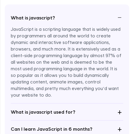
−
What is javascript?
JavaScript is a scripting language that is widely used
by programmers all around the world to create
dynamic and interactive software applications,
browsers, and much more. It is extensively used as a
client-side programming language by almost 97% of
all websites on the web and is deemed to be the
most used programming language in the world. It is
so popular as it allows you to build dynamically
updating content, animate images, control
multimedia, and pretty much everything you’d want
Enroll Now - ₹undefined
your website to do.
+
What is javascript used for?
+
Can I learn JavaScript in 6 months?