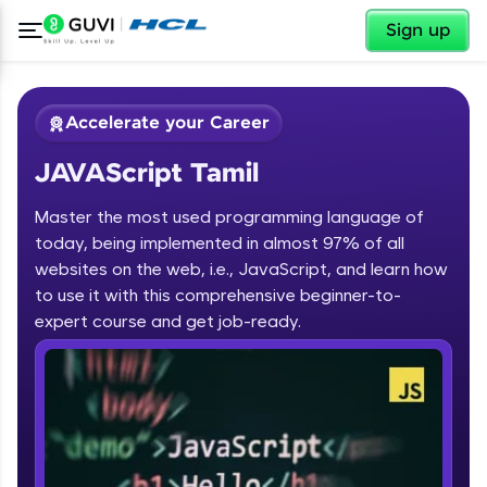
✕
Sign up
Accelerate your Career
JAVAScript Tamil
Master the most used programming language of
today, being implemented in almost 97% of all
websites on the web, i.e., JavaScript, and learn how
to use it with this comprehensive beginner-to-
✕
Welcome
expert course and get job-ready.
Course Preview
JAVAScript Tamil
Welcome to HCL GUVI
Hey there! Welcome to HCL GUVI—Grab Your
Vernacular Imprint—where tech learning is easy,
fun, and curated specially for you. Incubated by
IIT Madras & IIM Ahmedabad in 2014 and now