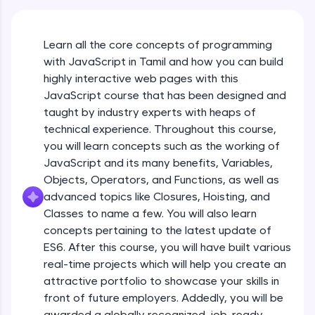
An interactive platform to master HTML, CSS,
JavaScript, and Bootstrap with a live coding
environment. Perfect for hands-on web
Learn all the core concepts of programming
development practice without any setup.
with JavaScript in Tamil and how you can build
Try Now
>
highly interactive web pages with this
SQLKata:
JavaScript course that has been designed and
A practice ground for mastering SQL queries
taught by industry experts with heaps of
used in real-world applications. Write, optimize,
technical experience. Throughout this course,
and refine your queries to build strong database
skills.
you will learn concepts such as the working of
Try Now
>
JavaScript and its many benefits, Variables,
Objects, Operators, and Functions, as well as
FixTheCode:
advanced topics like Closures, Hoisting, and
Hone your bug-fixing skills with real-world
debugging challenges in Python, C++, JavaScript,
Classes to name a few. You will also learn
and Golang. More languages coming soon!
concepts pertaining to the latest update of
Try Now
>
ES6. After this course, you will have built various
What Is JavaScript & Why We Need To Learn
real-time projects which will help you create an
It
IDE:
attractive portfolio to showcase your skills in
A free online compiler supporting 20+
programming languages with auto-complete,
front of future employers. Addedly, you will be
Free Sample Videos
debugging, and AI-powered code generation—
awarded a globally recognized, job-ready