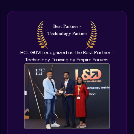
Arrow Functions In JavaScript
Advanced Module
Try catch to avoid program freeze in
javascript
Advanced Module
What Is DOM
HCL GUVI recognized as the Best Partner -
Advanced Module
Technology Training by Empire Forums.
Selecting Elements
Advanced Module
Changing all texts using javascript
Advanced Module
Creating New Element In DOM
Advanced Module