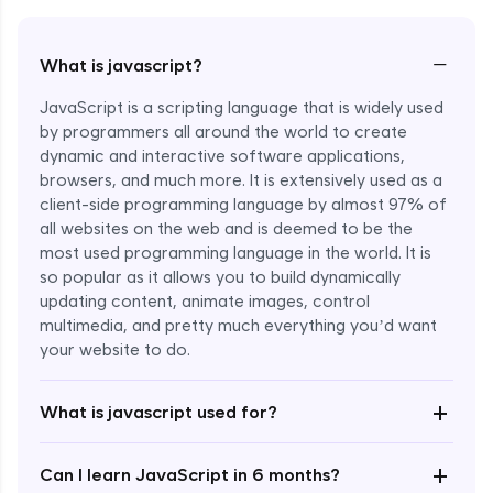
−
What is javascript?
JavaScript is a scripting language that is widely used
by programmers all around the world to create
dynamic and interactive software applications,
browsers, and much more. It is extensively used as a
client-side programming language by almost 97% of
all websites on the web and is deemed to be the
most used programming language in the world. It is
so popular as it allows you to build dynamically
updating content, animate images, control
multimedia, and pretty much everything you’d want
Enroll Now - ₹undefined
your website to do.
+
What is javascript used for?
+
Can I learn JavaScript in 6 months?