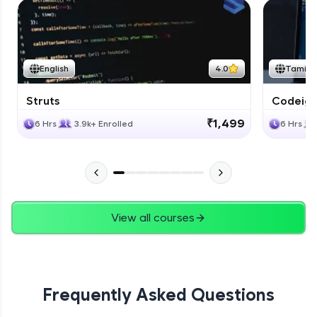
English
4.0
Tamil
Struts
Codeigni
₹1,499
6 Hrs
3.9k+ Enrolled
6 Hrs
View all courses
Frequently Asked Questions