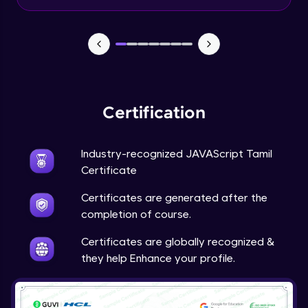
Input Tracking
Advanced Module
Changing CSS With JavaScript
Advanced Module
Certification
Class In JavaScript
Expert Module
Industry-recognized JAVAScript Tamil
Certificate
Inheritance In JavaScript
Certificates are generated after the
Expert Module
completion of course.
Certificates are globally recognized &
they help Enhance your profile.