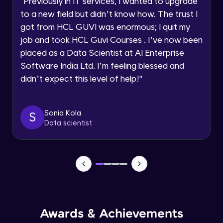
"
Previously in IT services, I wanted to upgrade
Speaking Language
to a new field but didn’t know how. The trust I
Objects In JavaScript
got from HCL GUVI was enormous; I quit my
Intermediate Module
job and took HCL Guvi Courses . I’ve now been
Request a Call Back
placed as a Data Scientist at AI Enterprise
By registering, I agree to be contacted via phone, SMS, or
Method And This Keyword In JavaScript
Software India Ltd. I’m feeling blessed and
email for offers & products, even if I am on a DNC/NDNC
Intermediate Module
list
didn’t expect this level of help!
"
Username and Password checking basics
Sonia Kola
in javascript
S
Data scientist
Intermediate Module
Building Search Function In JavaScript
Intermediate Module
Advanced JavaScript
Advanced Module
Awards & Achievements