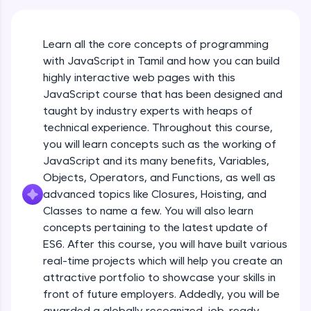
An interactive platform to master HTML, CSS,
JavaScript, and Bootstrap with a live coding
environment. Perfect for hands-on web
Learn all the core concepts of programming
development practice without any setup.
with JavaScript in Tamil and how you can build
Try Now
>
highly interactive web pages with this
SQLKata:
JavaScript course that has been designed and
A practice ground for mastering SQL queries
taught by industry experts with heaps of
used in real-world applications. Write, optimize,
technical experience. Throughout this course,
and refine your queries to build strong database
skills.
you will learn concepts such as the working of
Try Now
>
JavaScript and its many benefits, Variables,
Objects, Operators, and Functions, as well as
FixTheCode:
advanced topics like Closures, Hoisting, and
Hone your bug-fixing skills with real-world
debugging challenges in Python, C++, JavaScript,
Classes to name a few. You will also learn
and Golang. More languages coming soon!
concepts pertaining to the latest update of
Try Now
>
ES6. After this course, you will have built various
What Is JavaScript & Why We Need To Learn
real-time projects which will help you create an
It
IDE:
attractive portfolio to showcase your skills in
A free online compiler supporting 20+
programming languages with auto-complete,
front of future employers. Addedly, you will be
Free Sample Videos
debugging, and AI-powered code generation—
awarded a globally recognized, job-ready