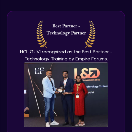
Arrow Functions In JavaScript
Advanced Module
Try catch to avoid program freeze in
javascript
Advanced Module
What Is DOM
HCL GUVI recognized as the Best Partner -
Advanced Module
Technology Training by Empire Forums.
Selecting Elements
Advanced Module
Changing all texts using javascript
Advanced Module
Creating New Element In DOM
Advanced Module