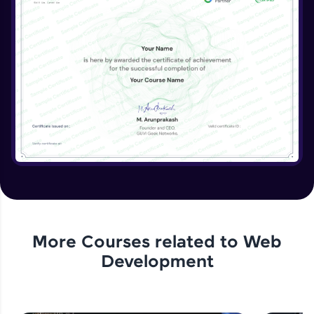
More Courses related to
Web
Development