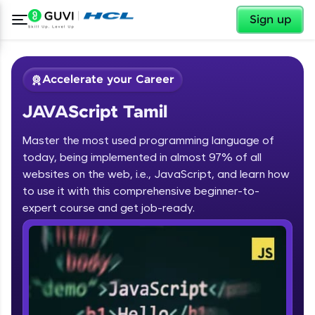
✕
Sign up
Accelerate your Career
JAVAScript Tamil
Master the most used programming language of
today, being implemented in almost 97% of all
websites on the web, i.e., JavaScript, and learn how
to use it with this comprehensive beginner-to-
✕
Welcome
expert course and get job-ready.
Course Preview
JAVAScript Tamil
Welcome to HCL GUVI
Hey there! Welcome to HCL GUVI—Grab Your
Vernacular Imprint—where tech learning is easy,
fun, and curated specially for you. Incubated by
IIT Madras & IIM Ahmedabad in 2014 and now