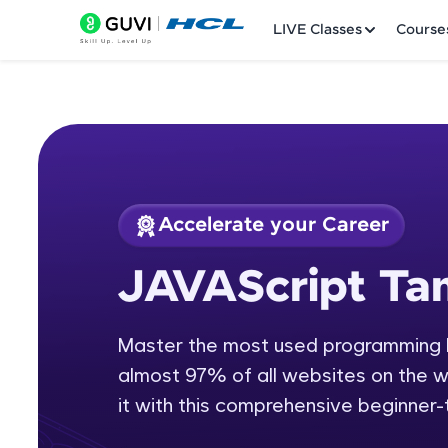
LIVE Classes
Course
Accelerate your Career
Welcome
Course Preview
JAVAScript Tam
JAVAScript Tamil
LIVE Classes
Master the most used programming l
Courses
almost 97% of all websites on the we
Practice Platfor
it with this comprehensive beginner
Leaderboard