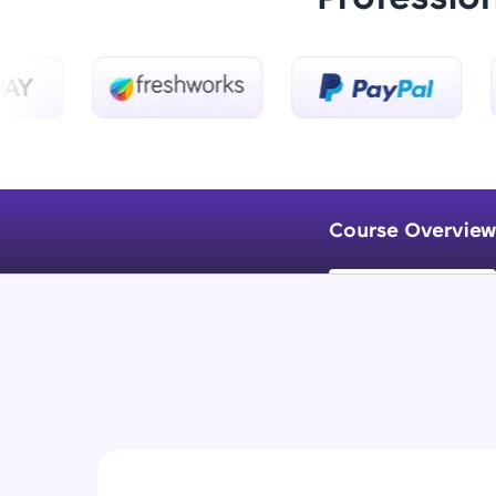
Course Overview