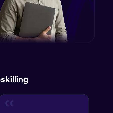
killing