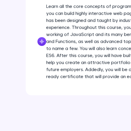
Learn all the core concepts of program
you can build highly interactive web pa
has been designed and taught by indust
experience. Throughout this course, you
working of JavaScript and its many ben
and Functions, as well as advanced topi
to name a few. You will also learn conc
ES6. After this course, you will have bui
help you create an attractive portfolio 
future employers. Addedly, you will be 
ready certificate that will provide an 