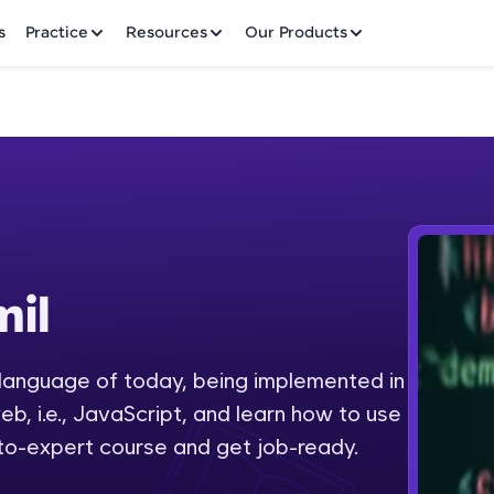
✕
s
Practice
Resources
Our Products
Welcome to HCL GUVI
il
Hey there! Welcome to HCL GUVI—Grab Your Vern
where tech learning is easy, fun, and curated specia
Incubated by IIT Madras & IIM Ahmedabad in 2014 
anguage of today, being implemented in
Fre
HCL Group, we're making quality tech education acc
b, i.e., JavaScript, and learn how to use
ms
NO
-to-expert course and get job-ready.
Join 3M+ learners breaking barriers and upskilling 
future. We're here to guide you every step of the w