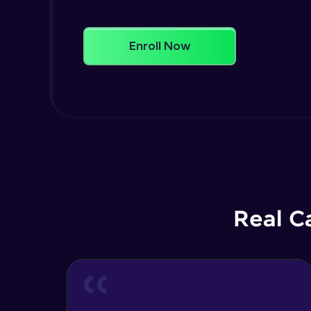
Enroll Now
Real C