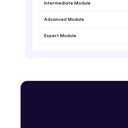
Intermediate Module
Advanced Module
Expert Module