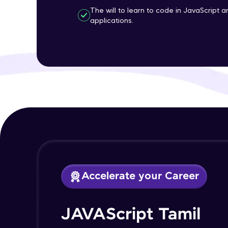
The will to learn to code in JavaScript 
applications.
Accelerate your Career
JAVAScript Tamil