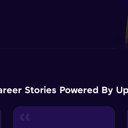
areer Stories Powered By Ups