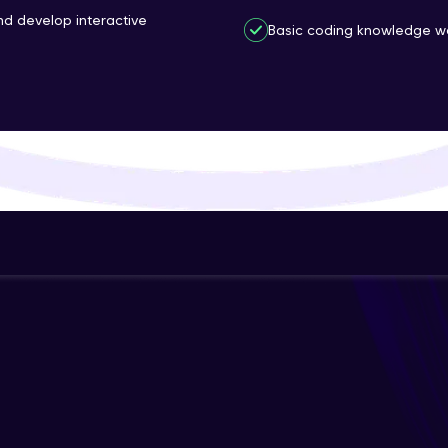
and develop interactive
That's It! You Are Ready!
Basic coding knowledge wo
You're all set to dive into your learning journey w
Explore, upskill, and make each step count—excitin
awaits!