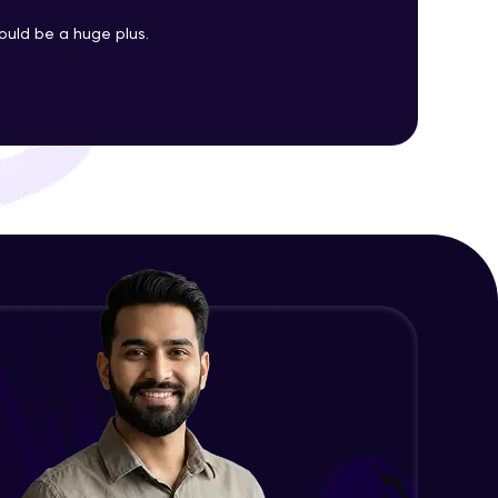
uld be a huge plus.
Changing CSS With JavaScript
Advanced Module
ith HCL GUVI.
g possibilities
Class In JavaScript
Expert Module
Inheritance In JavaScript
Expert Module