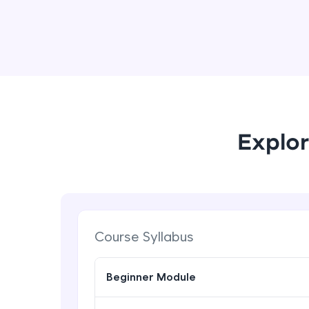
Explor
Course Syllabus
Beginner Module