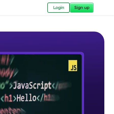
✕
Login
Sign up
✕
acular Imprint—
lly for you.
and now part of
e Sample Videos
essible to all.
What Is JavaScript & Why We
W PLAYING
for a brighter
Need To Learn It
Beginner Module
ay! 🚀