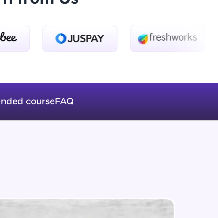
Logical Operators
Beginner Module
ice Platforms—
Var Keyword And Scope In
master
JavaScript
Beginner Module
nded course
FAQ
Array's In JavaScript
Beginner Module
 coding problems
and professionals
ng challenges.
Functions In JavaScript
Beginner Module
ForEach In JavaScript
Script, and
Beginner Module
 for hands-on web