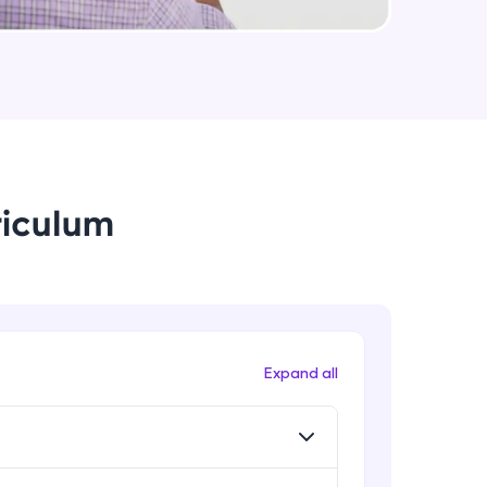
Method And This Keyword In
JavaScript
Intermediate Module
arning and
Username and Password checking
earning
basics in javascript
Intermediate Module
 be next!
riculum
Building Search Function In
JavaScript
Intermediate Module
Advanced JavaScript
Advanced Module
problems, then
Expand all
engage, the more
Arrow Functions In JavaScript
Advanced Module