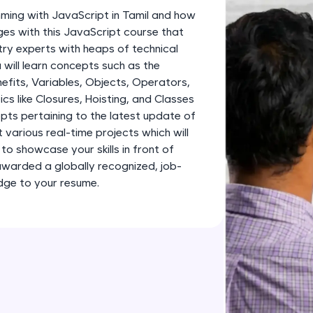
development practice without any setup.
ming with JavaScript in Tamil and how
Try Now
>
ges with this JavaScript course that
ry experts with heaps of technical
SQLKata:
 will learn concepts such as the
A practice ground for mastering SQL queries used 
efits, Variables, Objects, Operators,
applications. Write, optimize, and refine your quer
cs like Closures, Hoisting, and Classes
database skills.
epts pertaining to the latest update of
Try Now
>
lt various real-time projects which will
to showcase your skills in front of
FixTheCode:
awarded a globally recognized, job-
Hone your bug-fixing skills with real-world debug
edge to your resume.
Python, C++, JavaScript, and Golang. More langua
Try Now
>
IDE:
A free online compiler supporting 20+ programmi
auto-complete, debugging, and AI-powered code 
the cloud!