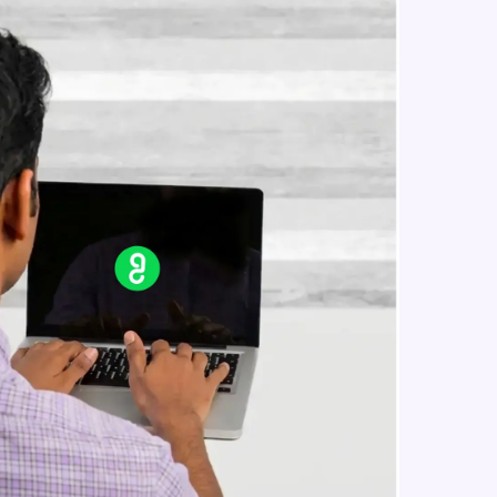
For Loop In JavaScript
Beginner Module
Todo Application In JavaScript
in real-world
Beginner Module
ies to build strong
Generating a random number in
javascript
Beginner Module
Arrow function and this keyword in
ging challenges in
javascript
ges coming soon!
Beginner Module
Event Listeners In JavaScript
Beginner Module
ng languages with
generation—all in
Objects In JavaScript
Intermediate Module