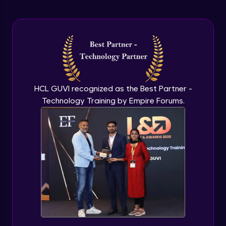
Arrow Functions In JavaScript
Advanced Module
Try catch to avoid program freeze in
javascript
Advanced Module
What Is DOM
HCL GUVI recognized as the Best Partner -
Advanced Module
Technology Training by Empire Forums.
Selecting Elements
Advanced Module
Changing all texts using javascript
Advanced Module
Creating New Element In DOM
Advanced Module