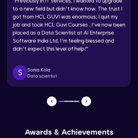
"
Previously in IT services, I wanted to upgrade
Speaking Language
to a new field but didn’t know how. The trust I
Objects In JavaScript
got from HCL GUVI was enormous; I quit my
Intermediate Module
job and took HCL Guvi Courses . I’ve now been
Request a Call Back
placed as a Data Scientist at AI Enterprise
By registering, I agree to be contacted via phone, SMS, or
Method And This Keyword In JavaScript
Software India Ltd. I’m feeling blessed and
email for offers & products, even if I am on a DNC/NDNC
Intermediate Module
list
didn’t expect this level of help!
"
Username and Password checking basics
Sonia Kola
in javascript
S
Data scientist
Intermediate Module
Building Search Function In JavaScript
Intermediate Module
Advanced JavaScript
Advanced Module
Awards & Achievements