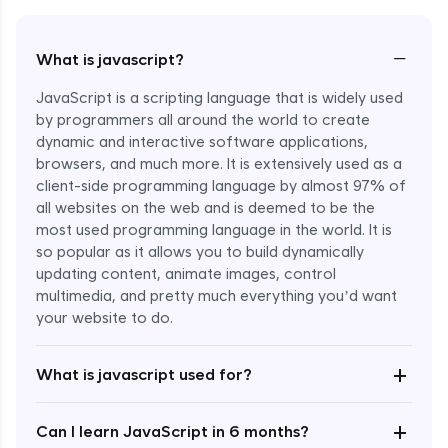
−
What is javascript?
JavaScript is a scripting language that is widely used
by programmers all around the world to create
dynamic and interactive software applications,
browsers, and much more. It is extensively used as a
client-side programming language by almost 97% of
all websites on the web and is deemed to be the
most used programming language in the world. It is
so popular as it allows you to build dynamically
updating content, animate images, control
multimedia, and pretty much everything you’d want
Enroll Now - ₹undefined
your website to do.
+
What is javascript used for?
+
Can I learn JavaScript in 6 months?