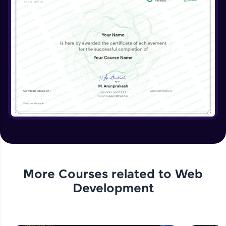
More Courses related to
Web
Development