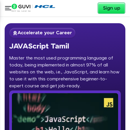
✕
Sign up
Accelerate your Career
JAVAScript Tamil
Master the most used programming language of
today, being implemented in almost 97% of all
websites on the web, i.e., JavaScript, and learn how
to use it with this comprehensive beginner-to-
✕
Welcome
expert course and get job-ready.
Course Preview
JAVAScript Tamil
Welcome to HCL GUVI
Hey there! Welcome to HCL GUVI—Grab Your
Vernacular Imprint—where tech learning is easy,
fun, and curated specially for you. Incubated by
IIT Madras & IIM Ahmedabad in 2014 and now