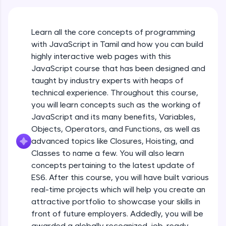
An interactive platform to master HTML, CSS,
JavaScript, and Bootstrap with a live coding
environment. Perfect for hands-on web
Learn all the core concepts of programming
development practice without any setup.
with JavaScript in Tamil and how you can build
Try Now
>
highly interactive web pages with this
SQLKata:
JavaScript course that has been designed and
A practice ground for mastering SQL queries
taught by industry experts with heaps of
used in real-world applications. Write, optimize,
technical experience. Throughout this course,
and refine your queries to build strong database
skills.
you will learn concepts such as the working of
Try Now
>
JavaScript and its many benefits, Variables,
Objects, Operators, and Functions, as well as
FixTheCode:
advanced topics like Closures, Hoisting, and
Hone your bug-fixing skills with real-world
debugging challenges in Python, C++, JavaScript,
Classes to name a few. You will also learn
and Golang. More languages coming soon!
concepts pertaining to the latest update of
Try Now
>
ES6. After this course, you will have built various
What Is JavaScript & Why We Need To Learn
real-time projects which will help you create an
It
IDE:
attractive portfolio to showcase your skills in
A free online compiler supporting 20+
programming languages with auto-complete,
front of future employers. Addedly, you will be
Free Sample Videos
debugging, and AI-powered code generation—
awarded a globally recognized, job-ready