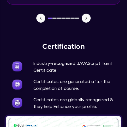
Input Tracking
Advanced Module
Changing CSS With JavaScript
Advanced Module
Certification
Class In JavaScript
Expert Module
Industry-recognized JAVAScript Tamil
Certificate
Inheritance In JavaScript
Certificates are generated after the
Expert Module
completion of course.
Certificates are globally recognized &
they help Enhance your profile.