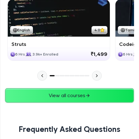
English
4.0
Tamil
Struts
Codeigni
₹1,499
6 Hrs
3.9k+ Enrolled
6 Hrs
View all courses
Frequently Asked Questions