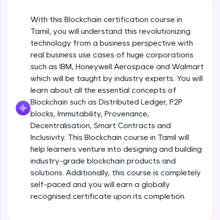
An interactive platform to master HTML, CSS,
JavaScript, and Bootstrap with a live coding
With this Blockchain certification course in
environment. Perfect for hands-on web
development practice without any setup.
Tamil, you will understand this revolutionizing
Try Now
>
technology from a business perspective with
real business use cases of huge corporations
SQLKata:
such as IBM, Honeywell Aerospace and Walmart
A practice ground for mastering SQL queries
which will be taught by industry experts. You will
used in real-world applications. Write, optimize,
and refine your queries to build strong database
learn about all the essential concepts of
skills.
Blockchain such as Distributed Ledger, P2P
Try Now
>
blocks, Immutability, Provenance,
Decentralisation, Smart Contracts and
FixTheCode:
Inclusivity. This Blockchain course in Tamil will
Hone your bug-fixing skills with real-world
debugging challenges in Python, C++, JavaScript,
help learners venture into designing and building
and Golang. More languages coming soon!
industry-grade blockchain products and
Try Now
>
solutions. Additionally, this course is completely
self-paced and you will earn a globally
IDE:
A free online compiler supporting 20+
recognised certificate upon its completion.
programming languages with auto-complete,
debugging, and AI-powered code generation—