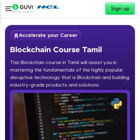
✕
Sign up
Accelerate your Career
Blockchain Course Tamil
This Blockchain course in Tamil will assist you in
mastering the fundamentals of the highly popular
disruptive technology that is Blockchain and building
✕
industry-grade products and solutions.
Welcome
Course Preview
Blockchain Course Tamil
Welcome to HCL GUVI
Hey there! Welcome to HCL GUVI—Grab Your
Vernacular Imprint—where tech learning is easy,
fun, and curated specially for you. Incubated by
IIT Madras & IIM Ahmedabad in 2014 and now