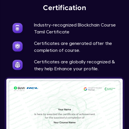
Certification
Industry-recognized Blockchain Course
Tamil Certificate
Certificates are generated after the
completion of course.
Certificates are globally recognized &
they help Enhance your profile.