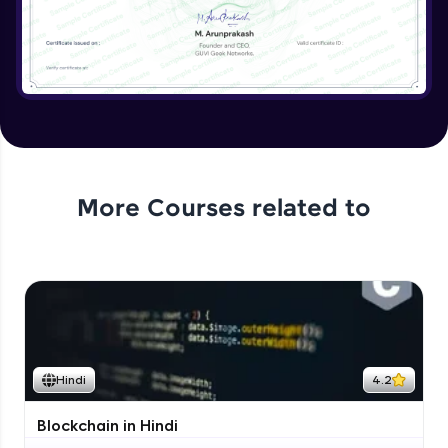
More Courses related to
Hindi
4.2
Blockchain in Hindi