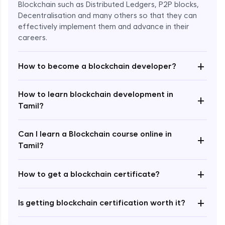
Blockchain such as Distributed Ledgers, P2P blocks,
Decentralisation and many others so that they can
effectively implement them and advance in their
careers.
+
How to become a blockchain developer?
How to learn blockchain development in
+
Enroll Now - ₹undefined
Tamil?
Can I learn a Blockchain course online in
+
Tamil?
+
How to get a blockchain certificate?
+
Is getting blockchain certification worth it?