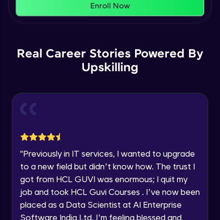
That's It! You Are Ready!
Enroll Now
Understanding Data Distribution,
You're all set to dive into your learning journey
Synchronization and Integrity
Name
with HCL GUVI. Explore, upskill, and make each
Beginner Module
step count—exciting possibilities awaits!
Real Career Stories Powered By
Email
Understanding Blocks, Blockchain,
Immutability, DLT
Upskilling
Intermediate Module
🇮🇳
+91
Mobile Number
Introduction to IBM Food Trust
Thank you for Reaching us out
Intermediate Module
Education Qualification
Our team will reach you out
within the next
24 hours.
IBM Food Trust - Technology Overview
Current Profile
Intermediate Module
"
Previously in IT services, I wanted to upgrade
Explore all Programs
to a new field but didn’t know how. The trust I
IBM Food Trust - Technology in detail
Year of Graduation
got from HCL GUVI was enormous; I quit my
Intermediate Module
job and took HCL Guvi Courses . I’ve now been
placed as a Data Scientist at AI Enterprise
Speaking Language
Understanding Smart contracts
Software India Ltd. I’m feeling blessed and