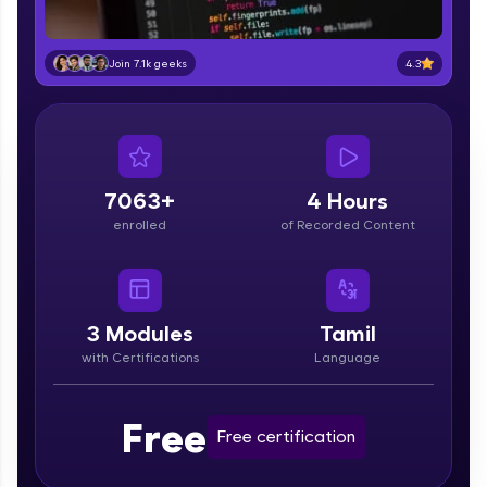
part of HCL Group, we're making quality tech
education accessible to all.
4.3
Join 7.1k geeks
Join 3M+ learners breaking barriers and
upskilling for a brighter future. We're here to
guide you every step of the way! 🚀
LIVE Classes
7063+
4 Hours
Zen Classes are HCL GUVI's most refined and
enrolled
of Recorded Content
flagship product—live, expert-led tech programs
for beginners and pros. With IITM Pravartak
affiliations, master Full-Stack, Data Science,
DevOps, UI/UX, and more in multiple languages!
3
Modules
Tamil
Explore More
with Certifications
Language
Courses
Free
Free certification
Looking for flexibility? HCL GUVI's 200+ self-
paced courses let you learn anytime, anywhere!