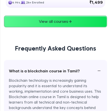
₹1,499
4 Hrs
2k+ Enrolled
View all courses
Frequently Asked Questions
−
What is a blockchain course in Tamil?
Blockchain technology is increasingly gaining
popularity and it is essential to understand its
working, implementation and core business uses. This
Blockchain online course in Tamil is designed to help
learners from all technical and non-technical
backgrounds understand the key concepts behind