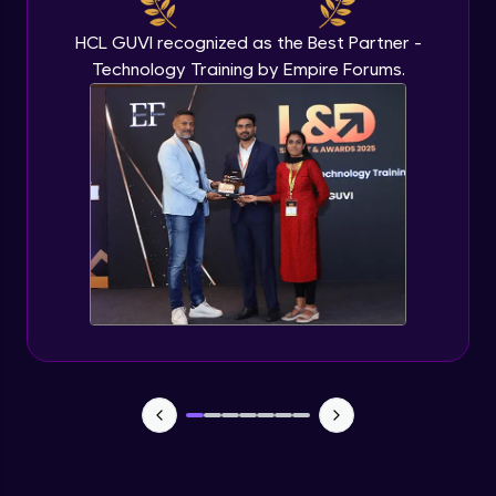
HCL GUVI recognized as the Best Partner -
Technology Training by Empire Forums.