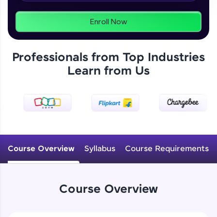
From free lessons to IIT-M & Autodesk-certified
programs, gain in-demand skills in your
preferred language.
Enroll Now
Explore More
Professionals from Top Industries
Learn from Us
Practice Platforms
Enhance your coding skills with HCL GUVI's
Practice Platforms—interactive, structured, and
designed to help you master programming
effortlessly.
CodeKata:
A structured coding practice platform with 1500+
Course Overview
Syllabus
Course Requirements
coding problems designed by industry experts.
Ideal for beginners and professionals preparing
for tech interviews with real-world coding
challenges.
Course Overview
Try Now
>
WebKata: