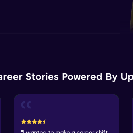
areer Stories Powered By Ups
"
I wanted to make a career shift