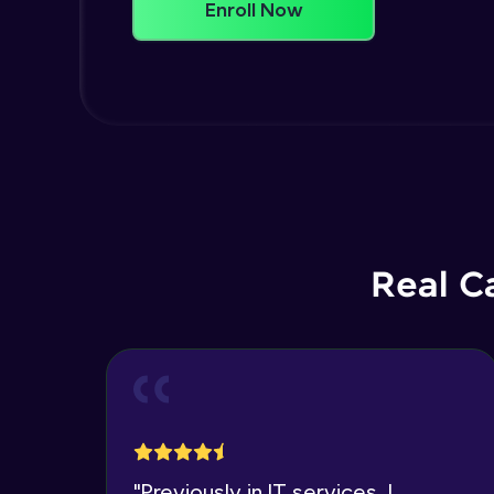
Enroll Now
Real C
"
Previously in IT services, I