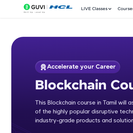
LIVE Classes
Course
Accelerate your Career
Welcome
Course Preview
Blockchain Cou
Blockchain Course 
LIVE Classes
This Blockchain course in Tamil will 
Courses
of the highly popular disruptive tech
Practice Platfor
industry-grade products and solution
Leaderboard