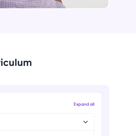
arning and
earning
 be next!
riculum
problems, then
Expand all
engage, the more