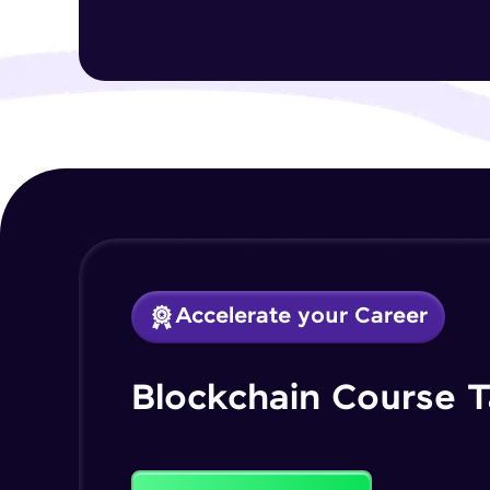
Accelerate your Career
Blockchain Course T