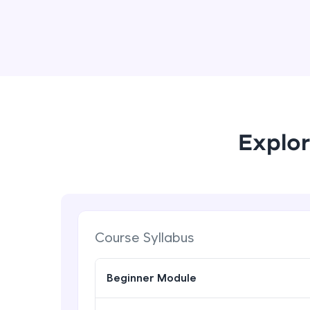
Explor
Course Syllabus
Beginner Module