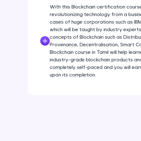
With this Blockchain certification course
revolutionizing technology from a busin
cases of huge corporations such as I
which will be taught by industry experts.
concepts of Blockchain such as Distribu
Provenance, Decentralisation, Smart Con
Blockchain course in Tamil will help lear
industry-grade blockchain products and s
completely self-paced and you will earn
upon its completion.