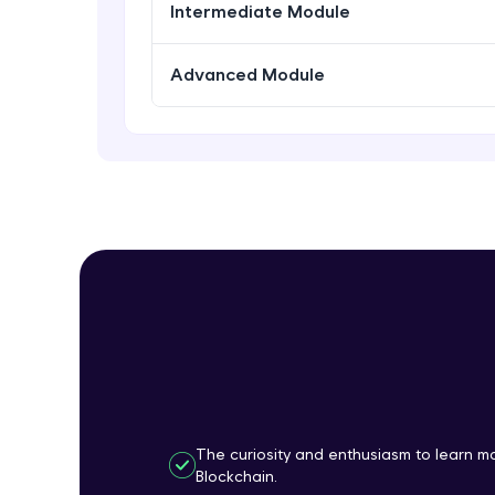
Intermediate Module
Advanced Module
The curiosity and enthusiasm to learn 
Blockchain.