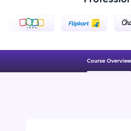
Course Overview