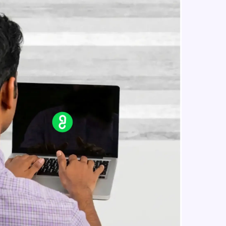
in real-world
ies to build strong
ging challenges in
ges coming soon!
ng languages with
generation—all in