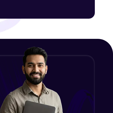
ith HCL GUVI.
g possibilities