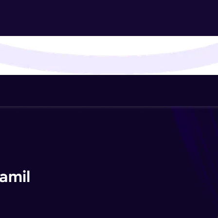
That's It! You Are Ready!
You're all set to dive into your learning journey w
Explore, upskill, and make each step count—excitin
awaits!
amil