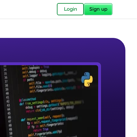
✕
Login
Sign up
✕
acular Imprint—
lly for you.
and now part of
e Sample Videos
essible to all.
Course Introduction
W PLAYING
for a brighter
Beginner Module
ay! 🚀