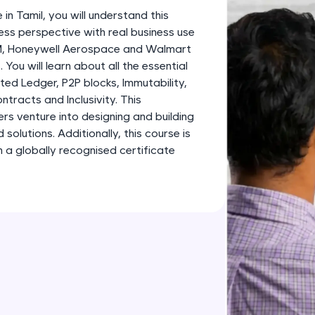
development practice without any setup.
 in Tamil, you will understand this
Try Now
>
ess perspective with real business use
BM, Honeywell Aerospace and Walmart
SQLKata:
 You will learn about all the essential
A practice ground for mastering SQL queries used 
ted Ledger, P2P blocks, Immutability,
applications. Write, optimize, and refine your quer
tracts and Inclusivity. This
database skills.
ners venture into designing and building
Try Now
>
olutions. Additionally, this course is
 a globally recognised certificate
FixTheCode:
Hone your bug-fixing skills with real-world debug
Python, C++, JavaScript, and Golang. More langua
Try Now
>
IDE:
A free online compiler supporting 20+ programmi
auto-complete, debugging, and AI-powered code 
the cloud!