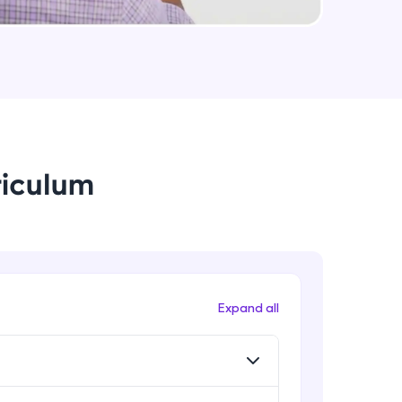
arning and
earning
 be next!
riculum
problems, then
Expand all
engage, the more