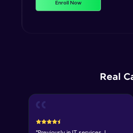
Enroll Now
Real C
"
Previously in IT services, I