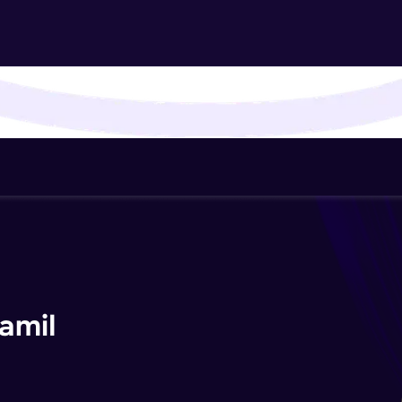
That's It! You Are Ready!
You're all set to dive into your learning journey w
Explore, upskill, and make each step count—excitin
awaits!
amil