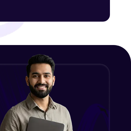
ith HCL GUVI.
g possibilities