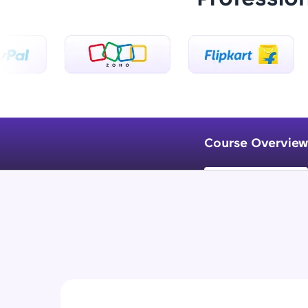
Course Overview