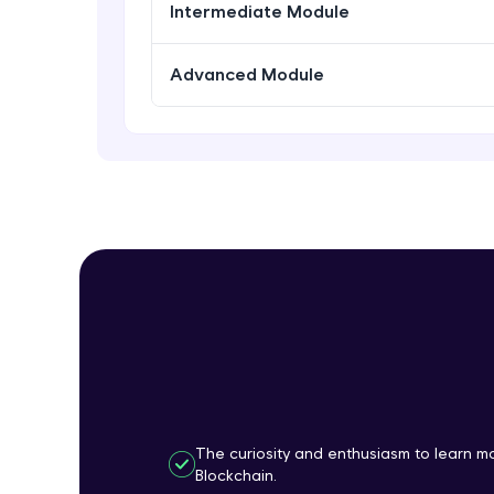
Intermediate Module
Advanced Module
The curiosity and enthusiasm to learn 
Blockchain.