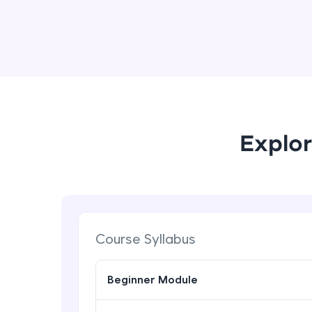
Explor
Course Syllabus
Beginner Module