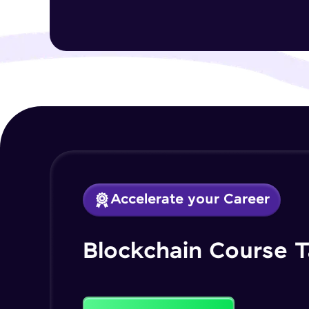
Accelerate your Career
Blockchain Course T