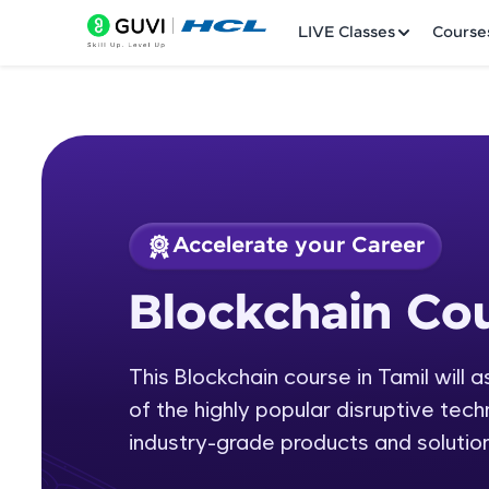
LIVE Classes
Course
Accelerate your Career
Welcome
Course Preview
Blockchain Cou
Blockchain Course 
LIVE Classes
This Blockchain course in Tamil will 
Courses
of the highly popular disruptive tech
Practice Platfor
industry-grade products and solution
Leaderboard