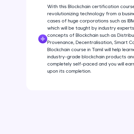
With this Blockchain certification course
revolutionizing technology from a busin
cases of huge corporations such as I
which will be taught by industry experts.
concepts of Blockchain such as Distribu
Provenance, Decentralisation, Smart Con
Blockchain course in Tamil will help lear
industry-grade blockchain products and s
completely self-paced and you will earn
upon its completion.