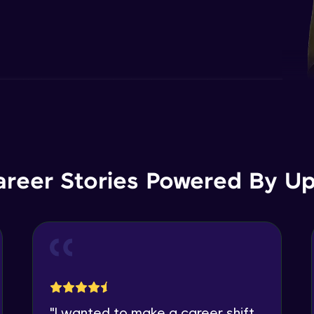
areer Stories Powered By Ups
"
I wanted to make a career shift