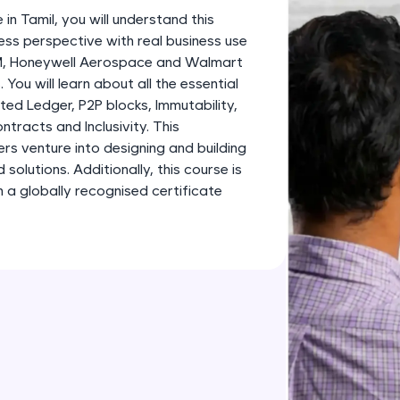
development practice without any setup.
 in Tamil, you will understand this
Try Now
>
ess perspective with real business use
BM, Honeywell Aerospace and Walmart
SQLKata:
 You will learn about all the essential
A practice ground for mastering SQL queries used 
ted Ledger, P2P blocks, Immutability,
applications. Write, optimize, and refine your quer
tracts and Inclusivity. This
database skills.
ners venture into designing and building
Try Now
>
olutions. Additionally, this course is
 a globally recognised certificate
FixTheCode:
Hone your bug-fixing skills with real-world debug
Python, C++, JavaScript, and Golang. More langua
Try Now
>
IDE:
A free online compiler supporting 20+ programmi
auto-complete, debugging, and AI-powered code 
the cloud!