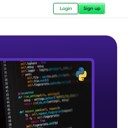
✕
Login
Sign up
✕
acular Imprint—
lly for you.
and now part of
e Sample Videos
essible to all.
Course Introduction
W PLAYING
for a brighter
Beginner Module
ay! 🚀