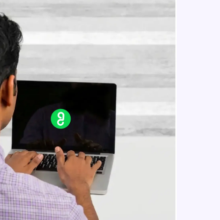
in real-world
ies to build strong
ging challenges in
ges coming soon!
ng languages with
generation—all in