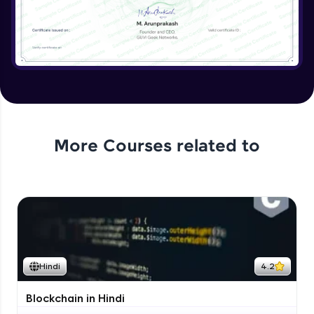
More Courses related to
Hindi
4.2
Blockchain in Hindi