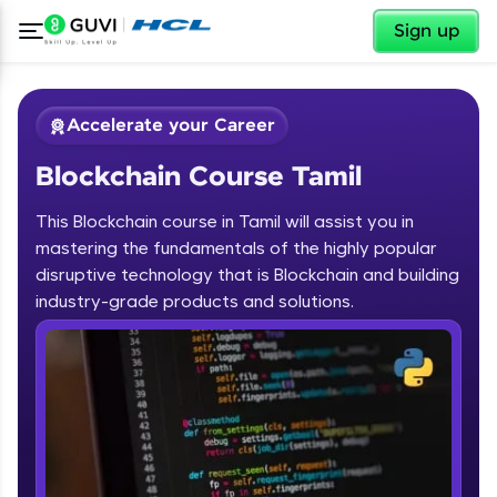
✕
Sign up
Accelerate your Career
Blockchain Course Tamil
This Blockchain course in Tamil will assist you in
mastering the fundamentals of the highly popular
disruptive technology that is Blockchain and building
✕
industry-grade products and solutions.
Welcome
Course Preview
Blockchain Course Tamil
Welcome to HCL GUVI
Hey there! Welcome to HCL GUVI—Grab Your
Vernacular Imprint—where tech learning is easy,
fun, and curated specially for you. Incubated by
IIT Madras & IIM Ahmedabad in 2014 and now