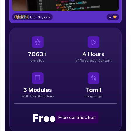
part of HCL Group, we're making quality tech
education accessible to all.
4.3
Join 7.1k geeks
Join 3M+ learners breaking barriers and
upskilling for a brighter future. We're here to
guide you every step of the way! 🚀
LIVE Classes
7063+
4 Hours
Zen Classes are HCL GUVI's most refined and
enrolled
of Recorded Content
flagship product—live, expert-led tech programs
for beginners and pros. With IITM Pravartak
affiliations, master Full-Stack, Data Science,
DevOps, UI/UX, and more in multiple languages!
3
Modules
Tamil
Explore More
with Certifications
Language
Courses
Free
Free certification
Looking for flexibility? HCL GUVI's 200+ self-
paced courses let you learn anytime, anywhere!