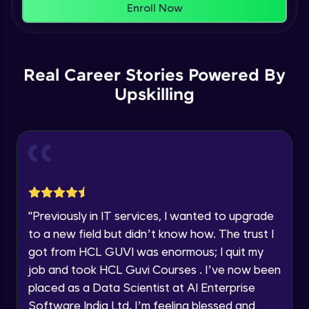
That's It! You Are Ready!
Enroll Now
Understanding Data Distribution,
You're all set to dive into your learning journey
Synchronization and Integrity
Name
with HCL GUVI. Explore, upskill, and make each
Beginner Module
step count—exciting possibilities awaits!
Real Career Stories Powered By
Email
Understanding Blocks, Blockchain,
Immutability, DLT
Upskilling
Intermediate Module
🇮🇳
+91
Mobile Number
Introduction to IBM Food Trust
Thank you for Reaching us out
Intermediate Module
Education Qualification
Our team will reach you out
within the next
24 hours.
IBM Food Trust - Technology Overview
Current Profile
Intermediate Module
"
Previously in IT services, I wanted to upgrade
Explore all Programs
to a new field but didn’t know how. The trust I
IBM Food Trust - Technology in detail
Year of Graduation
got from HCL GUVI was enormous; I quit my
Intermediate Module
job and took HCL Guvi Courses . I’ve now been
placed as a Data Scientist at AI Enterprise
Speaking Language
Understanding Smart contracts
Software India Ltd. I’m feeling blessed and