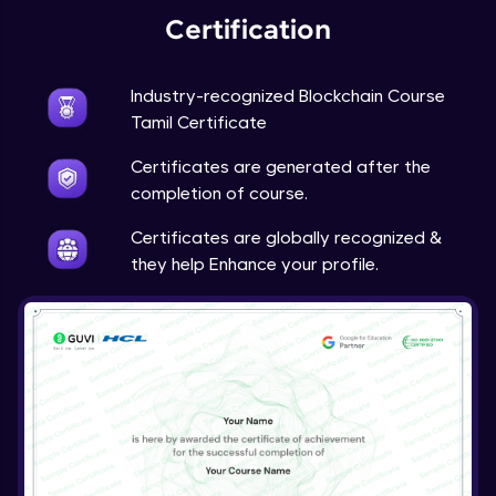
Certification
Industry-recognized Blockchain Course
Tamil Certificate
Certificates are generated after the
completion of course.
Certificates are globally recognized &
they help Enhance your profile.