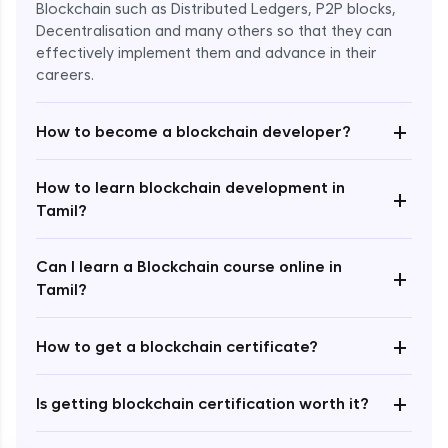
Blockchain such as Distributed Ledgers, P2P blocks,
Decentralisation and many others so that they can
effectively implement them and advance in their
careers.
+
How to become a blockchain developer?
How to learn blockchain development in
+
Enroll Now - ₹undefined
Tamil?
Can I learn a Blockchain course online in
+
Tamil?
+
How to get a blockchain certificate?
+
Is getting blockchain certification worth it?