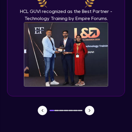
HCL GUVI recognized as the Best Partner -
Technology Training by Empire Forums.