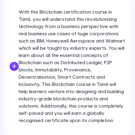
An interactive platform to master HTML, CSS,
JavaScript, and Bootstrap with a live coding
With this Blockchain certification course in
environment. Perfect for hands-on web
development practice without any setup.
Tamil, you will understand this revolutionizing
Try Now
>
technology from a business perspective with
real business use cases of huge corporations
SQLKata:
such as IBM, Honeywell Aerospace and Walmart
A practice ground for mastering SQL queries
which will be taught by industry experts. You will
used in real-world applications. Write, optimize,
and refine your queries to build strong database
learn about all the essential concepts of
skills.
Blockchain such as Distributed Ledger, P2P
Try Now
>
blocks, Immutability, Provenance,
Decentralisation, Smart Contracts and
FixTheCode:
Inclusivity. This Blockchain course in Tamil will
Hone your bug-fixing skills with real-world
debugging challenges in Python, C++, JavaScript,
help learners venture into designing and building
and Golang. More languages coming soon!
industry-grade blockchain products and
Try Now
>
solutions. Additionally, this course is completely
self-paced and you will earn a globally
IDE:
A free online compiler supporting 20+
recognised certificate upon its completion.
programming languages with auto-complete,
debugging, and AI-powered code generation—