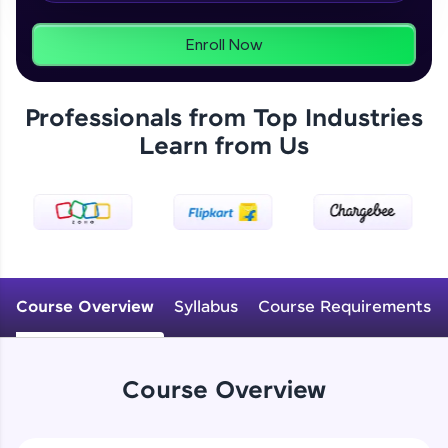
From free lessons to IIT-M & Autodesk-certified
programs, gain in-demand skills in your
preferred language.
Enroll Now
Explore More
Professionals from Top Industries
Learn from Us
Practice Platforms
Enhance your coding skills with HCL GUVI's
Practice Platforms—interactive, structured, and
designed to help you master programming
effortlessly.
CodeKata:
A structured coding practice platform with 1500+
Course Overview
Syllabus
Course Requirements
coding problems designed by industry experts.
Ideal for beginners and professionals preparing
for tech interviews with real-world coding
challenges.
Course Overview
Try Now
>
WebKata: