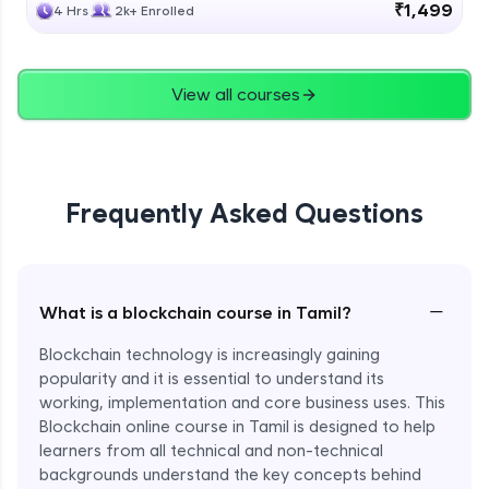
₹1,499
4 Hrs
2k+ Enrolled
View all courses
Frequently Asked Questions
−
What is a blockchain course in Tamil?
Blockchain technology is increasingly gaining
popularity and it is essential to understand its
working, implementation and core business uses. This
Blockchain online course in Tamil is designed to help
learners from all technical and non-technical
backgrounds understand the key concepts behind