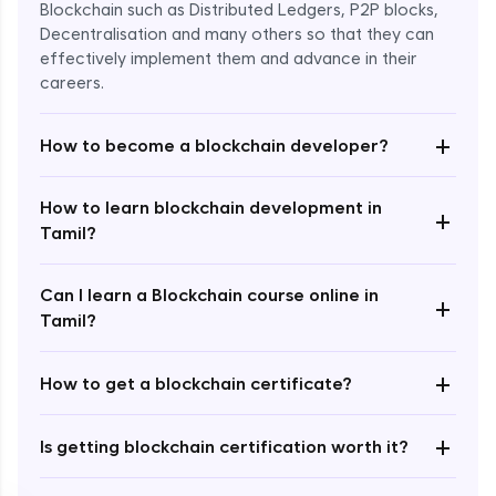
Blockchain such as Distributed Ledgers, P2P blocks,
Decentralisation and many others so that they can
effectively implement them and advance in their
careers.
+
How to become a blockchain developer?
How to learn blockchain development in
+
Enroll Now - ₹undefined
Tamil?
Can I learn a Blockchain course online in
+
Tamil?
+
How to get a blockchain certificate?
+
Is getting blockchain certification worth it?