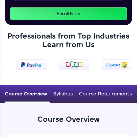
From free lessons to IIT-M & Autodesk-certified
programs, gain in-demand skills in your
preferred language.
Enroll Now
Explore More
Professionals from Top Industries
Learn from Us
Practice Platforms
Enhance your coding skills with HCL GUVI's
Practice Platforms—interactive, structured, and
designed to help you master programming
effortlessly.
CodeKata:
A structured coding practice platform with 1500+
Course Overview
Syllabus
Course Requirements
coding problems designed by industry experts.
Ideal for beginners and professionals preparing
for tech interviews with real-world coding
challenges.
Course Overview
Try Now
>
WebKata: