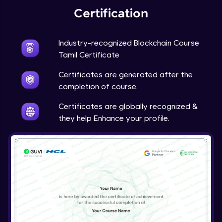
Certification
Industry-recognized Blockchain Course
Tamil Certificate
Certificates are generated after the
completion of course.
Certificates are globally recognized &
they help Enhance your profile.