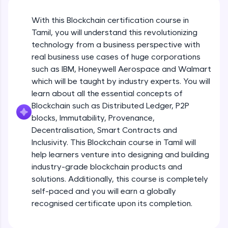
An interactive platform to master HTML, CSS,
JavaScript, and Bootstrap with a live coding
With this Blockchain certification course in
environment. Perfect for hands-on web
development practice without any setup.
Tamil, you will understand this revolutionizing
Try Now
>
technology from a business perspective with
real business use cases of huge corporations
SQLKata:
such as IBM, Honeywell Aerospace and Walmart
A practice ground for mastering SQL queries
which will be taught by industry experts. You will
used in real-world applications. Write, optimize,
and refine your queries to build strong database
learn about all the essential concepts of
skills.
Blockchain such as Distributed Ledger, P2P
Try Now
>
blocks, Immutability, Provenance,
Decentralisation, Smart Contracts and
FixTheCode:
Inclusivity. This Blockchain course in Tamil will
Hone your bug-fixing skills with real-world
debugging challenges in Python, C++, JavaScript,
help learners venture into designing and building
and Golang. More languages coming soon!
industry-grade blockchain products and
Try Now
>
solutions. Additionally, this course is completely
self-paced and you will earn a globally
IDE:
A free online compiler supporting 20+
recognised certificate upon its completion.
programming languages with auto-complete,
debugging, and AI-powered code generation—