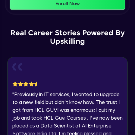
That's It! You Are Ready!
Enroll Now
Understanding Data Distribution,
You're all set to dive into your learning journey
Synchronization and Integrity
Name
with HCL GUVI. Explore, upskill, and make each
Beginner Module
step count—exciting possibilities awaits!
Real Career Stories Powered By
Email
Understanding Blocks, Blockchain,
Immutability, DLT
Upskilling
Intermediate Module
🇮🇳
+91
Mobile Number
Introduction to IBM Food Trust
Thank you for Reaching us out
Intermediate Module
Education Qualification
Our team will reach you out
within the next
24 hours.
IBM Food Trust - Technology Overview
Current Profile
Intermediate Module
"
Previously in IT services, I wanted to upgrade
Explore all Programs
to a new field but didn’t know how. The trust I
IBM Food Trust - Technology in detail
Year of Graduation
got from HCL GUVI was enormous; I quit my
Intermediate Module
job and took HCL Guvi Courses . I’ve now been
placed as a Data Scientist at AI Enterprise
Speaking Language
Understanding Smart contracts
Software India Ltd. I’m feeling blessed and