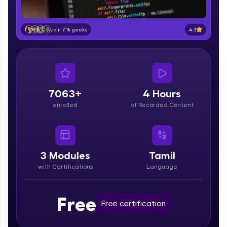
part of HCL Group, we're making quality tech
education accessible to all.
4.3
Join 7.1k geeks
Join 3M+ learners breaking barriers and
upskilling for a brighter future. We're here to
guide you every step of the way! 🚀
LIVE Classes
7063+
4 Hours
Zen Classes are HCL GUVI's most refined and
enrolled
of Recorded Content
flagship product—live, expert-led tech programs
for beginners and pros. With IITM Pravartak
affiliations, master Full-Stack, Data Science,
DevOps, UI/UX, and more in multiple languages!
3
Modules
Tamil
Explore More
with Certifications
Language
Courses
Free
Free certification
Looking for flexibility? HCL GUVI's 200+ self-
paced courses let you learn anytime, anywhere!