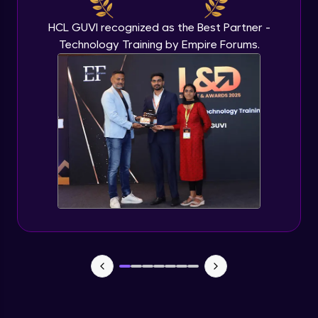
HCL GUVI recognized as the Best Partner -
Technology Training by Empire Forums.