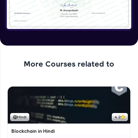
More Courses related to
Hindi
4.2
Blockchain in Hindi