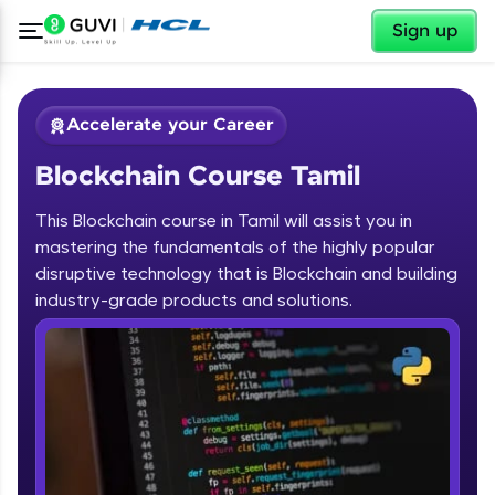
✕
Sign up
Accelerate your Career
Blockchain Course Tamil
This Blockchain course in Tamil will assist you in
mastering the fundamentals of the highly popular
disruptive technology that is Blockchain and building
✕
industry-grade products and solutions.
Welcome
Course Preview
Blockchain Course Tamil
Welcome to HCL GUVI
Hey there! Welcome to HCL GUVI—Grab Your
Vernacular Imprint—where tech learning is easy,
fun, and curated specially for you. Incubated by
IIT Madras & IIM Ahmedabad in 2014 and now