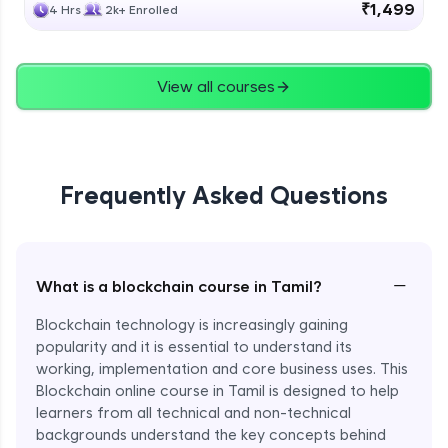
₹1,499
4 Hrs
2k+ Enrolled
View all courses
Frequently Asked Questions
−
What is a blockchain course in Tamil?
Blockchain technology is increasingly gaining
popularity and it is essential to understand its
working, implementation and core business uses. This
Blockchain online course in Tamil is designed to help
learners from all technical and non-technical
backgrounds understand the key concepts behind