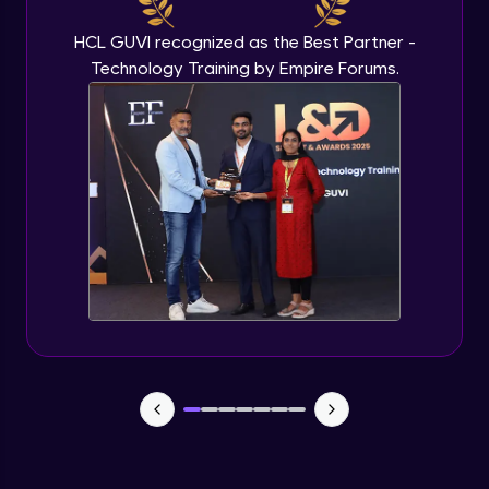
HCL GUVI recognized as the Best Partner -
Technology Training by Empire Forums.