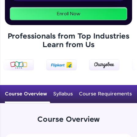
From free lessons to IIT-M & Autodesk-certified
programs, gain in-demand skills in your
preferred language.
Enroll Now
Explore More
Professionals from Top Industries
Learn from Us
Practice Platforms
Enhance your coding skills with HCL GUVI's
Practice Platforms—interactive, structured, and
designed to help you master programming
effortlessly.
CodeKata:
A structured coding practice platform with 1500+
Course Overview
Syllabus
Course Requirements
coding problems designed by industry experts.
Ideal for beginners and professionals preparing
for tech interviews with real-world coding
challenges.
Course Overview
Try Now
>
WebKata: