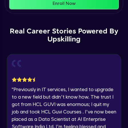
That's It! You Are Ready!
Enroll Now
Understanding Data Distribution,
You're all set to dive into your learning journey
Synchronization and Integrity
Name
with HCL GUVI. Explore, upskill, and make each
Beginner Module
step count—exciting possibilities awaits!
Real Career Stories Powered By
Email
Understanding Blocks, Blockchain,
Immutability, DLT
Upskilling
Intermediate Module
🇮🇳
+91
Mobile Number
Introduction to IBM Food Trust
Thank you for Reaching us out
Intermediate Module
Education Qualification
Our team will reach you out
within the next
24 hours.
IBM Food Trust - Technology Overview
Current Profile
Intermediate Module
"
Previously in IT services, I wanted to upgrade
Explore all Programs
to a new field but didn’t know how. The trust I
IBM Food Trust - Technology in detail
Year of Graduation
got from HCL GUVI was enormous; I quit my
Intermediate Module
job and took HCL Guvi Courses . I’ve now been
placed as a Data Scientist at AI Enterprise
Speaking Language
Understanding Smart contracts
Software India Ltd. I’m feeling blessed and