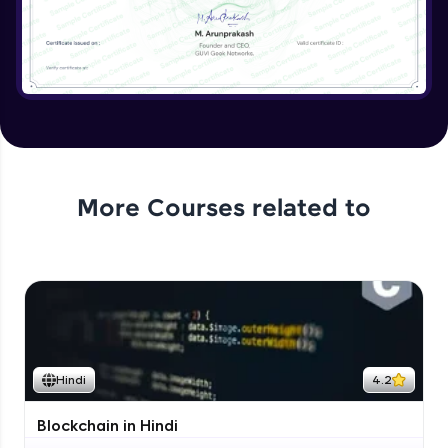
More Courses related to
Hindi
4.2
Blockchain in Hindi