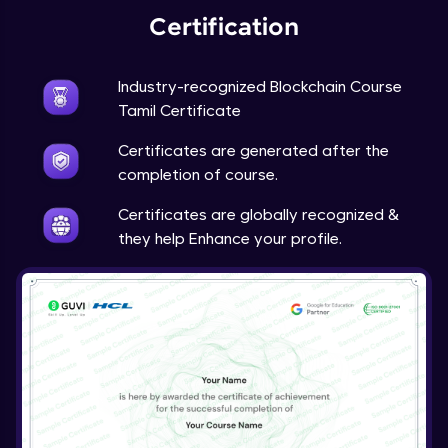
Certification
Industry-recognized Blockchain Course
Tamil Certificate
Certificates are generated after the
completion of course.
Certificates are globally recognized &
they help Enhance your profile.