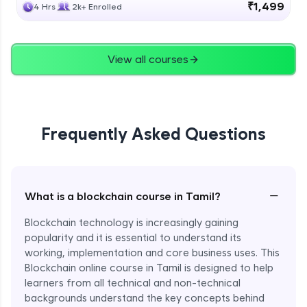
₹1,499
4 Hrs
2k+ Enrolled
View all courses
Frequently Asked Questions
−
What is a blockchain course in Tamil?
Blockchain technology is increasingly gaining
popularity and it is essential to understand its
working, implementation and core business uses. This
Blockchain online course in Tamil is designed to help
learners from all technical and non-technical
backgrounds understand the key concepts behind