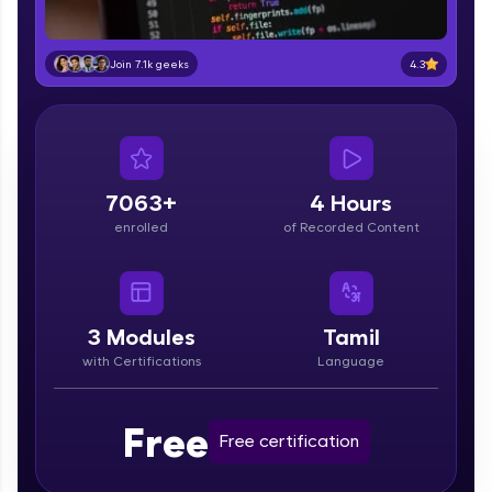
part of HCL Group, we're making quality tech
education accessible to all.
4.3
Join 7.1k geeks
Join 3M+ learners breaking barriers and
upskilling for a brighter future. We're here to
guide you every step of the way! 🚀
LIVE Classes
7063+
4 Hours
Zen Classes are HCL GUVI's most refined and
enrolled
of Recorded Content
flagship product—live, expert-led tech programs
for beginners and pros. With IITM Pravartak
affiliations, master Full-Stack, Data Science,
DevOps, UI/UX, and more in multiple languages!
3
Modules
Tamil
Explore More
with Certifications
Language
Courses
Free
Free certification
Looking for flexibility? HCL GUVI's 200+ self-
paced courses let you learn anytime, anywhere!