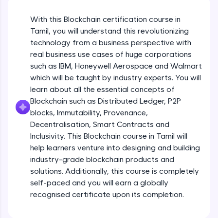
An interactive platform to master HTML, CSS,
JavaScript, and Bootstrap with a live coding
With this Blockchain certification course in
environment. Perfect for hands-on web
development practice without any setup.
Tamil, you will understand this revolutionizing
Try Now
>
technology from a business perspective with
real business use cases of huge corporations
SQLKata:
such as IBM, Honeywell Aerospace and Walmart
A practice ground for mastering SQL queries
which will be taught by industry experts. You will
used in real-world applications. Write, optimize,
and refine your queries to build strong database
learn about all the essential concepts of
skills.
Blockchain such as Distributed Ledger, P2P
Try Now
>
blocks, Immutability, Provenance,
Decentralisation, Smart Contracts and
FixTheCode:
Inclusivity. This Blockchain course in Tamil will
Hone your bug-fixing skills with real-world
debugging challenges in Python, C++, JavaScript,
help learners venture into designing and building
and Golang. More languages coming soon!
industry-grade blockchain products and
Try Now
>
solutions. Additionally, this course is completely
self-paced and you will earn a globally
IDE:
A free online compiler supporting 20+
recognised certificate upon its completion.
programming languages with auto-complete,
debugging, and AI-powered code generation—