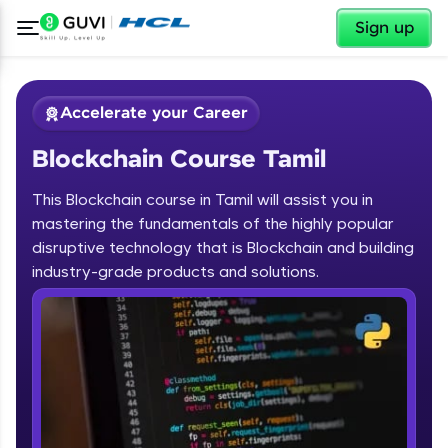
✕
Sign up
Accelerate your Career
Blockchain Course Tamil
This Blockchain course in Tamil will assist you in
mastering the fundamentals of the highly popular
disruptive technology that is Blockchain and building
✕
industry-grade products and solutions.
Welcome
Course Preview
Blockchain Course Tamil
Welcome to HCL GUVI
Hey there! Welcome to HCL GUVI—Grab Your
Vernacular Imprint—where tech learning is easy,
fun, and curated specially for you. Incubated by
IIT Madras & IIM Ahmedabad in 2014 and now