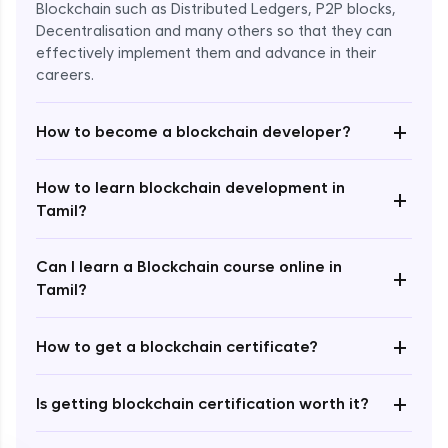
Blockchain such as Distributed Ledgers, P2P blocks,
Decentralisation and many others so that they can
effectively implement them and advance in their
careers.
+
How to become a blockchain developer?
How to learn blockchain development in
+
Enroll Now - ₹undefined
Tamil?
Can I learn a Blockchain course online in
+
Tamil?
+
How to get a blockchain certificate?
+
Is getting blockchain certification worth it?