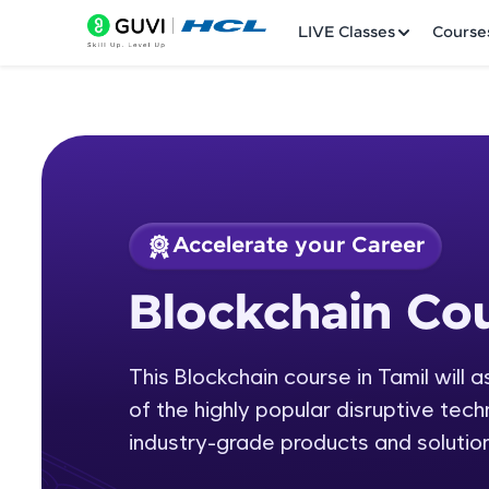
LIVE Classes
Course
Accelerate your Career
Welcome
Course Preview
Blockchain Cou
Blockchain Course 
LIVE Classes
This Blockchain course in Tamil will 
Courses
of the highly popular disruptive tech
Practice Platfor
industry-grade products and solution
Leaderboard