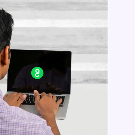
in real-world
ies to build strong
ging challenges in
ges coming soon!
ng languages with
generation—all in