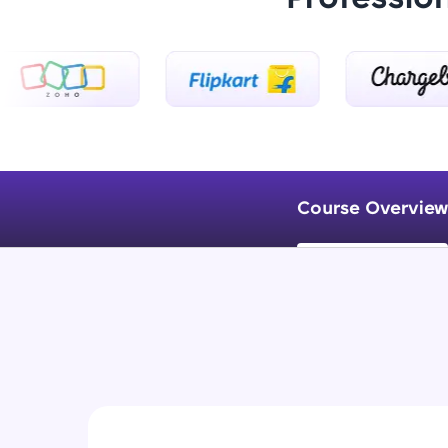
Course Overview