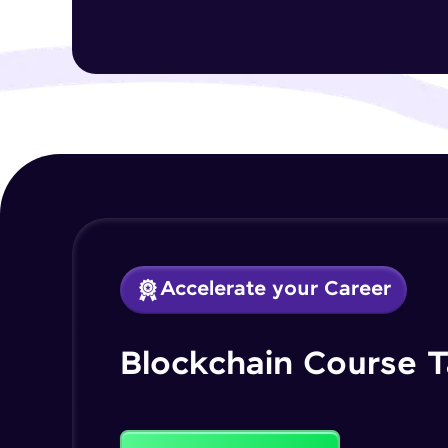
Accelerate your Career
Blockchain Course T