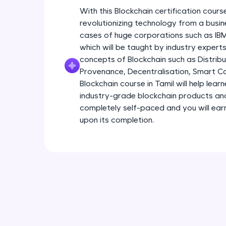
With this Blockchain certification course
revolutionizing technology from a busin
cases of huge corporations such as I
which will be taught by industry experts.
concepts of Blockchain such as Distribu
Provenance, Decentralisation, Smart Con
Blockchain course in Tamil will help lear
industry-grade blockchain products and s
completely self-paced and you will earn
upon its completion.