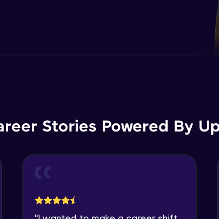
areer Stories Powered By Ups
"
I wanted to make a career shift