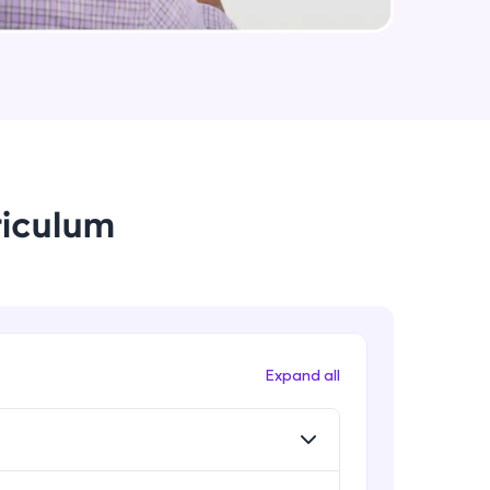
arning and
earning
 be next!
riculum
problems, then
Expand all
engage, the more