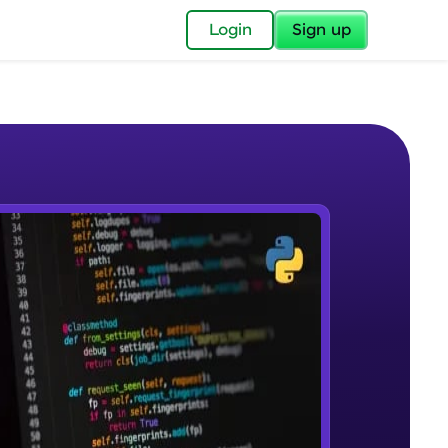
✕
Login
Sign up
✕
acular Imprint—
lly for you.
and now part of
e Sample Videos
essible to all.
Course Introduction
W PLAYING
for a brighter
Beginner Module
ay! 🚀