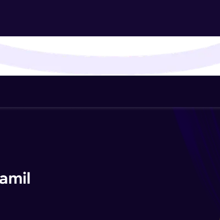
That's It! You Are Ready!
You're all set to dive into your learning journey w
Explore, upskill, and make each step count—excitin
awaits!
amil