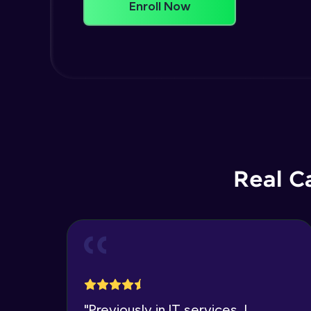
Enroll Now
Real C
"
Previously in IT services, I