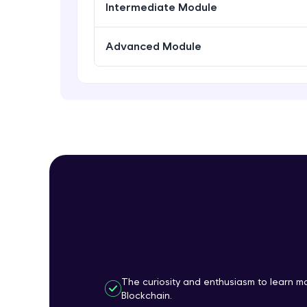
Intermediate Module
Advanced Module
The curiosity and enthusiasm to learn 
Blockchain.