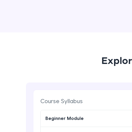
Explor
Course Syllabus
Beginner Module