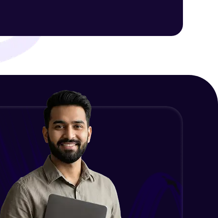
ith HCL GUVI.
g possibilities