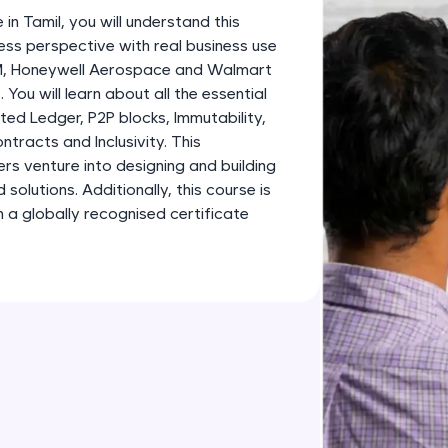
development practice without any setup.
 in Tamil, you will understand this
Try Now
>
ess perspective with real business use
BM, Honeywell Aerospace and Walmart
SQLKata:
 You will learn about all the essential
A practice ground for mastering SQL queries used 
ted Ledger, P2P blocks, Immutability,
applications. Write, optimize, and refine your quer
tracts and Inclusivity. This
database skills.
ners venture into designing and building
Try Now
>
olutions. Additionally, this course is
 a globally recognised certificate
FixTheCode:
Hone your bug-fixing skills with real-world debug
Python, C++, JavaScript, and Golang. More langua
Try Now
>
IDE:
A free online compiler supporting 20+ programmi
auto-complete, debugging, and AI-powered code 
the cloud!