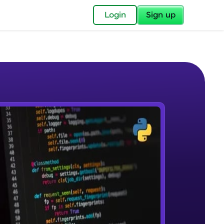
✕
Login
Sign up
✕
acular Imprint—
lly for you.
and now part of
e Sample Videos
essible to all.
Course Introduction
W PLAYING
for a brighter
Beginner Module
ay! 🚀