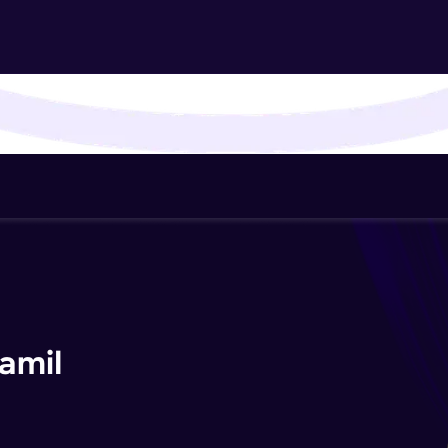
That's It! You Are Ready!
You're all set to dive into your learning journey w
Explore, upskill, and make each step count—excitin
awaits!
amil