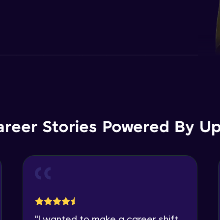
areer Stories Powered By Ups
"
I wanted to make a career shift