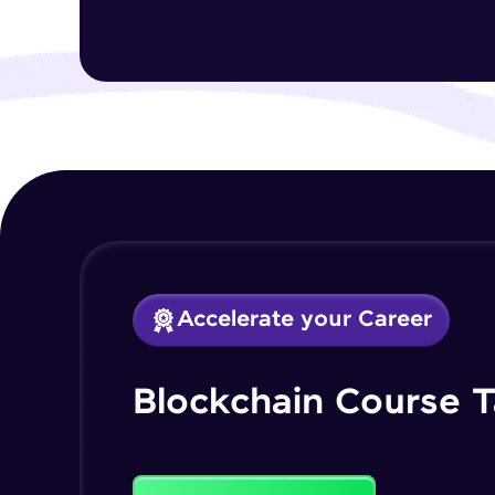
Accelerate your Career
Blockchain Course T