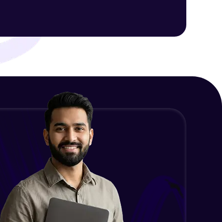
ith HCL GUVI.
g possibilities