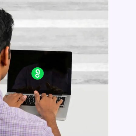
in real-world
ies to build strong
ging challenges in
ges coming soon!
ng languages with
generation—all in