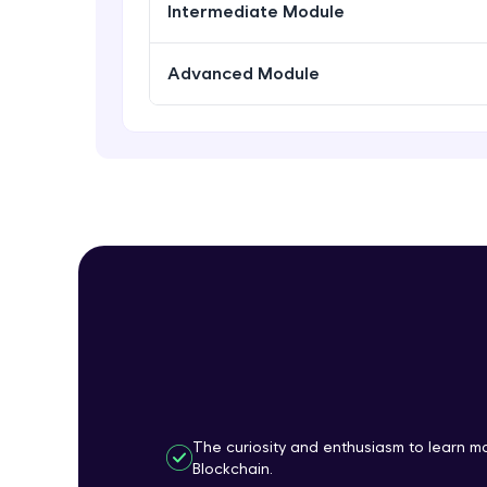
Intermediate Module
Advanced Module
The curiosity and enthusiasm to learn 
Blockchain.