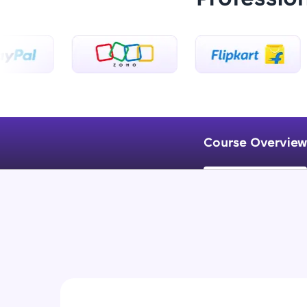
Course Overview