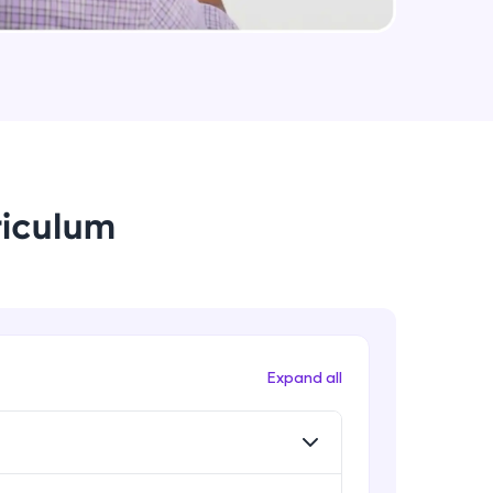
arning and
earning
 be next!
riculum
problems, then
Expand all
engage, the more