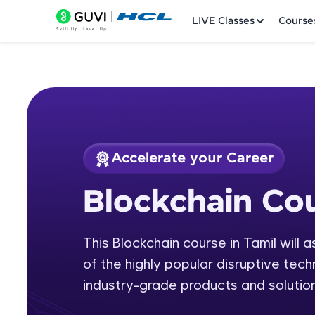
LIVE Classes
Course
Accelerate your Career
Welcome
Course Preview
Blockchain Cou
Blockchain Course 
LIVE Classes
This Blockchain course in Tamil will 
Courses
of the highly popular disruptive tech
Practice Platfor
industry-grade products and solution
Leaderboard