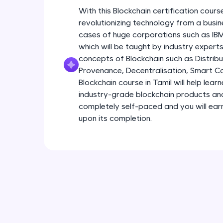
With this Blockchain certification course
revolutionizing technology from a busin
cases of huge corporations such as I
which will be taught by industry experts.
concepts of Blockchain such as Distribu
Provenance, Decentralisation, Smart Con
Blockchain course in Tamil will help lear
industry-grade blockchain products and s
completely self-paced and you will earn
upon its completion.