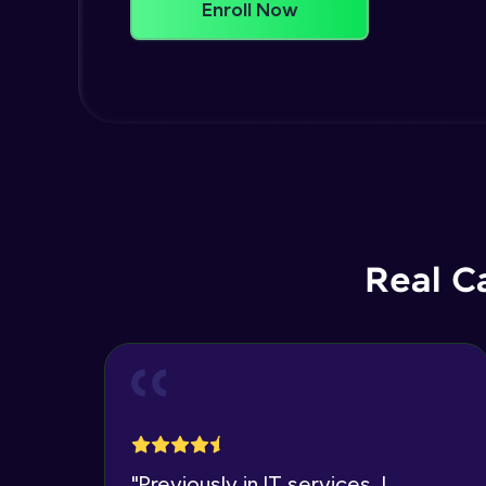
Enroll Now
Real C
"
Previously in IT services, I