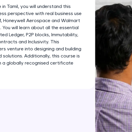
development practice without any setup.
 in Tamil, you will understand this
Try Now
>
ess perspective with real business use
BM, Honeywell Aerospace and Walmart
SQLKata:
 You will learn about all the essential
A practice ground for mastering SQL queries used 
ted Ledger, P2P blocks, Immutability,
applications. Write, optimize, and refine your quer
tracts and Inclusivity. This
database skills.
ners venture into designing and building
Try Now
>
olutions. Additionally, this course is
 a globally recognised certificate
FixTheCode:
Hone your bug-fixing skills with real-world debug
Python, C++, JavaScript, and Golang. More langua
Try Now
>
IDE:
A free online compiler supporting 20+ programmi
auto-complete, debugging, and AI-powered code 
the cloud!