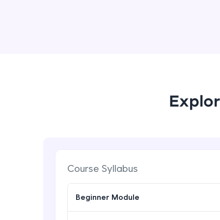
Explor
Course Syllabus
Beginner Module