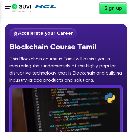
✕
Sign up
Accelerate your Career
Blockchain Course Tamil
This Blockchain course in Tamil will assist you in
mastering the fundamentals of the highly popular
disruptive technology that is Blockchain and building
✕
industry-grade products and solutions.
Welcome
Course Preview
Blockchain Course Tamil
Welcome to HCL GUVI
Hey there! Welcome to HCL GUVI—Grab Your
Vernacular Imprint—where tech learning is easy,
fun, and curated specially for you. Incubated by
IIT Madras & IIM Ahmedabad in 2014 and now