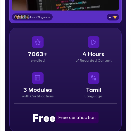
part of HCL Group, we're making quality tech
education accessible to all.
4.3
Join 7.1k geeks
Join 3M+ learners breaking barriers and
upskilling for a brighter future. We're here to
guide you every step of the way! 🚀
LIVE Classes
7063+
4 Hours
Zen Classes are HCL GUVI's most refined and
enrolled
of Recorded Content
flagship product—live, expert-led tech programs
for beginners and pros. With IITM Pravartak
affiliations, master Full-Stack, Data Science,
DevOps, UI/UX, and more in multiple languages!
3
Modules
Tamil
Explore More
with Certifications
Language
Courses
Free
Free certification
Looking for flexibility? HCL GUVI's 200+ self-
paced courses let you learn anytime, anywhere!