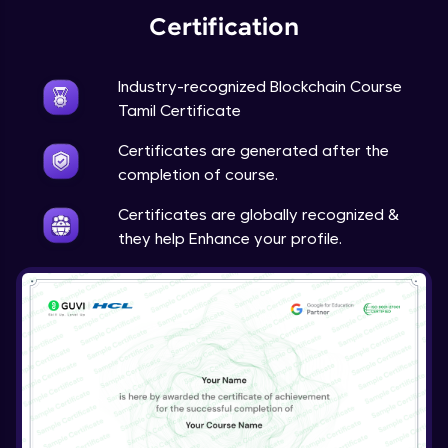
Certification
Industry-recognized Blockchain Course
Tamil Certificate
Certificates are generated after the
completion of course.
Certificates are globally recognized &
they help Enhance your profile.