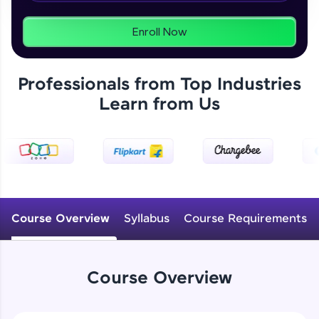
From free lessons to IIT-M & Autodesk-certified
programs, gain in-demand skills in your
preferred language.
Enroll Now
Explore More
Professionals from Top Industries
Learn from Us
Practice Platforms
Enhance your coding skills with HCL GUVI's
Practice Platforms—interactive, structured, and
designed to help you master programming
effortlessly.
CodeKata:
A structured coding practice platform with 1500+
Course Overview
Syllabus
Course Requirements
coding problems designed by industry experts.
Ideal for beginners and professionals preparing
for tech interviews with real-world coding
challenges.
Course Overview
Try Now
>
WebKata: