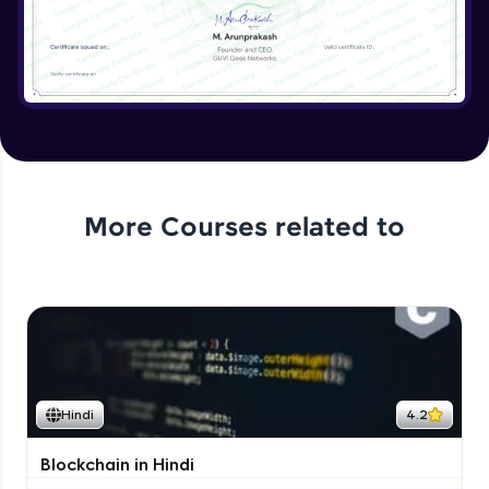
More Courses related to
Hindi
4.2
Blockchain in Hindi