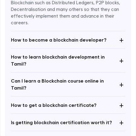
Blockchain such as Distributed Ledgers, P2P blocks,
Decentralisation and many others so that they can
effectively implement them and advance in their
careers.
+
How to become a blockchain developer?
How to learn blockchain development in
+
Enroll Now - ₹undefined
Tamil?
Can I learn a Blockchain course online in
+
Tamil?
+
How to get a blockchain certificate?
+
Is getting blockchain certification worth it?