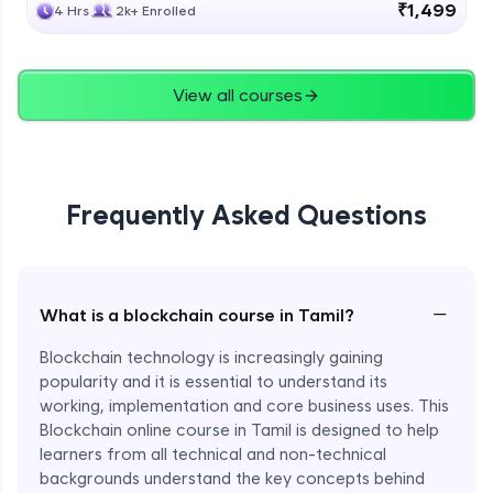
₹1,499
4 Hrs
2k+ Enrolled
View all courses
Frequently Asked Questions
−
What is a blockchain course in Tamil?
Blockchain technology is increasingly gaining
popularity and it is essential to understand its
working, implementation and core business uses. This
Blockchain online course in Tamil is designed to help
learners from all technical and non-technical
backgrounds understand the key concepts behind