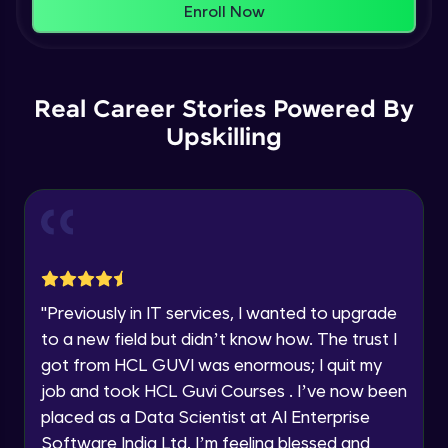
That's It! You Are Ready!
Enroll Now
Understanding Data Distribution,
You're all set to dive into your learning journey
Synchronization and Integrity
Name
with HCL GUVI. Explore, upskill, and make each
Beginner Module
step count—exciting possibilities awaits!
Real Career Stories Powered By
Email
Understanding Blocks, Blockchain,
Immutability, DLT
Upskilling
Intermediate Module
🇮🇳
+91
Mobile Number
Introduction to IBM Food Trust
Thank you for Reaching us out
Intermediate Module
Education Qualification
Our team will reach you out
within the next
24 hours.
IBM Food Trust - Technology Overview
Current Profile
Intermediate Module
"
Previously in IT services, I wanted to upgrade
Explore all Programs
to a new field but didn’t know how. The trust I
IBM Food Trust - Technology in detail
Year of Graduation
got from HCL GUVI was enormous; I quit my
Intermediate Module
job and took HCL Guvi Courses . I’ve now been
placed as a Data Scientist at AI Enterprise
Speaking Language
Understanding Smart contracts
Software India Ltd. I’m feeling blessed and