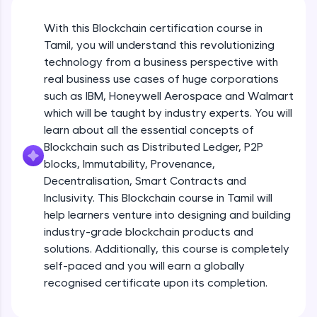
An interactive platform to master HTML, CSS,
JavaScript, and Bootstrap with a live coding
With this Blockchain certification course in
environment. Perfect for hands-on web
development practice without any setup.
Tamil, you will understand this revolutionizing
Try Now
>
technology from a business perspective with
real business use cases of huge corporations
SQLKata:
such as IBM, Honeywell Aerospace and Walmart
A practice ground for mastering SQL queries
which will be taught by industry experts. You will
used in real-world applications. Write, optimize,
and refine your queries to build strong database
learn about all the essential concepts of
skills.
Blockchain such as Distributed Ledger, P2P
Try Now
>
blocks, Immutability, Provenance,
Decentralisation, Smart Contracts and
FixTheCode:
Inclusivity. This Blockchain course in Tamil will
Hone your bug-fixing skills with real-world
debugging challenges in Python, C++, JavaScript,
help learners venture into designing and building
and Golang. More languages coming soon!
industry-grade blockchain products and
Try Now
>
solutions. Additionally, this course is completely
self-paced and you will earn a globally
IDE:
A free online compiler supporting 20+
recognised certificate upon its completion.
programming languages with auto-complete,
debugging, and AI-powered code generation—