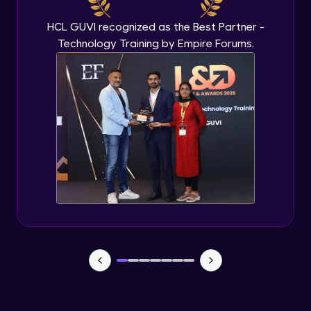
HCL GUVI recognized as the Best Partner -
Technology Training by Empire Forums.