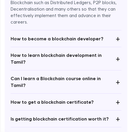
Blockchain such as Distributed Ledgers, P2P blocks,
Decentralisation and many others so that they can
effectively implement them and advance in their
careers.
+
How to become a blockchain developer?
How to learn blockchain development in
+
Enroll Now - ₹undefined
Tamil?
Can I learn a Blockchain course online in
+
Tamil?
+
How to get a blockchain certificate?
+
Is getting blockchain certification worth it?