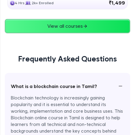
₹1,499
4 Hrs
2k+ Enrolled
View all courses
Frequently Asked Questions
−
What is a blockchain course in Tamil?
Blockchain technology is increasingly gaining
popularity and it is essential to understand its
working, implementation and core business uses. This
Blockchain online course in Tamil is designed to help
learners from all technical and non-technical
backgrounds understand the key concepts behind