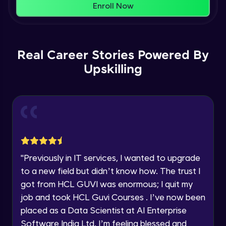
That's It! You Are Ready!
Enroll Now
Understanding Data Distribution,
You're all set to dive into your learning journey
Synchronization and Integrity
Name
with HCL GUVI. Explore, upskill, and make each
Beginner Module
step count—exciting possibilities awaits!
Real Career Stories Powered By
Email
Understanding Blocks, Blockchain,
Immutability, DLT
Upskilling
Intermediate Module
🇮🇳
+91
Mobile Number
Introduction to IBM Food Trust
Thank you for Reaching us out
Intermediate Module
Education Qualification
Our team will reach you out
within the next
24 hours.
IBM Food Trust - Technology Overview
Current Profile
Intermediate Module
"
Previously in IT services, I wanted to upgrade
Explore all Programs
to a new field but didn’t know how. The trust I
IBM Food Trust - Technology in detail
Year of Graduation
got from HCL GUVI was enormous; I quit my
Intermediate Module
job and took HCL Guvi Courses . I’ve now been
placed as a Data Scientist at AI Enterprise
Speaking Language
Understanding Smart contracts
Software India Ltd. I’m feeling blessed and