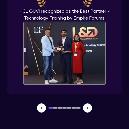
HCL GUVI recognized as the Best Partner -
Technology Training by Empire Forums.