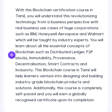
An interactive platform to master HTML, CSS,
JavaScript, and Bootstrap with a live coding
With this Blockchain certification course in
environment. Perfect for hands-on web
development practice without any setup.
Tamil, you will understand this revolutionizing
Try Now
>
technology from a business perspective with
real business use cases of huge corporations
SQLKata:
such as IBM, Honeywell Aerospace and Walmart
A practice ground for mastering SQL queries
which will be taught by industry experts. You will
used in real-world applications. Write, optimize,
and refine your queries to build strong database
learn about all the essential concepts of
skills.
Blockchain such as Distributed Ledger, P2P
Try Now
>
blocks, Immutability, Provenance,
Decentralisation, Smart Contracts and
FixTheCode:
Inclusivity. This Blockchain course in Tamil will
Hone your bug-fixing skills with real-world
debugging challenges in Python, C++, JavaScript,
help learners venture into designing and building
and Golang. More languages coming soon!
industry-grade blockchain products and
Try Now
>
solutions. Additionally, this course is completely
self-paced and you will earn a globally
IDE:
A free online compiler supporting 20+
recognised certificate upon its completion.
programming languages with auto-complete,
debugging, and AI-powered code generation—