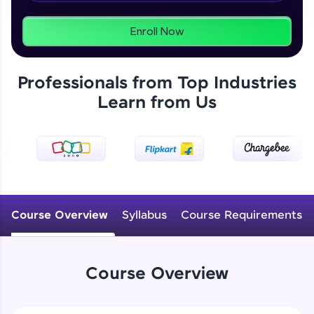
From free lessons to IIT-M & Autodesk-certified
programs, gain in-demand skills in your
preferred language.
Enroll Now
Explore More
Professionals from Top Industries
Learn from Us
Practice Platforms
Enhance your coding skills with HCL GUVI's
Practice Platforms—interactive, structured, and
designed to help you master programming
effortlessly.
CodeKata:
A structured coding practice platform with 1500+
Course Overview
Syllabus
Course Requirements
coding problems designed by industry experts.
Ideal for beginners and professionals preparing
for tech interviews with real-world coding
challenges.
Course Overview
Try Now
>
WebKata: