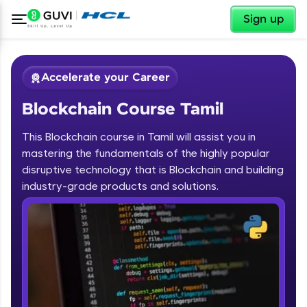
✕
Sign up
Accelerate your Career
Blockchain Course Tamil
This Blockchain course in Tamil will assist you in
mastering the fundamentals of the highly popular
disruptive technology that is Blockchain and building
✕
industry-grade products and solutions.
Welcome
Course Preview
Blockchain Course Tamil
Welcome to HCL GUVI
Hey there! Welcome to HCL GUVI—Grab Your
Vernacular Imprint—where tech learning is easy,
fun, and curated specially for you. Incubated by
IIT Madras & IIM Ahmedabad in 2014 and now