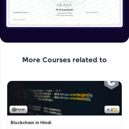
More Courses related to
Hindi
4.2
Blockchain in Hindi