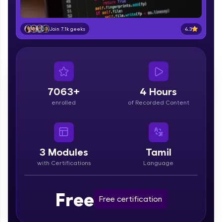
part of HCL Group, we're making quality tech
education accessible to all.
4.3
Join 7.1k geeks
Join 3M+ learners breaking barriers and
upskilling for a brighter future. We're here to
guide you every step of the way! 🚀
LIVE Classes
7063+
4 Hours
Zen Classes are HCL GUVI's most refined and
enrolled
of Recorded Content
flagship product—live, expert-led tech programs
for beginners and pros. With IITM Pravartak
affiliations, master Full-Stack, Data Science,
DevOps, UI/UX, and more in multiple languages!
3
Modules
Tamil
Explore More
with Certifications
Language
Courses
Free
Free certification
Looking for flexibility? HCL GUVI's 200+ self-
paced courses let you learn anytime, anywhere!