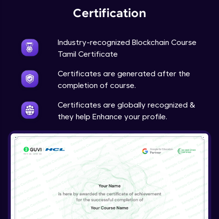
Certification
Industry-recognized Blockchain Course
Tamil Certificate
Certificates are generated after the
completion of course.
Certificates are globally recognized &
they help Enhance your profile.