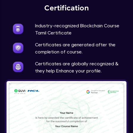
Certification
Industry-recognized Blockchain Course
Tamil Certificate
Certificates are generated after the
completion of course.
Certificates are globally recognized &
they help Enhance your profile.