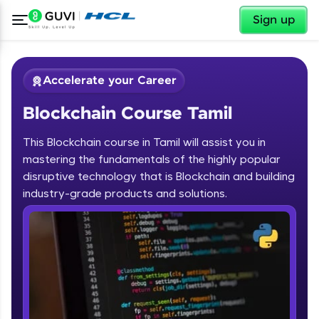
✕
Sign up
Accelerate your Career
Blockchain Course Tamil
This Blockchain course in Tamil will assist you in
mastering the fundamentals of the highly popular
disruptive technology that is Blockchain and building
✕
industry-grade products and solutions.
Welcome
Course Preview
Blockchain Course Tamil
Welcome to HCL GUVI
Hey there! Welcome to HCL GUVI—Grab Your
Vernacular Imprint—where tech learning is easy,
fun, and curated specially for you. Incubated by
IIT Madras & IIM Ahmedabad in 2014 and now