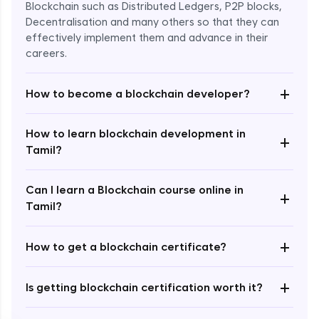
Blockchain such as Distributed Ledgers, P2P blocks,
Decentralisation and many others so that they can
effectively implement them and advance in their
careers.
+
How to become a blockchain developer?
How to learn blockchain development in
+
Enroll Now - ₹undefined
Tamil?
Can I learn a Blockchain course online in
+
Tamil?
+
How to get a blockchain certificate?
+
Is getting blockchain certification worth it?