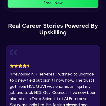
That's It! You Are Ready!
Enroll Now
Understanding Data Distribution,
You're all set to dive into your learning journey
Synchronization and Integrity
Name
with HCL GUVI. Explore, upskill, and make each
Beginner Module
step count—exciting possibilities awaits!
Real Career Stories Powered By
Email
Understanding Blocks, Blockchain,
Immutability, DLT
Upskilling
Intermediate Module
🇮🇳
+91
Mobile Number
Introduction to IBM Food Trust
Thank you for Reaching us out
Intermediate Module
Education Qualification
Our team will reach you out
within the next
24 hours.
IBM Food Trust - Technology Overview
Current Profile
Intermediate Module
"
Previously in IT services, I wanted to upgrade
Explore all Programs
to a new field but didn’t know how. The trust I
IBM Food Trust - Technology in detail
Year of Graduation
got from HCL GUVI was enormous; I quit my
Intermediate Module
job and took HCL Guvi Courses . I’ve now been
placed as a Data Scientist at AI Enterprise
Speaking Language
Understanding Smart contracts
Software India Ltd. I’m feeling blessed and