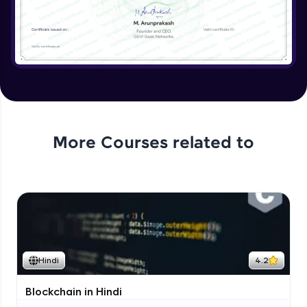
More Courses related to
Hindi
4.2
Blockchain in Hindi