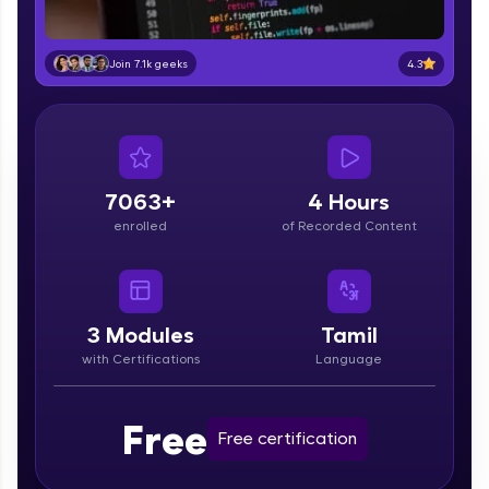
part of HCL Group, we're making quality tech
education accessible to all.
4.3
Join 7.1k geeks
Join 3M+ learners breaking barriers and
upskilling for a brighter future. We're here to
guide you every step of the way! 🚀
LIVE Classes
7063+
4 Hours
Zen Classes are HCL GUVI's most refined and
enrolled
of Recorded Content
flagship product—live, expert-led tech programs
for beginners and pros. With IITM Pravartak
affiliations, master Full-Stack, Data Science,
DevOps, UI/UX, and more in multiple languages!
3
Modules
Tamil
Explore More
with Certifications
Language
Courses
Free
Free certification
Looking for flexibility? HCL GUVI's 200+ self-
paced courses let you learn anytime, anywhere!