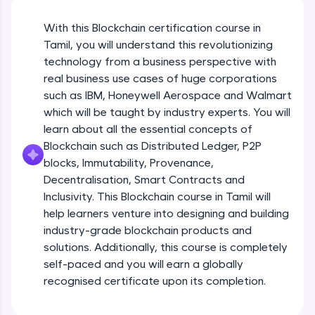
An interactive platform to master HTML, CSS,
JavaScript, and Bootstrap with a live coding
With this Blockchain certification course in
environment. Perfect for hands-on web
development practice without any setup.
Tamil, you will understand this revolutionizing
Try Now
>
technology from a business perspective with
real business use cases of huge corporations
SQLKata:
such as IBM, Honeywell Aerospace and Walmart
A practice ground for mastering SQL queries
which will be taught by industry experts. You will
used in real-world applications. Write, optimize,
and refine your queries to build strong database
learn about all the essential concepts of
skills.
Blockchain such as Distributed Ledger, P2P
Try Now
>
blocks, Immutability, Provenance,
Decentralisation, Smart Contracts and
FixTheCode:
Inclusivity. This Blockchain course in Tamil will
Hone your bug-fixing skills with real-world
debugging challenges in Python, C++, JavaScript,
help learners venture into designing and building
and Golang. More languages coming soon!
industry-grade blockchain products and
Try Now
>
solutions. Additionally, this course is completely
self-paced and you will earn a globally
IDE:
A free online compiler supporting 20+
recognised certificate upon its completion.
programming languages with auto-complete,
debugging, and AI-powered code generation—