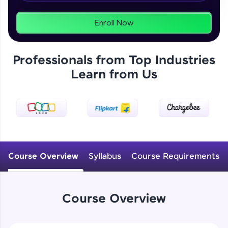
From free lessons to IIT-M & Autodesk-certified
programs, gain in-demand skills in your
preferred language.
Enroll Now
Explore More
Professionals from Top Industries
Learn from Us
Practice Platforms
Enhance your coding skills with HCL GUVI's
Practice Platforms—interactive, structured, and
designed to help you master programming
effortlessly.
CodeKata:
A structured coding practice platform with 1500+
Course Overview
Syllabus
Course Requirements
coding problems designed by industry experts.
Ideal for beginners and professionals preparing
for tech interviews with real-world coding
challenges.
Course Overview
Try Now
>
WebKata: