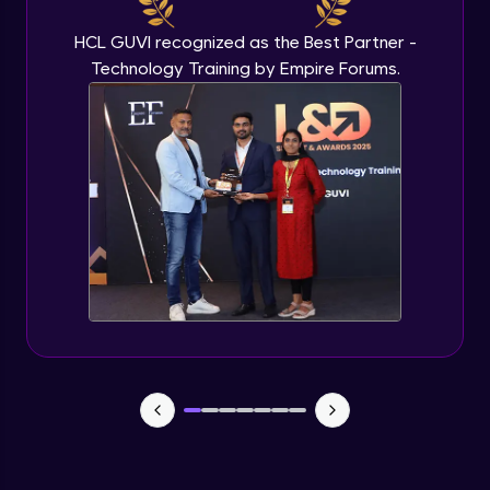
HCL GUVI recognized as the Best Partner -
Technology Training by Empire Forums.