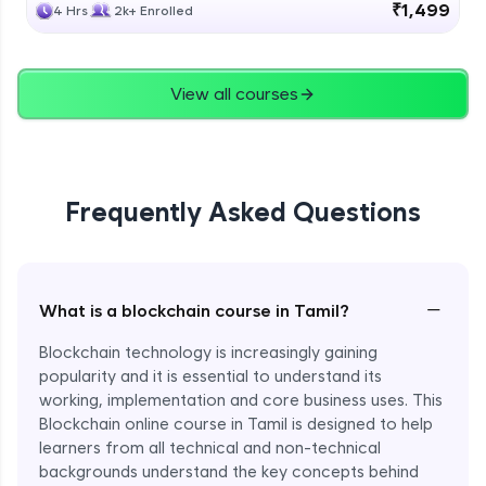
₹1,499
4 Hrs
2k+ Enrolled
View all courses
Frequently Asked Questions
−
What is a blockchain course in Tamil?
Blockchain technology is increasingly gaining
popularity and it is essential to understand its
working, implementation and core business uses. This
Blockchain online course in Tamil is designed to help
learners from all technical and non-technical
backgrounds understand the key concepts behind