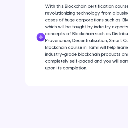
With this Blockchain certification course
revolutionizing technology from a busin
cases of huge corporations such as I
which will be taught by industry experts.
concepts of Blockchain such as Distribu
Provenance, Decentralisation, Smart Con
Blockchain course in Tamil will help lear
industry-grade blockchain products and s
completely self-paced and you will earn
upon its completion.