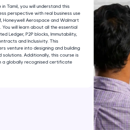
development practice without any setup.
 in Tamil, you will understand this
Try Now
>
ess perspective with real business use
BM, Honeywell Aerospace and Walmart
SQLKata:
 You will learn about all the essential
A practice ground for mastering SQL queries used 
ted Ledger, P2P blocks, Immutability,
applications. Write, optimize, and refine your quer
tracts and Inclusivity. This
database skills.
ners venture into designing and building
Try Now
>
olutions. Additionally, this course is
 a globally recognised certificate
FixTheCode:
Hone your bug-fixing skills with real-world debug
Python, C++, JavaScript, and Golang. More langua
Try Now
>
IDE:
A free online compiler supporting 20+ programmi
auto-complete, debugging, and AI-powered code 
the cloud!