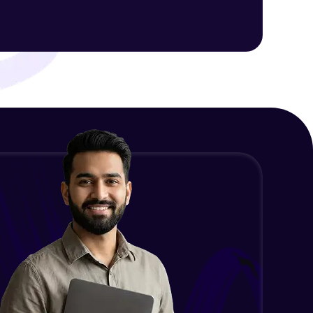
ith HCL GUVI.
g possibilities