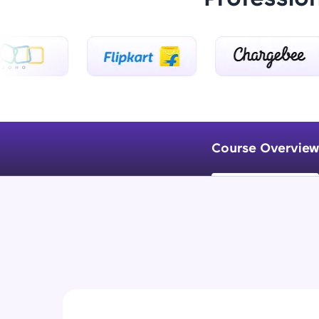
Course Overview