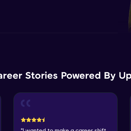
areer Stories Powered By Ups
"
I wanted to make a career shift