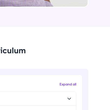
arning and
earning
 be next!
riculum
problems, then
Expand all
engage, the more