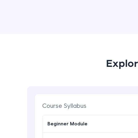
Explor
Course Syllabus
Beginner Module