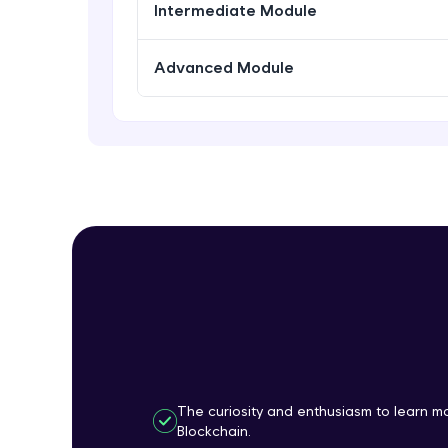
Intermediate Module
Advanced Module
The curiosity and enthusiasm to learn 
Blockchain.