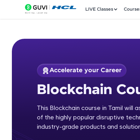
LIVE Classes
Course
Accelerate your Career
Welcome
Course Preview
Blockchain Cou
Blockchain Course 
LIVE Classes
This Blockchain course in Tamil will 
Courses
of the highly popular disruptive tech
Practice Platfor
industry-grade products and solution
Leaderboard