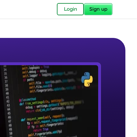
✕
Login
Sign up
✕
acular Imprint—
lly for you.
and now part of
e Sample Videos
essible to all.
Course Introduction
W PLAYING
for a brighter
Beginner Module
ay! 🚀