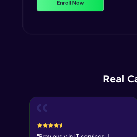
Enroll Now
Real C
"
Previously in IT services, I