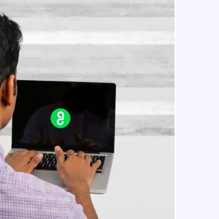
in real-world
ies to build strong
ging challenges in
ges coming soon!
ng languages with
generation—all in