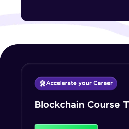
Accelerate your Career
Blockchain Course T