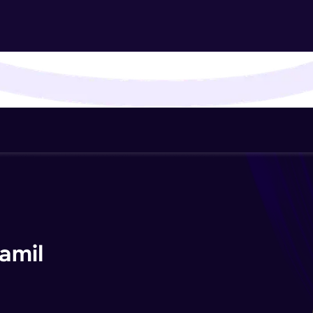
That's It! You Are Ready!
You're all set to dive into your learning journey w
Explore, upskill, and make each step count—excitin
awaits!
amil