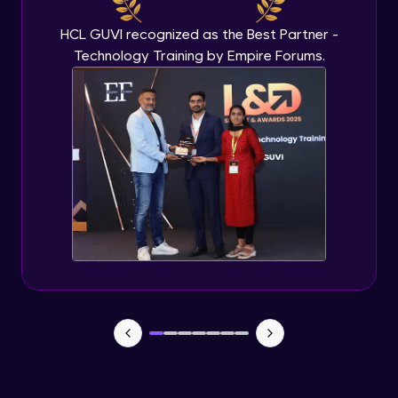
HCL GUVI recognized as the Best Partner -
Technology Training by Empire Forums.