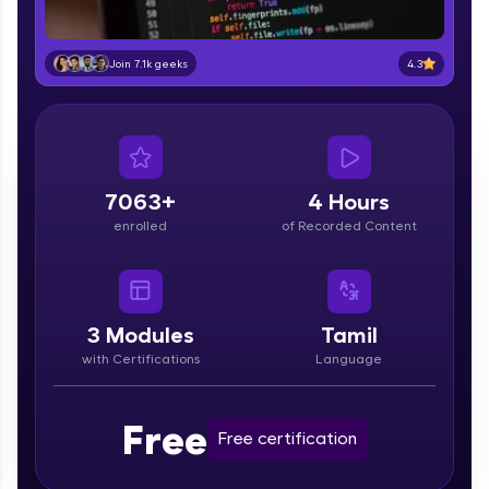
part of HCL Group, we're making quality tech
education accessible to all.
4.3
Join 7.1k geeks
Join 3M+ learners breaking barriers and
upskilling for a brighter future. We're here to
guide you every step of the way! 🚀
LIVE Classes
7063+
4 Hours
Zen Classes are HCL GUVI's most refined and
enrolled
of Recorded Content
flagship product—live, expert-led tech programs
for beginners and pros. With IITM Pravartak
affiliations, master Full-Stack, Data Science,
DevOps, UI/UX, and more in multiple languages!
3
Modules
Tamil
Explore More
with Certifications
Language
Courses
Free
Free certification
Looking for flexibility? HCL GUVI's 200+ self-
paced courses let you learn anytime, anywhere!