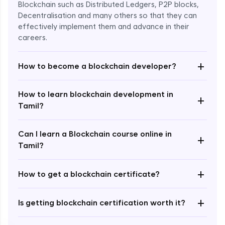
Blockchain such as Distributed Ledgers, P2P blocks,
Decentralisation and many others so that they can
effectively implement them and advance in their
careers.
+
How to become a blockchain developer?
How to learn blockchain development in
+
Enroll Now - ₹undefined
Tamil?
Can I learn a Blockchain course online in
+
Tamil?
+
How to get a blockchain certificate?
+
Is getting blockchain certification worth it?