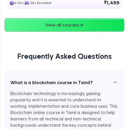
₹1,499
4 Hrs
2k+ Enrolled
View all courses
Frequently Asked Questions
−
What is a blockchain course in Tamil?
Blockchain technology is increasingly gaining
popularity and it is essential to understand its
working, implementation and core business uses. This
Blockchain online course in Tamil is designed to help
learners from all technical and non-technical
backgrounds understand the key concepts behind