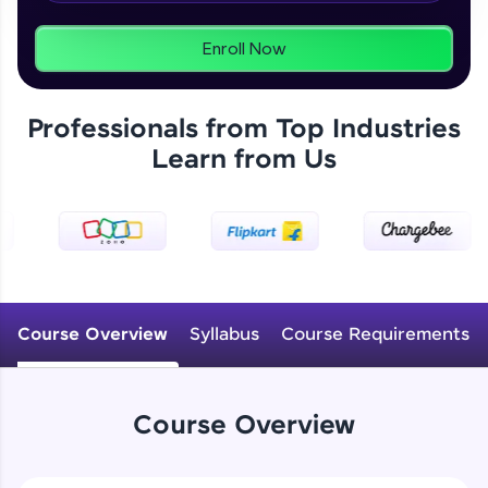
From free lessons to IIT-M & Autodesk-certified
programs, gain in-demand skills in your
preferred language.
Enroll Now
Explore More
Professionals from Top Industries
Learn from Us
Practice Platforms
Enhance your coding skills with HCL GUVI's
Practice Platforms—interactive, structured, and
designed to help you master programming
effortlessly.
CodeKata:
A structured coding practice platform with 1500+
Course Overview
Syllabus
Course Requirements
coding problems designed by industry experts.
Ideal for beginners and professionals preparing
for tech interviews with real-world coding
challenges.
Course Overview
Try Now
>
WebKata: