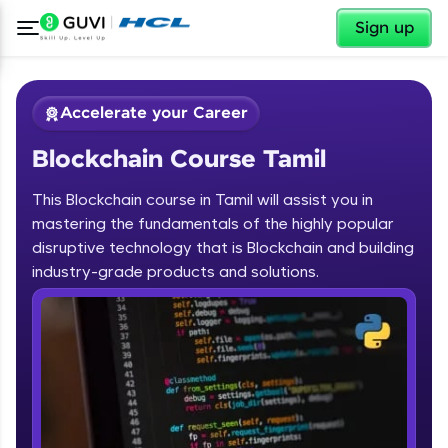
✕
Sign up
Accelerate your Career
Blockchain Course Tamil
This Blockchain course in Tamil will assist you in
mastering the fundamentals of the highly popular
disruptive technology that is Blockchain and building
✕
industry-grade products and solutions.
Welcome
Course Preview
Blockchain Course Tamil
Welcome to HCL GUVI
Hey there! Welcome to HCL GUVI—Grab Your
Vernacular Imprint—where tech learning is easy,
fun, and curated specially for you. Incubated by
IIT Madras & IIM Ahmedabad in 2014 and now