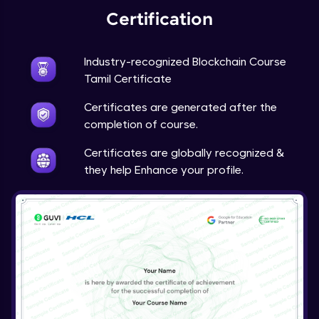
Certification
Industry-recognized Blockchain Course
Tamil Certificate
Certificates are generated after the
completion of course.
Certificates are globally recognized &
they help Enhance your profile.