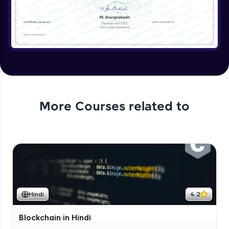
More Courses related to
Hindi
4.2
Blockchain in Hindi