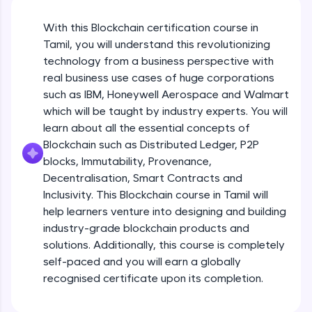
An interactive platform to master HTML, CSS,
JavaScript, and Bootstrap with a live coding
With this Blockchain certification course in
environment. Perfect for hands-on web
development practice without any setup.
Tamil, you will understand this revolutionizing
Try Now
>
technology from a business perspective with
real business use cases of huge corporations
SQLKata:
such as IBM, Honeywell Aerospace and Walmart
A practice ground for mastering SQL queries
which will be taught by industry experts. You will
used in real-world applications. Write, optimize,
and refine your queries to build strong database
learn about all the essential concepts of
skills.
Blockchain such as Distributed Ledger, P2P
Try Now
>
blocks, Immutability, Provenance,
Decentralisation, Smart Contracts and
FixTheCode:
Inclusivity. This Blockchain course in Tamil will
Hone your bug-fixing skills with real-world
debugging challenges in Python, C++, JavaScript,
help learners venture into designing and building
and Golang. More languages coming soon!
industry-grade blockchain products and
Try Now
>
solutions. Additionally, this course is completely
self-paced and you will earn a globally
IDE:
A free online compiler supporting 20+
recognised certificate upon its completion.
programming languages with auto-complete,
debugging, and AI-powered code generation—