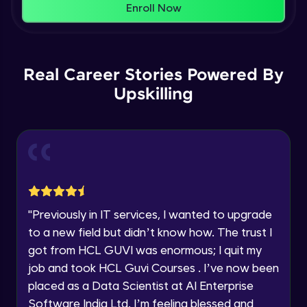
That's It! You Are Ready!
Enroll Now
Understanding Data Distribution,
You're all set to dive into your learning journey
Synchronization and Integrity
Name
with HCL GUVI. Explore, upskill, and make each
Beginner Module
step count—exciting possibilities awaits!
Real Career Stories Powered By
Email
Understanding Blocks, Blockchain,
Immutability, DLT
Upskilling
Intermediate Module
🇮🇳
+91
Mobile Number
Introduction to IBM Food Trust
Thank you for Reaching us out
Intermediate Module
Education Qualification
Our team will reach you out
within the next
24 hours.
IBM Food Trust - Technology Overview
Current Profile
Intermediate Module
"
Previously in IT services, I wanted to upgrade
Explore all Programs
to a new field but didn’t know how. The trust I
IBM Food Trust - Technology in detail
Year of Graduation
got from HCL GUVI was enormous; I quit my
Intermediate Module
job and took HCL Guvi Courses . I’ve now been
placed as a Data Scientist at AI Enterprise
Speaking Language
Understanding Smart contracts
Software India Ltd. I’m feeling blessed and