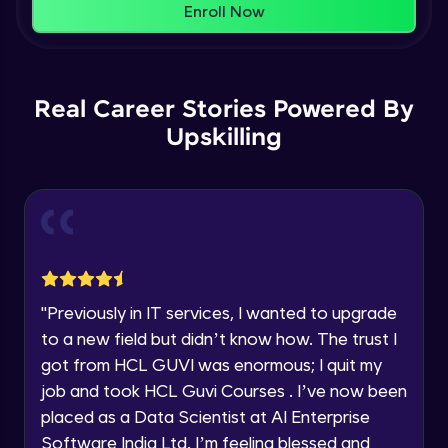
That's It! You Are Ready!
Enroll Now
Understanding Data Distribution,
You're all set to dive into your learning journey
Synchronization and Integrity
Name
with HCL GUVI. Explore, upskill, and make each
Beginner Module
step count—exciting possibilities awaits!
Real Career Stories Powered By
Email
Understanding Blocks, Blockchain,
Immutability, DLT
Upskilling
Intermediate Module
🇮🇳
+91
Mobile Number
Introduction to IBM Food Trust
Thank you for Reaching us out
Intermediate Module
Education Qualification
Our team will reach you out
within the next
24 hours.
IBM Food Trust - Technology Overview
Current Profile
Intermediate Module
"
Previously in IT services, I wanted to upgrade
Explore all Programs
to a new field but didn’t know how. The trust I
IBM Food Trust - Technology in detail
Year of Graduation
got from HCL GUVI was enormous; I quit my
Intermediate Module
job and took HCL Guvi Courses . I’ve now been
placed as a Data Scientist at AI Enterprise
Speaking Language
Understanding Smart contracts
Software India Ltd. I’m feeling blessed and