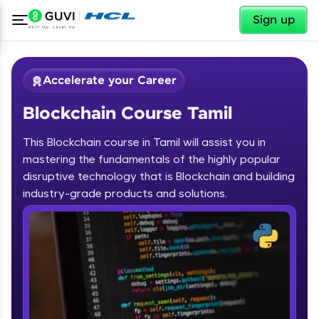
✕
Sign up
Accelerate your Career
Blockchain Course Tamil
This Blockchain course in Tamil will assist you in
mastering the fundamentals of the highly popular
disruptive technology that is Blockchain and building
✕
industry-grade products and solutions.
Welcome
Course Preview
Blockchain Course Tamil
Welcome to HCL GUVI
Hey there! Welcome to HCL GUVI—Grab Your
Vernacular Imprint—where tech learning is easy,
fun, and curated specially for you. Incubated by
IIT Madras & IIM Ahmedabad in 2014 and now