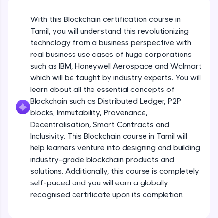
An interactive platform to master HTML, CSS,
JavaScript, and Bootstrap with a live coding
With this Blockchain certification course in
environment. Perfect for hands-on web
development practice without any setup.
Tamil, you will understand this revolutionizing
Try Now
>
technology from a business perspective with
real business use cases of huge corporations
SQLKata:
such as IBM, Honeywell Aerospace and Walmart
A practice ground for mastering SQL queries
which will be taught by industry experts. You will
used in real-world applications. Write, optimize,
and refine your queries to build strong database
learn about all the essential concepts of
skills.
Blockchain such as Distributed Ledger, P2P
Try Now
>
blocks, Immutability, Provenance,
Decentralisation, Smart Contracts and
FixTheCode:
Inclusivity. This Blockchain course in Tamil will
Hone your bug-fixing skills with real-world
debugging challenges in Python, C++, JavaScript,
help learners venture into designing and building
and Golang. More languages coming soon!
industry-grade blockchain products and
Try Now
>
solutions. Additionally, this course is completely
self-paced and you will earn a globally
IDE:
A free online compiler supporting 20+
recognised certificate upon its completion.
programming languages with auto-complete,
debugging, and AI-powered code generation—