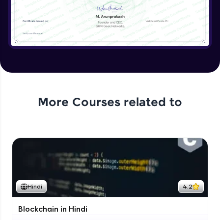
More Courses related to
Hindi
4.2
Blockchain in Hindi