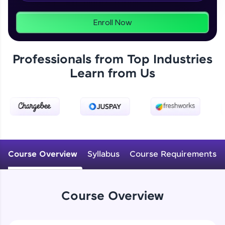
From free lessons to IIT-M & Autodesk-certified
programs, gain in-demand skills in your
preferred language.
Enroll Now
Explore More
Professionals from Top Industries
Learn from Us
Practice Platforms
Enhance your coding skills with HCL GUVI's
Practice Platforms—interactive, structured, and
designed to help you master programming
effortlessly.
CodeKata:
A structured coding practice platform with 1500+
Course Overview
Syllabus
Course Requirements
coding problems designed by industry experts.
Ideal for beginners and professionals preparing
for tech interviews with real-world coding
challenges.
Course Overview
Try Now
>
WebKata: