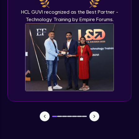
HCL GUVI recognized as the Best Partner -
Technology Training by Empire Forums.