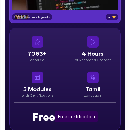
part of HCL Group, we're making quality tech
education accessible to all.
4.3
Join 7.1k geeks
Join 3M+ learners breaking barriers and
upskilling for a brighter future. We're here to
guide you every step of the way! 🚀
LIVE Classes
7063+
4 Hours
Zen Classes are HCL GUVI's most refined and
enrolled
of Recorded Content
flagship product—live, expert-led tech programs
for beginners and pros. With IITM Pravartak
affiliations, master Full-Stack, Data Science,
DevOps, UI/UX, and more in multiple languages!
3
Modules
Tamil
Explore More
with Certifications
Language
Courses
Free
Free certification
Looking for flexibility? HCL GUVI's 200+ self-
paced courses let you learn anytime, anywhere!