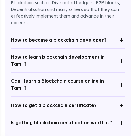
Blockchain such as Distributed Ledgers, P2P blocks,
Decentralisation and many others so that they can
effectively implement them and advance in their
careers.
+
How to become a blockchain developer?
How to learn blockchain development in
+
Enroll Now - ₹undefined
Tamil?
Can I learn a Blockchain course online in
+
Tamil?
+
How to get a blockchain certificate?
+
Is getting blockchain certification worth it?