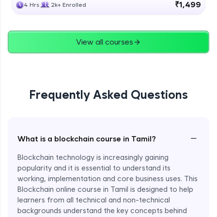
₹1,499
4 Hrs
2k+ Enrolled
View all courses
Frequently Asked Questions
−
What is a blockchain course in Tamil?
Blockchain technology is increasingly gaining
popularity and it is essential to understand its
working, implementation and core business uses. This
Blockchain online course in Tamil is designed to help
learners from all technical and non-technical
backgrounds understand the key concepts behind