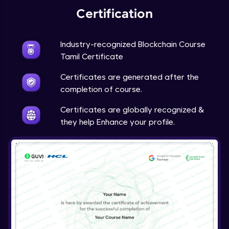
Certification
Industry-recognized Blockchain Course
Tamil Certificate
Certificates are generated after the
completion of course.
Certificates are globally recognized &
they help Enhance your profile.