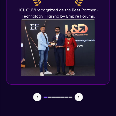
HCL GUVI recognized as the Best Partner -
Technology Training by Empire Forums.