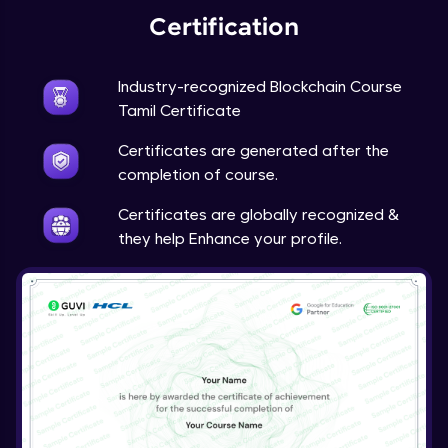
Certification
Industry-recognized Blockchain Course
Tamil Certificate
Certificates are generated after the
completion of course.
Certificates are globally recognized &
they help Enhance your profile.