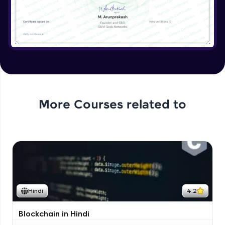
More Courses related to
Hindi
4.2
Blockchain in Hindi