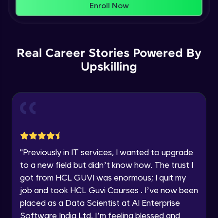
That's It! You Are Ready!
Enroll Now
Understanding Data Distribution,
You're all set to dive into your learning journey
Synchronization and Integrity
Name
with HCL GUVI. Explore, upskill, and make each
Beginner Module
step count—exciting possibilities awaits!
Real Career Stories Powered By
Email
Understanding Blocks, Blockchain,
Immutability, DLT
Upskilling
Intermediate Module
🇮🇳
+91
Mobile Number
Introduction to IBM Food Trust
Thank you for Reaching us out
Intermediate Module
Education Qualification
Our team will reach you out
within the next
24 hours.
IBM Food Trust - Technology Overview
Current Profile
Intermediate Module
"
Previously in IT services, I wanted to upgrade
Explore all Programs
to a new field but didn’t know how. The trust I
IBM Food Trust - Technology in detail
Year of Graduation
got from HCL GUVI was enormous; I quit my
Intermediate Module
job and took HCL Guvi Courses . I’ve now been
placed as a Data Scientist at AI Enterprise
Speaking Language
Understanding Smart contracts
Software India Ltd. I’m feeling blessed and