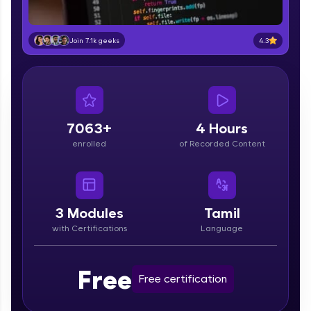
part of HCL Group, we're making quality tech
education accessible to all.
4.3
Join 7.1k geeks
Join 3M+ learners breaking barriers and
upskilling for a brighter future. We're here to
guide you every step of the way! 🚀
LIVE Classes
7063+
4 Hours
Zen Classes are HCL GUVI's most refined and
enrolled
of Recorded Content
flagship product—live, expert-led tech programs
for beginners and pros. With IITM Pravartak
affiliations, master Full-Stack, Data Science,
DevOps, UI/UX, and more in multiple languages!
3
Modules
Tamil
Explore More
with Certifications
Language
Courses
Free
Free certification
Looking for flexibility? HCL GUVI's 200+ self-
paced courses let you learn anytime, anywhere!