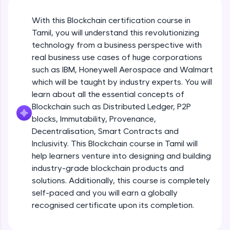
An interactive platform to master HTML, CSS,
JavaScript, and Bootstrap with a live coding
With this Blockchain certification course in
environment. Perfect for hands-on web
development practice without any setup.
Tamil, you will understand this revolutionizing
Try Now
>
technology from a business perspective with
real business use cases of huge corporations
SQLKata:
such as IBM, Honeywell Aerospace and Walmart
A practice ground for mastering SQL queries
which will be taught by industry experts. You will
used in real-world applications. Write, optimize,
and refine your queries to build strong database
learn about all the essential concepts of
skills.
Blockchain such as Distributed Ledger, P2P
Try Now
>
blocks, Immutability, Provenance,
Decentralisation, Smart Contracts and
FixTheCode:
Inclusivity. This Blockchain course in Tamil will
Hone your bug-fixing skills with real-world
debugging challenges in Python, C++, JavaScript,
help learners venture into designing and building
and Golang. More languages coming soon!
industry-grade blockchain products and
Try Now
>
solutions. Additionally, this course is completely
self-paced and you will earn a globally
IDE:
A free online compiler supporting 20+
recognised certificate upon its completion.
programming languages with auto-complete,
debugging, and AI-powered code generation—