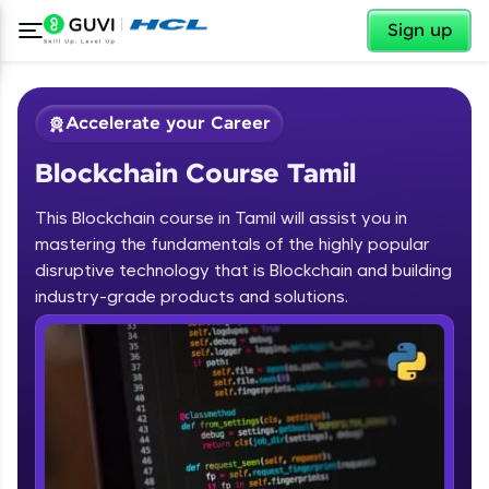
✕
Sign up
Accelerate your Career
Blockchain Course Tamil
This Blockchain course in Tamil will assist you in
mastering the fundamentals of the highly popular
disruptive technology that is Blockchain and building
✕
industry-grade products and solutions.
Welcome
Course Preview
Blockchain Course Tamil
Welcome to HCL GUVI
Hey there! Welcome to HCL GUVI—Grab Your
Vernacular Imprint—where tech learning is easy,
fun, and curated specially for you. Incubated by
IIT Madras & IIM Ahmedabad in 2014 and now