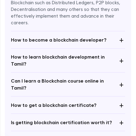
Blockchain such as Distributed Ledgers, P2P blocks,
Decentralisation and many others so that they can
effectively implement them and advance in their
careers.
+
How to become a blockchain developer?
How to learn blockchain development in
+
Enroll Now - ₹undefined
Tamil?
Can I learn a Blockchain course online in
+
Tamil?
+
How to get a blockchain certificate?
+
Is getting blockchain certification worth it?