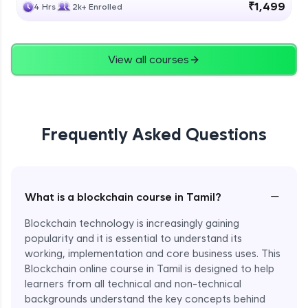
₹1,499
4 Hrs
2k+ Enrolled
View all courses
Frequently Asked Questions
−
What is a blockchain course in Tamil?
Blockchain technology is increasingly gaining
popularity and it is essential to understand its
working, implementation and core business uses. This
Blockchain online course in Tamil is designed to help
learners from all technical and non-technical
backgrounds understand the key concepts behind