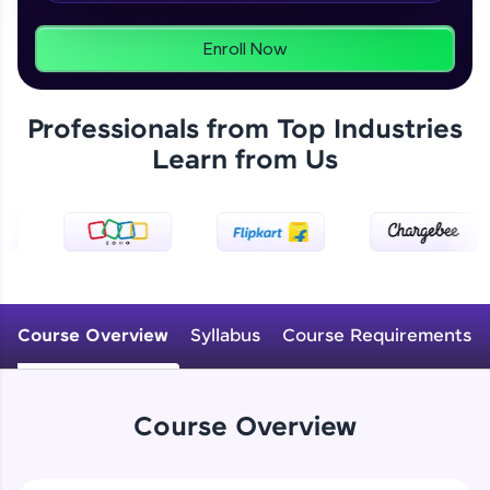
From free lessons to IIT-M & Autodesk-certified
programs, gain in-demand skills in your
preferred language.
Enroll Now
Explore More
Professionals from Top Industries
Learn from Us
Practice Platforms
Enhance your coding skills with HCL GUVI's
Practice Platforms—interactive, structured, and
designed to help you master programming
effortlessly.
CodeKata:
A structured coding practice platform with 1500+
Course Overview
Syllabus
Course Requirements
coding problems designed by industry experts.
Ideal for beginners and professionals preparing
for tech interviews with real-world coding
challenges.
Course Overview
Try Now
>
WebKata: