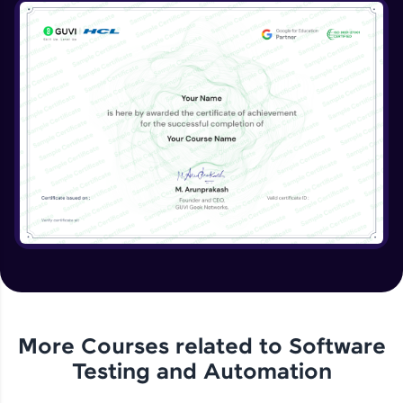
More Courses related to
Software
Testing and Automation