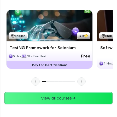
English
4.5
English
TestNG Framework for Selenium
Software
Free
6 Hrs
2k+ Enrolled
4 Hrs
Pay for Certification!
View all courses