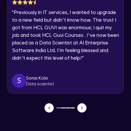
Lesson: Selenium Web Driver Action
Year of Graduation
Commands
"
Previously in IT services, I wanted to upgrade
Intermediate Module
to a new field but didn’t know how. The trust I
Speaking Language
got from HCL GUVI was enormous; I quit my
Lesson: Selenium Web Driver Frameworks
Advanced Module
job and took HCL Guvi Courses . I’ve now been
Request a Call Back
placed as a Data Scientist at AI Enterprise
Software India Ltd. I’m feeling blessed and
Selenium TestNG Framewoks
By registering, I agree to be contacted via phone, SMS, or
email for offers & products, even if I am on a DNC/NDNC
Advanced Module
didn’t expect this level of help!
"
list
TestNG Prioritizing & Sequencing
Sonia Kola
S
Advanced Module
Data scientist
TestNG Annotations, Groups &
OnDepends
Advanced Module
Lesson: Multi Browser, Cross Browser &
Parallel Testing using TestNG