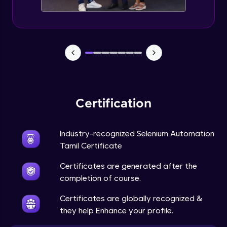
Certification
Industry-recognized Selenium Automation
Tamil Certificate
Certificates are generated after the
completion of course.
Certificates are globally recognized &
they help Enhance your profile.