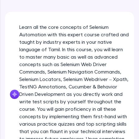
An interactive platform to master HTML, CSS,
JavaScript, and Bootstrap with a live coding
environment. Perfect for hands-on web
development practice without any setup.
Learn all the core concepts of Selenium
Try Now
>
Automation with this expert course crafted and
SQLKata:
taught by industry experts in your native
A practice ground for mastering SQL queries
language of Tamil. In this course, you will learn
used in real-world applications. Write, optimize,
to master many basic as well as advanced
and refine your queries to build strong database
skills.
concepts such as Selenium Web Driver
Try Now
>
Commands, Selenium Navigation Commands,
Selenium Locators, Selenium Webdriver – Xpath,
FixTheCode:
TestNG Annotations, Cucumber & Behavior
Hone your bug-fixing skills with real-world
Driven Development as you directly work and
debugging challenges in Python, C++, JavaScript,
and Golang. More languages coming soon!
write test scripts by yourself throughout the
Try Now
>
course. You will gain proficiency in all these
concepts by implementing them first-hand with
IDE:
various practice quizzes and top scripting skills
A free online compiler supporting 20+
that you can flaunt in your technical interviews
programming languages with auto-complete,
debugging, and AI-powered code generation—
to impress future employers. Upon completion,