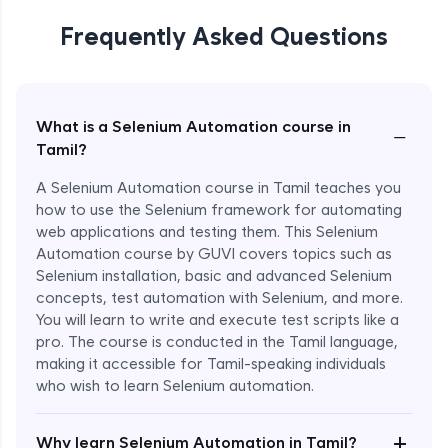
Frequently Asked Questions
What is a Selenium Automation course in
−
Tamil?
A Selenium Automation course in Tamil teaches you
how to use the Selenium framework for automating
web applications and testing them. This Selenium
Automation course by GUVI covers topics such as
Selenium installation, basic and advanced Selenium
concepts, test automation with Selenium, and more.
You will learn to write and execute test scripts like a
pro. The course is conducted in the Tamil language,
making it accessible for Tamil-speaking individuals
who wish to learn Selenium automation.
Enroll Now - ₹undefined
+
Why learn Selenium Automation in Tamil?