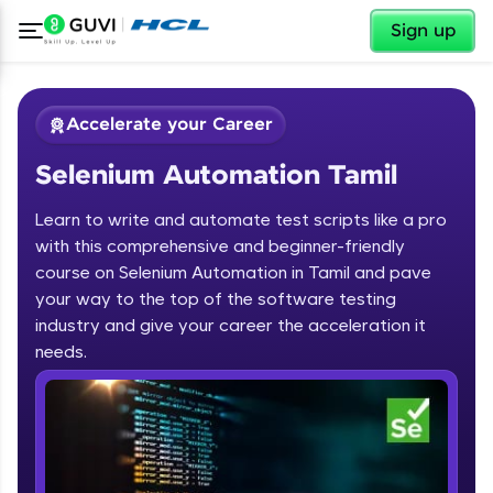
✕
Sign up
Accelerate your Career
Selenium Automation Tamil
Learn to write and automate test scripts like a pro
with this comprehensive and beginner-friendly
course on Selenium Automation in Tamil and pave
your way to the top of the software testing
✕
Welcome
industry and give your career the acceleration it
needs.
Course Preview
Welcome to HCL GUVI
Selenium Automation Tamil
Hey there! Welcome to HCL GUVI—Grab Your
Vernacular Imprint—where tech learning is easy,
fun, and curated specially for you. Incubated by
IIT Madras & IIM Ahmedabad in 2014 and now