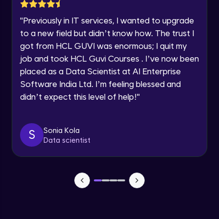
Lesson: Selenium Web Driver Action
Year of Graduation
Commands
"
Previously in IT services, I wanted to upgrade
Intermediate Module
to a new field but didn’t know how. The trust I
Speaking Language
got from HCL GUVI was enormous; I quit my
Lesson: Selenium Web Driver Frameworks
Advanced Module
job and took HCL Guvi Courses . I’ve now been
Request a Call Back
placed as a Data Scientist at AI Enterprise
Software India Ltd. I’m feeling blessed and
Selenium TestNG Framewoks
By registering, I agree to be contacted via phone, SMS, or
email for offers & products, even if I am on a DNC/NDNC
Advanced Module
didn’t expect this level of help!
"
list
TestNG Prioritizing & Sequencing
Sonia Kola
S
Advanced Module
Data scientist
TestNG Annotations, Groups &
OnDepends
Advanced Module
Lesson: Multi Browser, Cross Browser &
Parallel Testing using TestNG