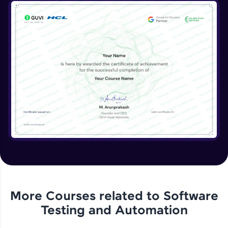
More Courses related to
Software
Testing and Automation