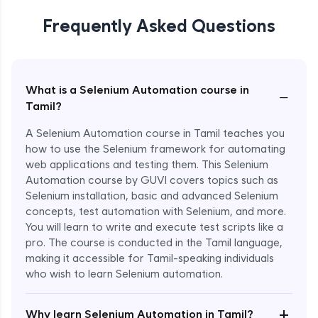
Frequently Asked Questions
What is a Selenium Automation course in
−
Tamil?
A Selenium Automation course in Tamil teaches you
how to use the Selenium framework for automating
web applications and testing them. This Selenium
Automation course by GUVI covers topics such as
Selenium installation, basic and advanced Selenium
concepts, test automation with Selenium, and more.
You will learn to write and execute test scripts like a
pro. The course is conducted in the Tamil language,
making it accessible for Tamil-speaking individuals
who wish to learn Selenium automation.
Enroll Now - ₹undefined
+
Why learn Selenium Automation in Tamil?