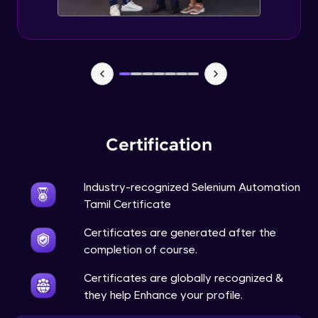
Certification
Industry-recognized Selenium Automation
Tamil Certificate
Certificates are generated after the
completion of course.
Certificates are globally recognized &
they help Enhance your profile.