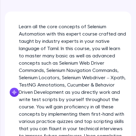
An interactive platform to master HTML, CSS,
JavaScript, and Bootstrap with a live coding
environment. Perfect for hands-on web
development practice without any setup.
Learn all the core concepts of Selenium
Try Now
>
Automation with this expert course crafted and
SQLKata:
taught by industry experts in your native
A practice ground for mastering SQL queries
language of Tamil. In this course, you will learn
used in real-world applications. Write, optimize,
to master many basic as well as advanced
and refine your queries to build strong database
skills.
concepts such as Selenium Web Driver
Try Now
>
Commands, Selenium Navigation Commands,
Selenium Locators, Selenium Webdriver – Xpath,
FixTheCode:
TestNG Annotations, Cucumber & Behavior
Hone your bug-fixing skills with real-world
Driven Development as you directly work and
debugging challenges in Python, C++, JavaScript,
and Golang. More languages coming soon!
write test scripts by yourself throughout the
Try Now
>
course. You will gain proficiency in all these
concepts by implementing them first-hand with
IDE:
various practice quizzes and top scripting skills
A free online compiler supporting 20+
that you can flaunt in your technical interviews
programming languages with auto-complete,
debugging, and AI-powered code generation—
to impress future employers. Upon completion,