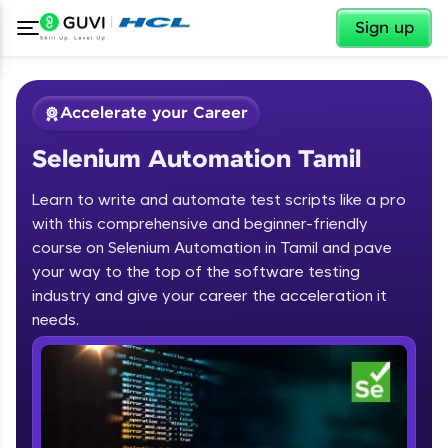
✕
Sign up
Accelerate your Career
Selenium Automation Tamil
Learn to write and automate test scripts like a pro
with this comprehensive and beginner-friendly
course on Selenium Automation in Tamil and pave
your way to the top of the software testing
✕
Welcome
industry and give your career the acceleration it
needs.
Course Preview
Welcome to HCL GUVI
Selenium Automation Tamil
Hey there! Welcome to HCL GUVI—Grab Your
Vernacular Imprint—where tech learning is easy,
fun, and curated specially for you. Incubated by
IIT Madras & IIM Ahmedabad in 2014 and now