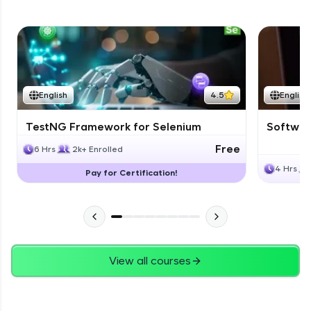
English
4.5
English
TestNG Framework for Selenium
Software
Free
6 Hrs
2k+ Enrolled
4 Hrs
Pay for Certification!
View all courses