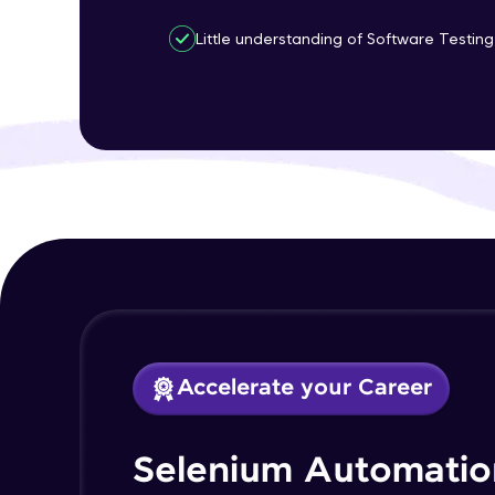
Little understanding of Software Testing 
Accelerate your Career
Selenium Automatio