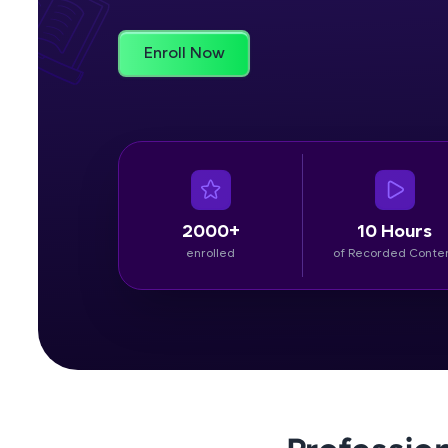
Rewards
Enroll Now
Referral
Profile
Finish
2000+
10 Hours
enrolled
of Recorded Conte