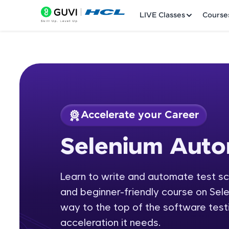
LIVE Classes
Course
Accelerate your Career
Welcome
Course Preview
Selenium Auto
Selenium Automati
LIVE Classes
Learn to write and automate test scr
Courses
and beginner-friendly course on Sel
Practice Platfor
way to the top of the software testi
acceleration it needs.
Leaderboard