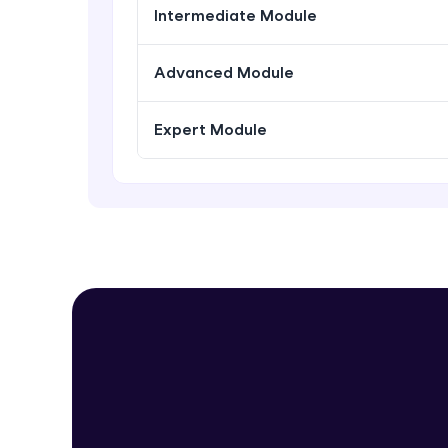
Intermediate Module
Advanced Module
Expert Module