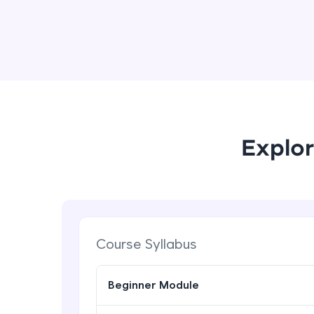
Explor
Course Syllabus
Beginner Module