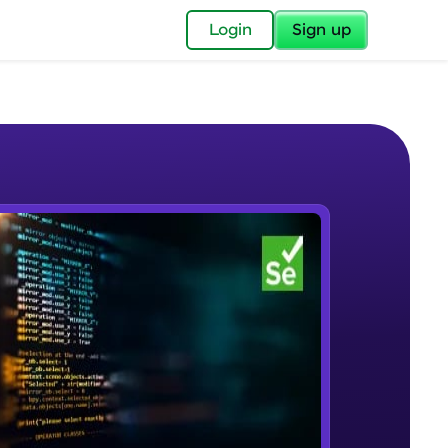
✕
Login
Sign up
✕
acular Imprint—
lly for you.
and now part of
e Sample Videos
essible to all.
Selenium Automation Testing
W PLAYING
for a brighter
Introduction
Beginner Module
ay! 🚀