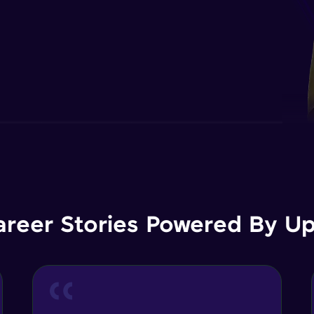
areer Stories Powered By Ups