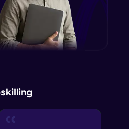
killing