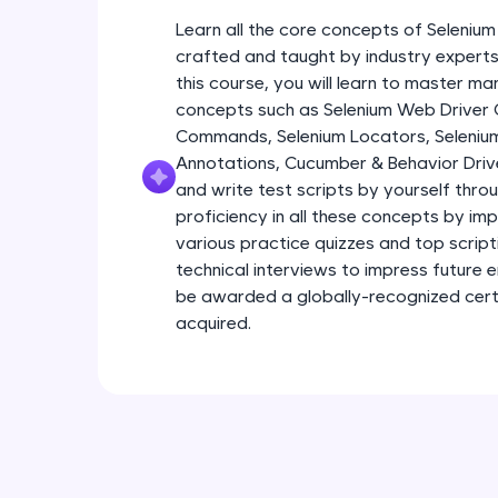
Learn all the core concepts of Seleniu
crafted and taught by industry experts 
this course, you will learn to master m
concepts such as Selenium Web Driver
Commands, Selenium Locators, Seleniu
Annotations, Cucumber & Behavior Driv
and write test scripts by yourself throu
proficiency in all these concepts by im
various practice quizzes and top scriptin
technical interviews to impress future 
be awarded a globally-recognized certif
acquired.