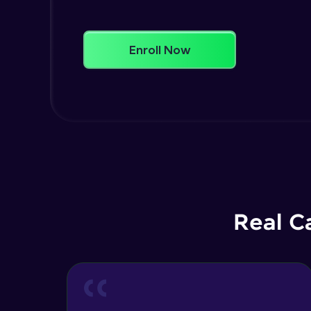
Enroll Now
Real C