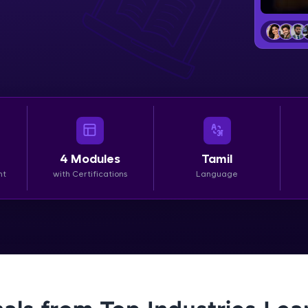
LIVE Classes
Zen Classes are HCL GUVI's most refined and fla
live, expert-led tech programs for beginners and p
Pravartak affiliations, master Full-Stack, Data Sci
UI/UX, and more in multiple languages!
Explore More
4
Modules
Tamil
nt
with Certifications
Language
Courses
Looking for flexibility? HCL GUVI's 200+ self-pace
learn anytime, anywhere! From free lessons to IIT
certified programs, gain in-demand skills in your p
language.