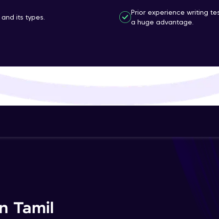
That's It! You Are Ready!
Prior experience writing t
and its types.
a huge advantage.
You're all set to dive into your learning journey w
Explore, upskill, and make each step count—excitin
awaits!
n Tamil