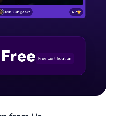
Selenium Installation
Beginner Module
4.2
Join 2.0k geeks
gship product—
Lesson: Selenium Web Driver
ros. With IITM
Commands
Beginner Module
ence, DevOps,
Lesson: Selenium Navigation
Free
Commands
Beginner Module
Free certification
Lesson: Selenium Locators
Beginner Module
d courses let you
Lesson: Selenium Webdriver Web
-M & Autodesk-
Element Commands
referred
Beginner Module
Handling Radio Button and Check
Boxes