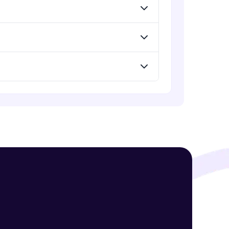
! Invite them
g rewards—
ack progress,
. Keep it updated—