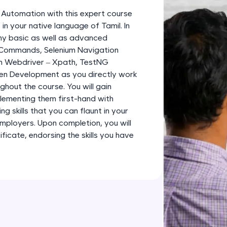
development practice without any setup.
m Automation with this expert course
Try Now
>
in your native language of Tamil. In
any basic as well as advanced
SQLKata:
 Commands, Selenium Navigation
A practice ground for mastering SQL queries used 
m Webdriver – Xpath, TestNG
applications. Write, optimize, and refine your quer
en Development as you directly work
database skills.
ghout the course. You will gain
Try Now
>
plementing them first-hand with
g skills that you can flaunt in your
FixTheCode:
employers. Upon completion, you will
Hone your bug-fixing skills with real-world debug
icate, endorsing the skills you have
Python, C++, JavaScript, and Golang. More langua
Try Now
>
IDE:
A free online compiler supporting 20+ programmi
auto-complete, debugging, and AI-powered code 
the cloud!