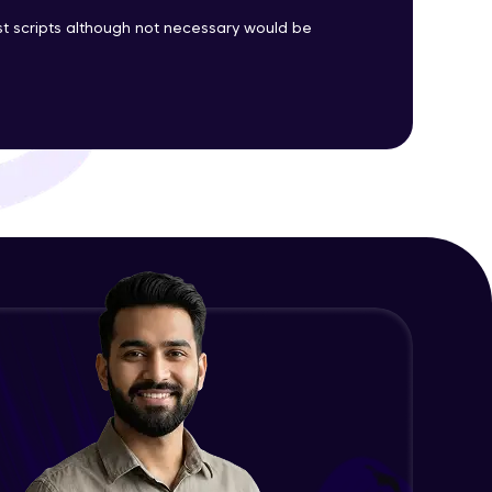
est scripts although not necessary would be
ith HCL GUVI.
g possibilities