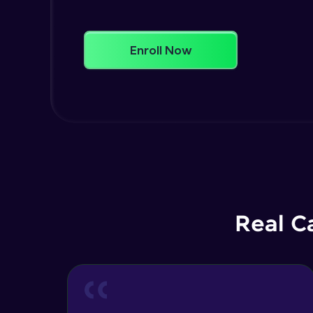
Enroll Now
Real C