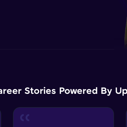
areer Stories Powered By Ups