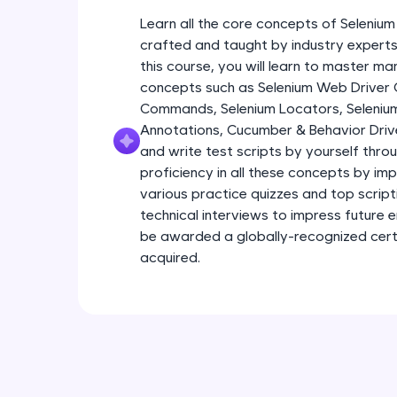
Learn all the core concepts of Seleniu
crafted and taught by industry experts 
this course, you will learn to master m
concepts such as Selenium Web Driver
Commands, Selenium Locators, Seleniu
Annotations, Cucumber & Behavior Driv
and write test scripts by yourself throu
proficiency in all these concepts by im
various practice quizzes and top scriptin
technical interviews to impress future 
be awarded a globally-recognized certif
acquired.