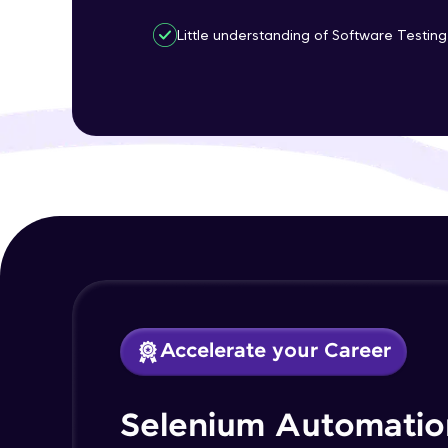
Little understanding of Software Testing 
Accelerate your Career
Selenium Automatio