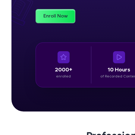
Rewards
Enroll Now
Referral
Profile
Finish
2000+
10 Hours
enrolled
of Recorded Conte