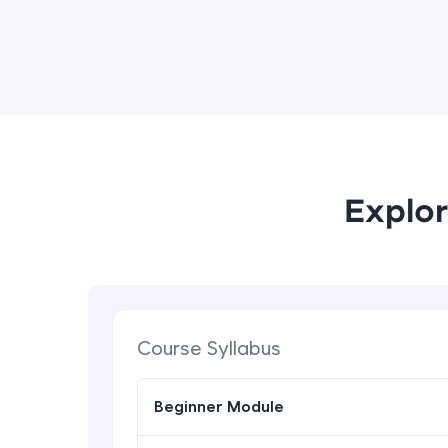
Explor
Course Syllabus
Beginner Module