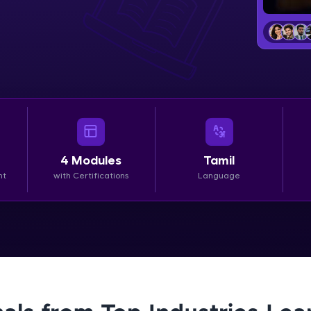
LIVE Classes
Zen Classes are HCL GUVI's most refined and fla
live, expert-led tech programs for beginners and p
Pravartak affiliations, master Full-Stack, Data Sci
UI/UX, and more in multiple languages!
Explore More
4
Modules
Tamil
nt
with Certifications
Language
Courses
Looking for flexibility? HCL GUVI's 200+ self-pace
learn anytime, anywhere! From free lessons to IIT
certified programs, gain in-demand skills in your p
language.