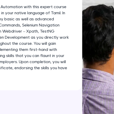
development practice without any setup.
m Automation with this expert course
Try Now
>
in your native language of Tamil. In
any basic as well as advanced
SQLKata:
 Commands, Selenium Navigation
A practice ground for mastering SQL queries used 
m Webdriver – Xpath, TestNG
applications. Write, optimize, and refine your quer
en Development as you directly work
database skills.
ghout the course. You will gain
Try Now
>
plementing them first-hand with
g skills that you can flaunt in your
FixTheCode:
employers. Upon completion, you will
Hone your bug-fixing skills with real-world debug
icate, endorsing the skills you have
Python, C++, JavaScript, and Golang. More langua
Try Now
>
IDE:
A free online compiler supporting 20+ programmi
auto-complete, debugging, and AI-powered code 
the cloud!