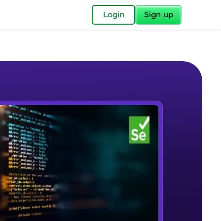
✕
Login
Sign up
✕
acular Imprint—
lly for you.
and now part of
e Sample Videos
essible to all.
Selenium Automation Testing
W PLAYING
for a brighter
Introduction
Beginner Module
ay! 🚀