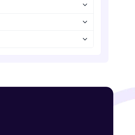
! Invite them
g rewards—
ack progress,
. Keep it updated—