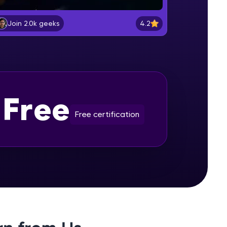
Selenium Installation
Beginner Module
4.2
Join 2.0k geeks
gship product—
Lesson: Selenium Web Driver
ros. With IITM
Commands
Beginner Module
ence, DevOps,
Lesson: Selenium Navigation
Free
Commands
Beginner Module
Free certification
Lesson: Selenium Locators
Beginner Module
d courses let you
Lesson: Selenium Webdriver Web
-M & Autodesk-
Element Commands
referred
Beginner Module
Handling Radio Button and Check
Boxes