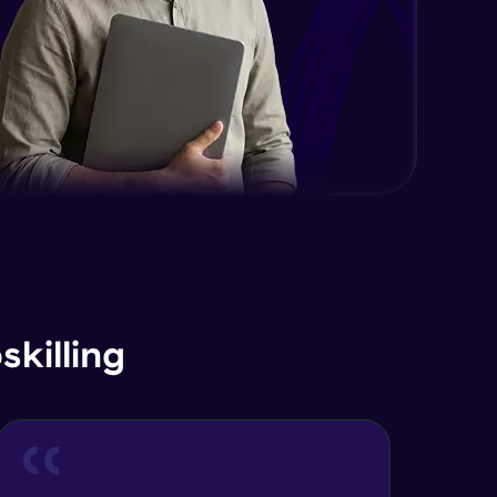
killing