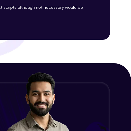
est scripts although not necessary would be
ith HCL GUVI.
g possibilities