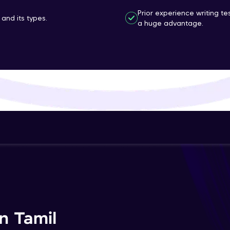
That's It! You Are Ready!
Prior experience writing t
and its types.
a huge advantage.
You're all set to dive into your learning journey w
Explore, upskill, and make each step count—excitin
awaits!
n Tamil