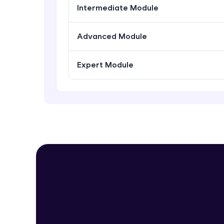
Intermediate Module
Advanced Module
Expert Module