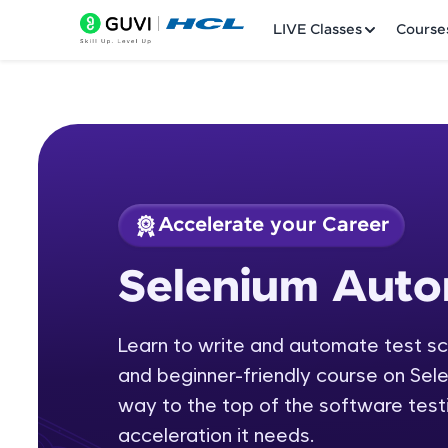
LIVE Classes
Course
Accelerate your Career
Welcome
Course Preview
Selenium Auto
Selenium Automati
LIVE Classes
Learn to write and automate test scr
Courses
and beginner-friendly course on Sel
Practice Platfor
way to the top of the software testi
acceleration it needs.
Leaderboard