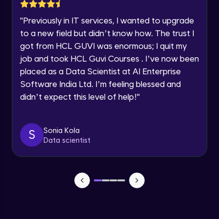
Lesson: Selenium Web Driver Action
Year of Graduation
Commands
"
Previously in IT services, I wanted to upgrade
Intermediate Module
to a new field but didn’t know how. The trust I
Speaking Language
got from HCL GUVI was enormous; I quit my
Lesson: Selenium Web Driver Frameworks
Advanced Module
job and took HCL Guvi Courses . I’ve now been
Request a Call Back
placed as a Data Scientist at AI Enterprise
Software India Ltd. I’m feeling blessed and
Selenium TestNG Framewoks
By registering, I agree to be contacted via phone, SMS, or
email for offers & products, even if I am on a DNC/NDNC
Advanced Module
didn’t expect this level of help!
"
list
TestNG Prioritizing & Sequencing
Sonia Kola
S
Advanced Module
Data scientist
TestNG Annotations, Groups &
OnDepends
Advanced Module
Lesson: Multi Browser, Cross Browser &
Parallel Testing using TestNG