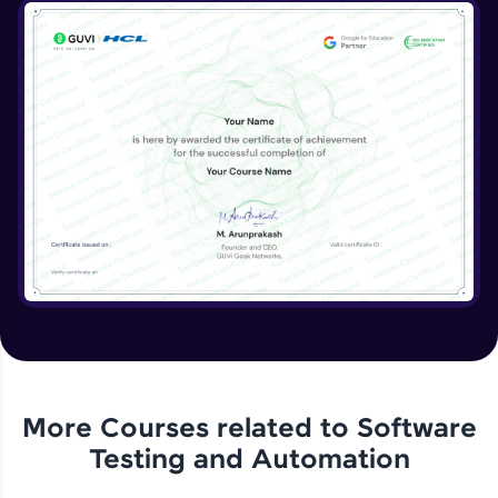
More Courses related to
Software
Testing and Automation