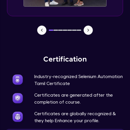
Certification
Industry-recognized Selenium Automation
Tamil Certificate
Certificates are generated after the
completion of course.
Certificates are globally recognized &
they help Enhance your profile.