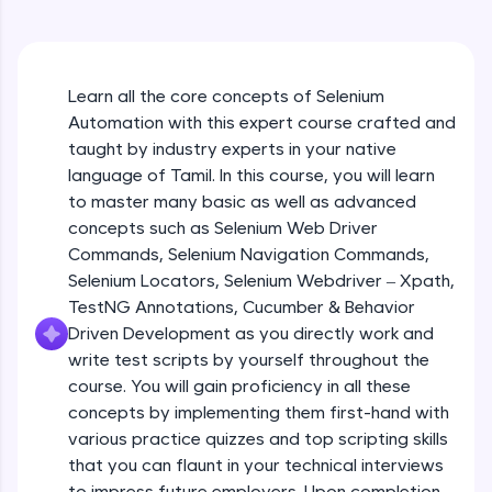
An interactive platform to master HTML, CSS,
JavaScript, and Bootstrap with a live coding
environment. Perfect for hands-on web
development practice without any setup.
Learn all the core concepts of Selenium
Try Now
>
Automation with this expert course crafted and
SQLKata:
taught by industry experts in your native
A practice ground for mastering SQL queries
language of Tamil. In this course, you will learn
used in real-world applications. Write, optimize,
to master many basic as well as advanced
and refine your queries to build strong database
skills.
concepts such as Selenium Web Driver
Try Now
>
Commands, Selenium Navigation Commands,
Selenium Locators, Selenium Webdriver – Xpath,
FixTheCode:
TestNG Annotations, Cucumber & Behavior
Hone your bug-fixing skills with real-world
Driven Development as you directly work and
debugging challenges in Python, C++, JavaScript,
and Golang. More languages coming soon!
write test scripts by yourself throughout the
Try Now
>
course. You will gain proficiency in all these
concepts by implementing them first-hand with
IDE:
various practice quizzes and top scripting skills
A free online compiler supporting 20+
that you can flaunt in your technical interviews
programming languages with auto-complete,
debugging, and AI-powered code generation—
to impress future employers. Upon completion,