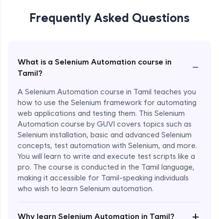
Frequently Asked Questions
What is a Selenium Automation course in
−
Tamil?
A Selenium Automation course in Tamil teaches you
how to use the Selenium framework for automating
web applications and testing them. This Selenium
Automation course by GUVI covers topics such as
Selenium installation, basic and advanced Selenium
concepts, test automation with Selenium, and more.
You will learn to write and execute test scripts like a
pro. The course is conducted in the Tamil language,
making it accessible for Tamil-speaking individuals
who wish to learn Selenium automation.
Enroll Now - ₹undefined
+
Why learn Selenium Automation in Tamil?