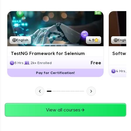
English
4.5
English
TestNG Framework for Selenium
Software
Free
6 Hrs
2k+ Enrolled
4 Hrs
Pay for Certification!
View all courses