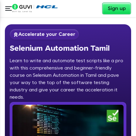
✕
Sign up
Accelerate your Career
Selenium Automation Tamil
Learn to write and automate test scripts like a pro
with this comprehensive and beginner-friendly
course on Selenium Automation in Tamil and pave
your way to the top of the software testing
✕
Welcome
industry and give your career the acceleration it
needs.
Course Preview
Welcome to HCL GUVI
Selenium Automation Tamil
Hey there! Welcome to HCL GUVI—Grab Your
Vernacular Imprint—where tech learning is easy,
fun, and curated specially for you. Incubated by
IIT Madras & IIM Ahmedabad in 2014 and now