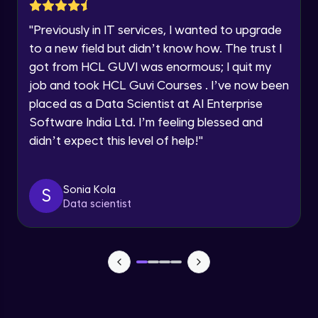
Lesson: Selenium Web Driver Action
Year of Graduation
Commands
"
Previously in IT services, I wanted to upgrade
Intermediate Module
to a new field but didn’t know how. The trust I
Speaking Language
got from HCL GUVI was enormous; I quit my
Lesson: Selenium Web Driver Frameworks
Advanced Module
job and took HCL Guvi Courses . I’ve now been
Request a Call Back
placed as a Data Scientist at AI Enterprise
Software India Ltd. I’m feeling blessed and
Selenium TestNG Framewoks
By registering, I agree to be contacted via phone, SMS, or
email for offers & products, even if I am on a DNC/NDNC
Advanced Module
didn’t expect this level of help!
"
list
TestNG Prioritizing & Sequencing
Sonia Kola
S
Advanced Module
Data scientist
TestNG Annotations, Groups &
OnDepends
Advanced Module
Lesson: Multi Browser, Cross Browser &
Parallel Testing using TestNG