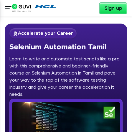
✕
Sign up
Accelerate your Career
Selenium Automation Tamil
Learn to write and automate test scripts like a pro
with this comprehensive and beginner-friendly
course on Selenium Automation in Tamil and pave
your way to the top of the software testing
✕
Welcome
industry and give your career the acceleration it
needs.
Course Preview
Welcome to HCL GUVI
Selenium Automation Tamil
Hey there! Welcome to HCL GUVI—Grab Your
Vernacular Imprint—where tech learning is easy,
fun, and curated specially for you. Incubated by
IIT Madras & IIM Ahmedabad in 2014 and now