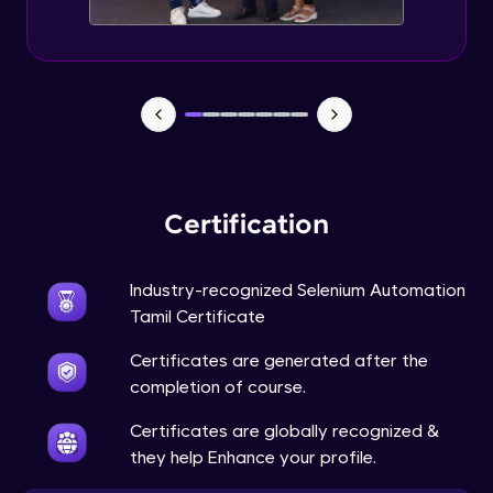
Certification
Industry-recognized Selenium Automation
Tamil Certificate
Certificates are generated after the
completion of course.
Certificates are globally recognized &
they help Enhance your profile.