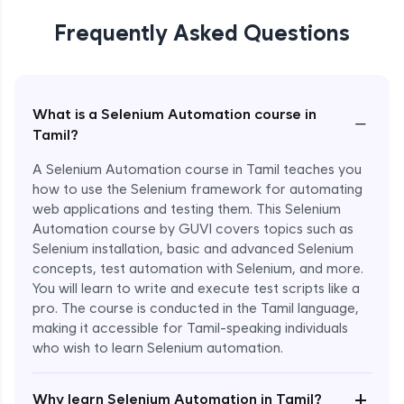
Frequently Asked Questions
What is a Selenium Automation course in
−
Tamil?
A Selenium Automation course in Tamil teaches you
how to use the Selenium framework for automating
web applications and testing them. This Selenium
Automation course by GUVI covers topics such as
Selenium installation, basic and advanced Selenium
concepts, test automation with Selenium, and more.
You will learn to write and execute test scripts like a
pro. The course is conducted in the Tamil language,
making it accessible for Tamil-speaking individuals
who wish to learn Selenium automation.
Enroll Now - ₹undefined
+
Why learn Selenium Automation in Tamil?