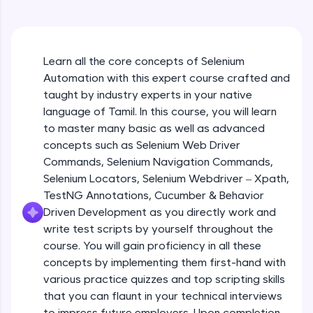
An interactive platform to master HTML, CSS,
JavaScript, and Bootstrap with a live coding
environment. Perfect for hands-on web
development practice without any setup.
Learn all the core concepts of Selenium
Try Now
>
Automation with this expert course crafted and
SQLKata:
taught by industry experts in your native
A practice ground for mastering SQL queries
language of Tamil. In this course, you will learn
used in real-world applications. Write, optimize,
to master many basic as well as advanced
and refine your queries to build strong database
skills.
concepts such as Selenium Web Driver
Try Now
>
Commands, Selenium Navigation Commands,
Selenium Locators, Selenium Webdriver – Xpath,
FixTheCode:
TestNG Annotations, Cucumber & Behavior
Hone your bug-fixing skills with real-world
Driven Development as you directly work and
debugging challenges in Python, C++, JavaScript,
and Golang. More languages coming soon!
write test scripts by yourself throughout the
Try Now
>
course. You will gain proficiency in all these
concepts by implementing them first-hand with
IDE:
various practice quizzes and top scripting skills
A free online compiler supporting 20+
that you can flaunt in your technical interviews
programming languages with auto-complete,
debugging, and AI-powered code generation—
to impress future employers. Upon completion,