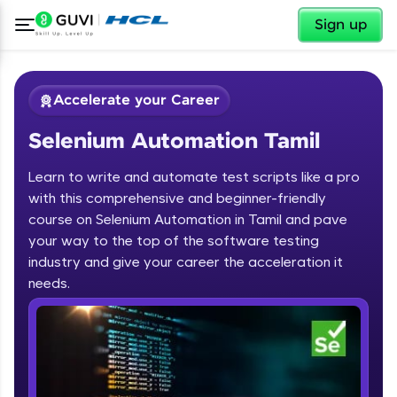
✕
Sign up
Accelerate your Career
Selenium Automation Tamil
Learn to write and automate test scripts like a pro
with this comprehensive and beginner-friendly
course on Selenium Automation in Tamil and pave
your way to the top of the software testing
✕
Welcome
industry and give your career the acceleration it
needs.
Course Preview
Welcome to HCL GUVI
Selenium Automation Tamil
Hey there! Welcome to HCL GUVI—Grab Your
Vernacular Imprint—where tech learning is easy,
fun, and curated specially for you. Incubated by
IIT Madras & IIM Ahmedabad in 2014 and now