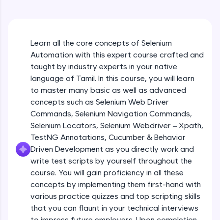
An interactive platform to master HTML, CSS,
JavaScript, and Bootstrap with a live coding
environment. Perfect for hands-on web
development practice without any setup.
Learn all the core concepts of Selenium
Try Now
>
Automation with this expert course crafted and
SQLKata:
taught by industry experts in your native
A practice ground for mastering SQL queries
language of Tamil. In this course, you will learn
used in real-world applications. Write, optimize,
to master many basic as well as advanced
and refine your queries to build strong database
skills.
concepts such as Selenium Web Driver
Try Now
>
Commands, Selenium Navigation Commands,
Selenium Locators, Selenium Webdriver – Xpath,
FixTheCode:
TestNG Annotations, Cucumber & Behavior
Hone your bug-fixing skills with real-world
Driven Development as you directly work and
debugging challenges in Python, C++, JavaScript,
and Golang. More languages coming soon!
write test scripts by yourself throughout the
Try Now
>
course. You will gain proficiency in all these
concepts by implementing them first-hand with
IDE:
various practice quizzes and top scripting skills
A free online compiler supporting 20+
that you can flaunt in your technical interviews
programming languages with auto-complete,
debugging, and AI-powered code generation—
to impress future employers. Upon completion,