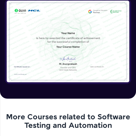
More Courses related to
Software
Testing and Automation