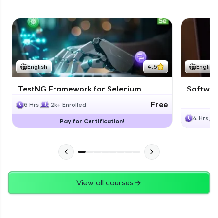
English
4.5
English
TestNG Framework for Selenium
Software
Free
6 Hrs
2k+ Enrolled
4 Hrs
Pay for Certification!
View all courses