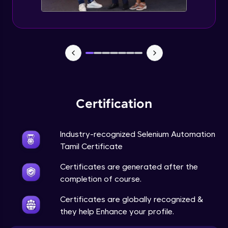
Certification
Industry-recognized Selenium Automation
Tamil Certificate
Certificates are generated after the
completion of course.
Certificates are globally recognized &
they help Enhance your profile.