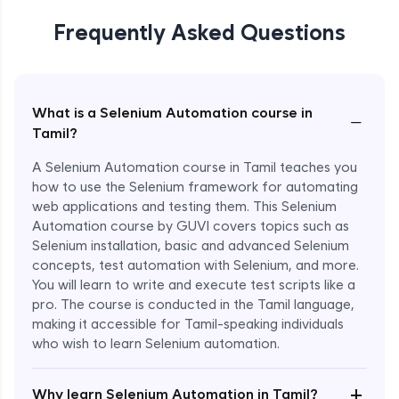
Frequently Asked Questions
What is a Selenium Automation course in
−
Tamil?
A Selenium Automation course in Tamil teaches you
how to use the Selenium framework for automating
web applications and testing them. This Selenium
Automation course by GUVI covers topics such as
Selenium installation, basic and advanced Selenium
concepts, test automation with Selenium, and more.
You will learn to write and execute test scripts like a
pro. The course is conducted in the Tamil language,
making it accessible for Tamil-speaking individuals
who wish to learn Selenium automation.
Enroll Now - ₹undefined
+
Why learn Selenium Automation in Tamil?