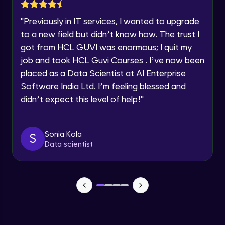
Lesson: Selenium Web Driver Action
Year of Graduation
Commands
"
Previously in IT services, I wanted to upgrade
Intermediate Module
to a new field but didn’t know how. The trust I
Speaking Language
got from HCL GUVI was enormous; I quit my
Lesson: Selenium Web Driver Frameworks
Advanced Module
job and took HCL Guvi Courses . I’ve now been
Request a Call Back
placed as a Data Scientist at AI Enterprise
Software India Ltd. I’m feeling blessed and
Selenium TestNG Framewoks
By registering, I agree to be contacted via phone, SMS, or
email for offers & products, even if I am on a DNC/NDNC
Advanced Module
didn’t expect this level of help!
"
list
TestNG Prioritizing & Sequencing
Sonia Kola
S
Advanced Module
Data scientist
TestNG Annotations, Groups &
OnDepends
Advanced Module
Lesson: Multi Browser, Cross Browser &
Parallel Testing using TestNG