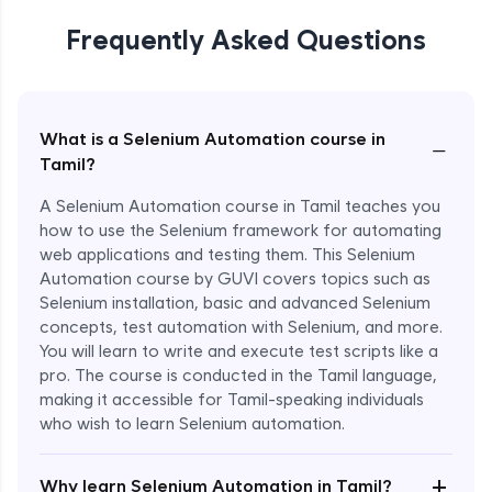
Frequently Asked Questions
What is a Selenium Automation course in
−
Tamil?
A Selenium Automation course in Tamil teaches you
how to use the Selenium framework for automating
web applications and testing them. This Selenium
Automation course by GUVI covers topics such as
Selenium installation, basic and advanced Selenium
concepts, test automation with Selenium, and more.
You will learn to write and execute test scripts like a
pro. The course is conducted in the Tamil language,
making it accessible for Tamil-speaking individuals
who wish to learn Selenium automation.
Enroll Now - ₹undefined
+
Why learn Selenium Automation in Tamil?