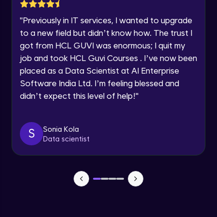
Lesson: Selenium Web Driver Action
Year of Graduation
Commands
"
Previously in IT services, I wanted to upgrade
Intermediate Module
to a new field but didn’t know how. The trust I
Speaking Language
got from HCL GUVI was enormous; I quit my
Lesson: Selenium Web Driver Frameworks
Advanced Module
job and took HCL Guvi Courses . I’ve now been
Request a Call Back
placed as a Data Scientist at AI Enterprise
Software India Ltd. I’m feeling blessed and
Selenium TestNG Framewoks
By registering, I agree to be contacted via phone, SMS, or
email for offers & products, even if I am on a DNC/NDNC
Advanced Module
didn’t expect this level of help!
"
list
TestNG Prioritizing & Sequencing
Sonia Kola
S
Advanced Module
Data scientist
TestNG Annotations, Groups &
OnDepends
Advanced Module
Lesson: Multi Browser, Cross Browser &
Parallel Testing using TestNG