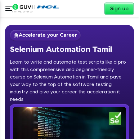
✕
Sign up
Accelerate your Career
Selenium Automation Tamil
Learn to write and automate test scripts like a pro
with this comprehensive and beginner-friendly
course on Selenium Automation in Tamil and pave
your way to the top of the software testing
✕
Welcome
industry and give your career the acceleration it
needs.
Course Preview
Welcome to HCL GUVI
Selenium Automation Tamil
Hey there! Welcome to HCL GUVI—Grab Your
Vernacular Imprint—where tech learning is easy,
fun, and curated specially for you. Incubated by
IIT Madras & IIM Ahmedabad in 2014 and now