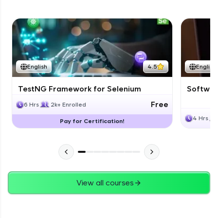
English
4.5
English
TestNG Framework for Selenium
Software
Free
6 Hrs
2k+ Enrolled
4 Hrs
Pay for Certification!
View all courses