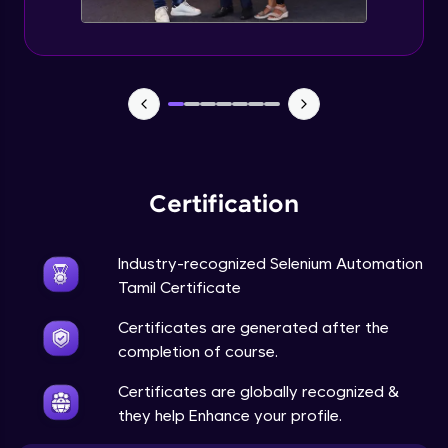
Certification
Industry-recognized Selenium Automation
Tamil Certificate
Certificates are generated after the
completion of course.
Certificates are globally recognized &
they help Enhance your profile.