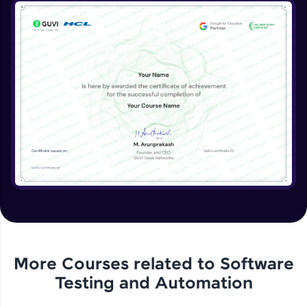
More Courses related to
Software
Testing and Automation