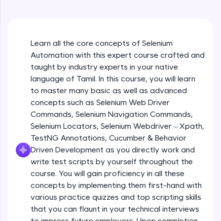
An interactive platform to master HTML, CSS,
JavaScript, and Bootstrap with a live coding
environment. Perfect for hands-on web
development practice without any setup.
Learn all the core concepts of Selenium
Try Now
>
Automation with this expert course crafted and
SQLKata:
taught by industry experts in your native
A practice ground for mastering SQL queries
language of Tamil. In this course, you will learn
used in real-world applications. Write, optimize,
to master many basic as well as advanced
and refine your queries to build strong database
skills.
concepts such as Selenium Web Driver
Try Now
>
Commands, Selenium Navigation Commands,
Selenium Locators, Selenium Webdriver – Xpath,
FixTheCode:
TestNG Annotations, Cucumber & Behavior
Hone your bug-fixing skills with real-world
Driven Development as you directly work and
debugging challenges in Python, C++, JavaScript,
and Golang. More languages coming soon!
write test scripts by yourself throughout the
Try Now
>
course. You will gain proficiency in all these
concepts by implementing them first-hand with
IDE:
various practice quizzes and top scripting skills
A free online compiler supporting 20+
that you can flaunt in your technical interviews
programming languages with auto-complete,
debugging, and AI-powered code generation—
to impress future employers. Upon completion,