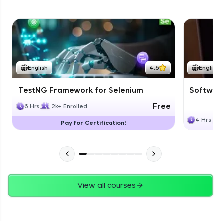
English
4.5
English
TestNG Framework for Selenium
Software
Free
6 Hrs
2k+ Enrolled
4 Hrs
Pay for Certification!
View all courses