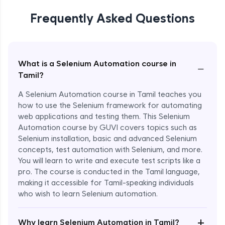
Frequently Asked Questions
What is a Selenium Automation course in
−
Tamil?
A Selenium Automation course in Tamil teaches you
how to use the Selenium framework for automating
web applications and testing them. This Selenium
Automation course by GUVI covers topics such as
Selenium installation, basic and advanced Selenium
concepts, test automation with Selenium, and more.
You will learn to write and execute test scripts like a
pro. The course is conducted in the Tamil language,
making it accessible for Tamil-speaking individuals
who wish to learn Selenium automation.
Enroll Now - ₹undefined
+
Why learn Selenium Automation in Tamil?