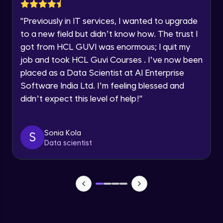
Lesson: Selenium Web Driver Action
Year of Graduation
Commands
"
Previously in IT services, I wanted to upgrade
Intermediate Module
to a new field but didn’t know how. The trust I
Speaking Language
got from HCL GUVI was enormous; I quit my
Lesson: Selenium Web Driver Frameworks
Advanced Module
job and took HCL Guvi Courses . I’ve now been
Request a Call Back
placed as a Data Scientist at AI Enterprise
Software India Ltd. I’m feeling blessed and
Selenium TestNG Framewoks
By registering, I agree to be contacted via phone, SMS, or
email for offers & products, even if I am on a DNC/NDNC
Advanced Module
didn’t expect this level of help!
"
list
TestNG Prioritizing & Sequencing
Sonia Kola
S
Advanced Module
Data scientist
TestNG Annotations, Groups &
OnDepends
Advanced Module
Lesson: Multi Browser, Cross Browser &
Parallel Testing using TestNG