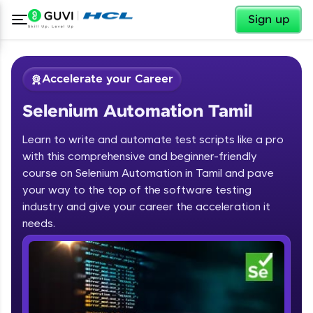
✕
Sign up
Accelerate your Career
Selenium Automation Tamil
Learn to write and automate test scripts like a pro
with this comprehensive and beginner-friendly
course on Selenium Automation in Tamil and pave
your way to the top of the software testing
✕
Welcome
industry and give your career the acceleration it
needs.
Course Preview
Welcome to HCL GUVI
Selenium Automation Tamil
Hey there! Welcome to HCL GUVI—Grab Your
Vernacular Imprint—where tech learning is easy,
fun, and curated specially for you. Incubated by
IIT Madras & IIM Ahmedabad in 2014 and now