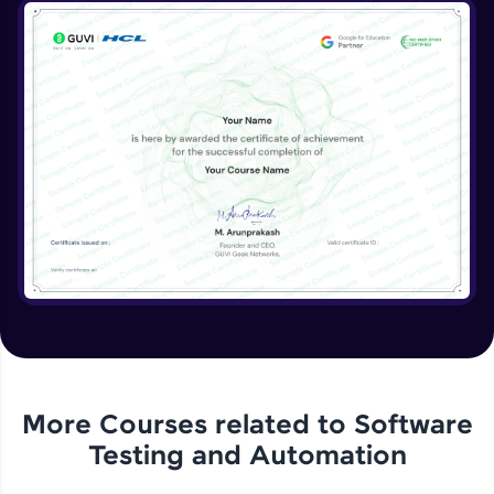
More Courses related to
Software
Testing and Automation