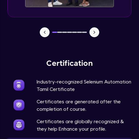
Certification
Industry-recognized Selenium Automation
Tamil Certificate
Certificates are generated after the
completion of course.
Certificates are globally recognized &
they help Enhance your profile.