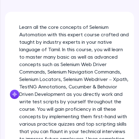
An interactive platform to master HTML, CSS,
JavaScript, and Bootstrap with a live coding
environment. Perfect for hands-on web
development practice without any setup.
Learn all the core concepts of Selenium
Try Now
>
Automation with this expert course crafted and
SQLKata:
taught by industry experts in your native
A practice ground for mastering SQL queries
language of Tamil. In this course, you will learn
used in real-world applications. Write, optimize,
to master many basic as well as advanced
and refine your queries to build strong database
skills.
concepts such as Selenium Web Driver
Try Now
>
Commands, Selenium Navigation Commands,
Selenium Locators, Selenium Webdriver – Xpath,
FixTheCode:
TestNG Annotations, Cucumber & Behavior
Hone your bug-fixing skills with real-world
Driven Development as you directly work and
debugging challenges in Python, C++, JavaScript,
and Golang. More languages coming soon!
write test scripts by yourself throughout the
Try Now
>
course. You will gain proficiency in all these
concepts by implementing them first-hand with
IDE:
various practice quizzes and top scripting skills
A free online compiler supporting 20+
that you can flaunt in your technical interviews
programming languages with auto-complete,
debugging, and AI-powered code generation—
to impress future employers. Upon completion,