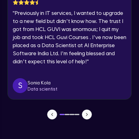
Lesson: Selenium Web Driver Action
Year of Graduation
Commands
"
Previously in IT services, I wanted to upgrade
Intermediate Module
to a new field but didn’t know how. The trust I
Speaking Language
got from HCL GUVI was enormous; I quit my
Lesson: Selenium Web Driver Frameworks
Advanced Module
job and took HCL Guvi Courses . I’ve now been
Request a Call Back
placed as a Data Scientist at AI Enterprise
Software India Ltd. I’m feeling blessed and
Selenium TestNG Framewoks
By registering, I agree to be contacted via phone, SMS, or
email for offers & products, even if I am on a DNC/NDNC
Advanced Module
didn’t expect this level of help!
"
list
TestNG Prioritizing & Sequencing
Sonia Kola
S
Advanced Module
Data scientist
TestNG Annotations, Groups &
OnDepends
Advanced Module
Lesson: Multi Browser, Cross Browser &
Parallel Testing using TestNG