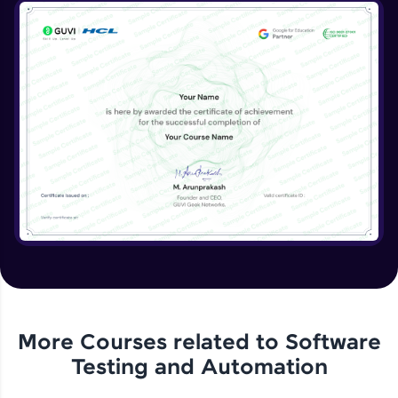
More Courses related to
Software
Testing and Automation