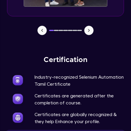
Certification
Industry-recognized Selenium Automation
Tamil Certificate
Certificates are generated after the
completion of course.
Certificates are globally recognized &
they help Enhance your profile.