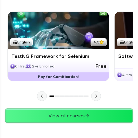
English
4.5
English
TestNG Framework for Selenium
Software
Free
6 Hrs
2k+ Enrolled
4 Hrs
Pay for Certification!
View all courses