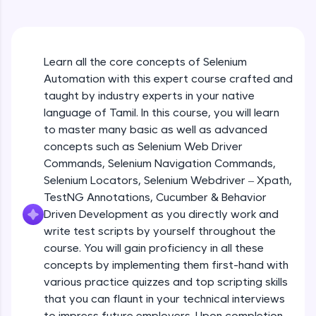
An interactive platform to master HTML, CSS,
JavaScript, and Bootstrap with a live coding
environment. Perfect for hands-on web
development practice without any setup.
Learn all the core concepts of Selenium
Try Now
>
Automation with this expert course crafted and
SQLKata:
taught by industry experts in your native
A practice ground for mastering SQL queries
language of Tamil. In this course, you will learn
used in real-world applications. Write, optimize,
to master many basic as well as advanced
and refine your queries to build strong database
skills.
concepts such as Selenium Web Driver
Try Now
>
Commands, Selenium Navigation Commands,
Selenium Locators, Selenium Webdriver – Xpath,
FixTheCode:
TestNG Annotations, Cucumber & Behavior
Hone your bug-fixing skills with real-world
Driven Development as you directly work and
debugging challenges in Python, C++, JavaScript,
and Golang. More languages coming soon!
write test scripts by yourself throughout the
Try Now
>
course. You will gain proficiency in all these
concepts by implementing them first-hand with
IDE:
various practice quizzes and top scripting skills
A free online compiler supporting 20+
that you can flaunt in your technical interviews
programming languages with auto-complete,
debugging, and AI-powered code generation—
to impress future employers. Upon completion,