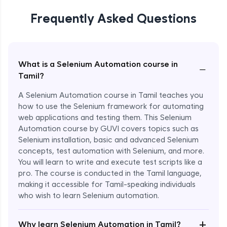
Frequently Asked Questions
What is a Selenium Automation course in
−
Tamil?
A Selenium Automation course in Tamil teaches you
how to use the Selenium framework for automating
web applications and testing them. This Selenium
Automation course by GUVI covers topics such as
Selenium installation, basic and advanced Selenium
concepts, test automation with Selenium, and more.
You will learn to write and execute test scripts like a
pro. The course is conducted in the Tamil language,
making it accessible for Tamil-speaking individuals
who wish to learn Selenium automation.
Enroll Now - ₹undefined
+
Why learn Selenium Automation in Tamil?