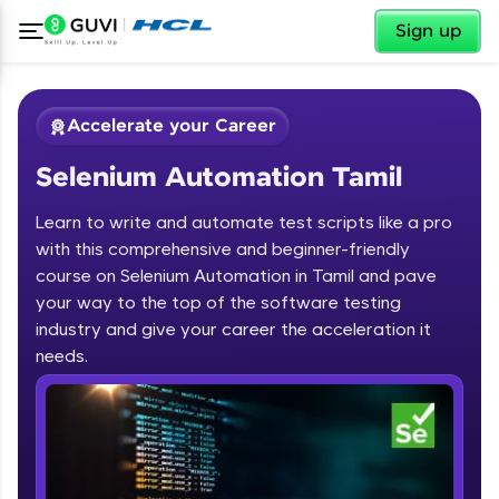
✕
Sign up
Accelerate your Career
Selenium Automation Tamil
Learn to write and automate test scripts like a pro
with this comprehensive and beginner-friendly
course on Selenium Automation in Tamil and pave
your way to the top of the software testing
✕
Welcome
industry and give your career the acceleration it
needs.
Course Preview
Welcome to HCL GUVI
Selenium Automation Tamil
Hey there! Welcome to HCL GUVI—Grab Your
Vernacular Imprint—where tech learning is easy,
fun, and curated specially for you. Incubated by
IIT Madras & IIM Ahmedabad in 2014 and now