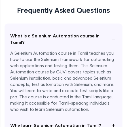
Frequently Asked Questions
What is a Selenium Automation course in
−
Tamil?
A Selenium Automation course in Tamil teaches you
how to use the Selenium framework for automating
web applications and testing them. This Selenium
Automation course by GUVI covers topics such as
Selenium installation, basic and advanced Selenium
concepts, test automation with Selenium, and more.
You will learn to write and execute test scripts like a
pro. The course is conducted in the Tamil language,
making it accessible for Tamil-speaking individuals
who wish to learn Selenium automation.
Enroll Now - ₹undefined
+
Why learn Selenium Automation in Tamil?