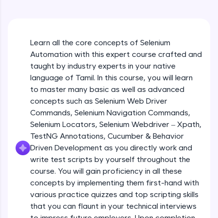
An interactive platform to master HTML, CSS,
JavaScript, and Bootstrap with a live coding
environment. Perfect for hands-on web
development practice without any setup.
Learn all the core concepts of Selenium
Try Now
>
Automation with this expert course crafted and
SQLKata:
taught by industry experts in your native
A practice ground for mastering SQL queries
language of Tamil. In this course, you will learn
used in real-world applications. Write, optimize,
to master many basic as well as advanced
and refine your queries to build strong database
skills.
concepts such as Selenium Web Driver
Try Now
>
Commands, Selenium Navigation Commands,
Selenium Locators, Selenium Webdriver – Xpath,
FixTheCode:
TestNG Annotations, Cucumber & Behavior
Hone your bug-fixing skills with real-world
Driven Development as you directly work and
debugging challenges in Python, C++, JavaScript,
and Golang. More languages coming soon!
write test scripts by yourself throughout the
Try Now
>
course. You will gain proficiency in all these
concepts by implementing them first-hand with
IDE:
various practice quizzes and top scripting skills
A free online compiler supporting 20+
that you can flaunt in your technical interviews
programming languages with auto-complete,
debugging, and AI-powered code generation—
to impress future employers. Upon completion,