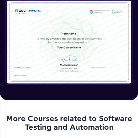
More Courses related to
Software
Testing and Automation