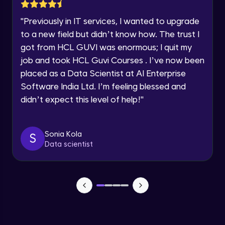
Lesson: Selenium Web Driver Action
Year of Graduation
Commands
"
Previously in IT services, I wanted to upgrade
Intermediate Module
to a new field but didn’t know how. The trust I
Speaking Language
got from HCL GUVI was enormous; I quit my
Lesson: Selenium Web Driver Frameworks
Advanced Module
job and took HCL Guvi Courses . I’ve now been
Request a Call Back
placed as a Data Scientist at AI Enterprise
Software India Ltd. I’m feeling blessed and
Selenium TestNG Framewoks
By registering, I agree to be contacted via phone, SMS, or
email for offers & products, even if I am on a DNC/NDNC
Advanced Module
didn’t expect this level of help!
"
list
TestNG Prioritizing & Sequencing
Sonia Kola
S
Advanced Module
Data scientist
TestNG Annotations, Groups &
OnDepends
Advanced Module
Lesson: Multi Browser, Cross Browser &
Parallel Testing using TestNG