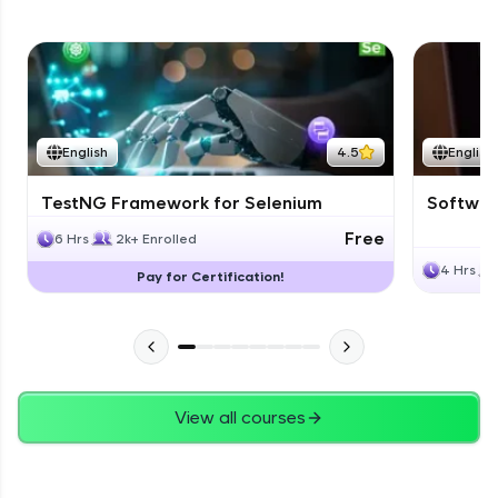
English
4.5
English
TestNG Framework for Selenium
Software
Free
6 Hrs
2k+ Enrolled
4 Hrs
Pay for Certification!
View all courses