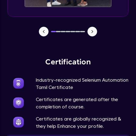
Certification
Industry-recognized Selenium Automation
Tamil Certificate
Certificates are generated after the
completion of course.
Certificates are globally recognized &
they help Enhance your profile.