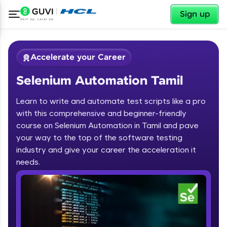
✕
Sign up
Accelerate your Career
Selenium Automation Tamil
Learn to write and automate test scripts like a pro
with this comprehensive and beginner-friendly
course on Selenium Automation in Tamil and pave
your way to the top of the software testing
✕
Welcome
industry and give your career the acceleration it
needs.
Course Preview
Welcome to HCL GUVI
Selenium Automation Tamil
Hey there! Welcome to HCL GUVI—Grab Your
Vernacular Imprint—where tech learning is easy,
fun, and curated specially for you. Incubated by
IIT Madras & IIM Ahmedabad in 2014 and now