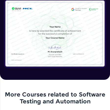
More Courses related to
Software
Testing and Automation