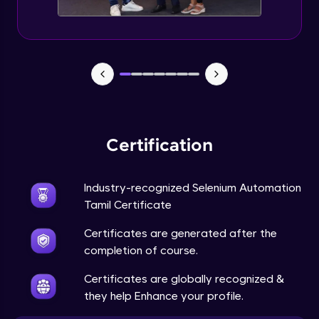
Certification
Industry-recognized Selenium Automation
Tamil Certificate
Certificates are generated after the
completion of course.
Certificates are globally recognized &
they help Enhance your profile.