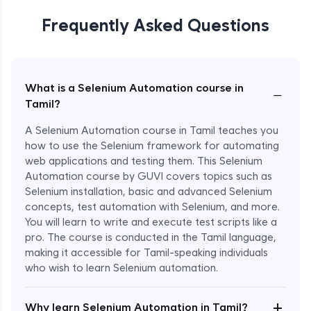
Frequently Asked Questions
What is a Selenium Automation course in
−
Tamil?
A Selenium Automation course in Tamil teaches you
how to use the Selenium framework for automating
web applications and testing them. This Selenium
Automation course by GUVI covers topics such as
Selenium installation, basic and advanced Selenium
concepts, test automation with Selenium, and more.
You will learn to write and execute test scripts like a
pro. The course is conducted in the Tamil language,
making it accessible for Tamil-speaking individuals
who wish to learn Selenium automation.
Enroll Now - ₹undefined
+
Why learn Selenium Automation in Tamil?