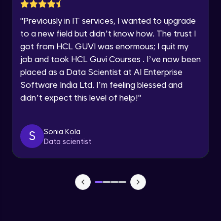
Lesson: Selenium Web Driver Action
Year of Graduation
Commands
"
Previously in IT services, I wanted to upgrade
Intermediate Module
to a new field but didn’t know how. The trust I
Speaking Language
got from HCL GUVI was enormous; I quit my
Lesson: Selenium Web Driver Frameworks
Advanced Module
job and took HCL Guvi Courses . I’ve now been
Request a Call Back
placed as a Data Scientist at AI Enterprise
Software India Ltd. I’m feeling blessed and
Selenium TestNG Framewoks
By registering, I agree to be contacted via phone, SMS, or
email for offers & products, even if I am on a DNC/NDNC
Advanced Module
didn’t expect this level of help!
"
list
TestNG Prioritizing & Sequencing
Sonia Kola
S
Advanced Module
Data scientist
TestNG Annotations, Groups &
OnDepends
Advanced Module
Lesson: Multi Browser, Cross Browser &
Parallel Testing using TestNG