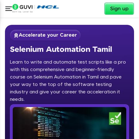
✕
Sign up
Accelerate your Career
Selenium Automation Tamil
Learn to write and automate test scripts like a pro
with this comprehensive and beginner-friendly
course on Selenium Automation in Tamil and pave
your way to the top of the software testing
✕
Welcome
industry and give your career the acceleration it
needs.
Course Preview
Welcome to HCL GUVI
Selenium Automation Tamil
Hey there! Welcome to HCL GUVI—Grab Your
Vernacular Imprint—where tech learning is easy,
fun, and curated specially for you. Incubated by
IIT Madras & IIM Ahmedabad in 2014 and now