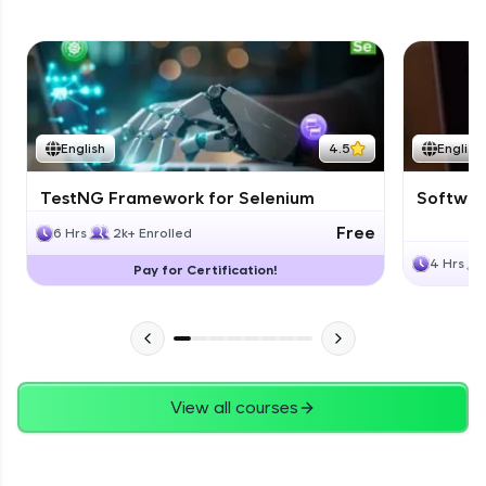
English
4.5
English
TestNG Framework for Selenium
Software
Free
6 Hrs
2k+ Enrolled
4 Hrs
Pay for Certification!
View all courses