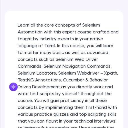
An interactive platform to master HTML, CSS,
JavaScript, and Bootstrap with a live coding
environment. Perfect for hands-on web
development practice without any setup.
Learn all the core concepts of Selenium
Try Now
>
Automation with this expert course crafted and
SQLKata:
taught by industry experts in your native
A practice ground for mastering SQL queries
language of Tamil. In this course, you will learn
used in real-world applications. Write, optimize,
to master many basic as well as advanced
and refine your queries to build strong database
skills.
concepts such as Selenium Web Driver
Try Now
>
Commands, Selenium Navigation Commands,
Selenium Locators, Selenium Webdriver – Xpath,
FixTheCode:
TestNG Annotations, Cucumber & Behavior
Hone your bug-fixing skills with real-world
Driven Development as you directly work and
debugging challenges in Python, C++, JavaScript,
and Golang. More languages coming soon!
write test scripts by yourself throughout the
Try Now
>
course. You will gain proficiency in all these
concepts by implementing them first-hand with
IDE:
various practice quizzes and top scripting skills
A free online compiler supporting 20+
that you can flaunt in your technical interviews
programming languages with auto-complete,
debugging, and AI-powered code generation—
to impress future employers. Upon completion,