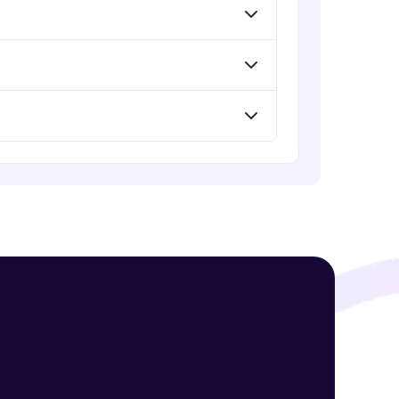
! Invite them
g rewards—
ack progress,
. Keep it updated—