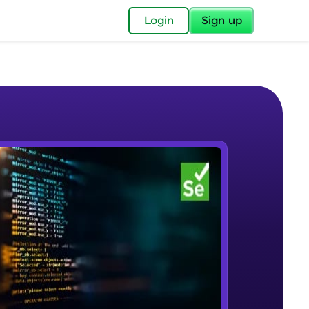
✕
Login
Sign up
✕
acular Imprint—
lly for you.
and now part of
e Sample Videos
essible to all.
Selenium Automation Testing
W PLAYING
for a brighter
Introduction
Beginner Module
ay! 🚀