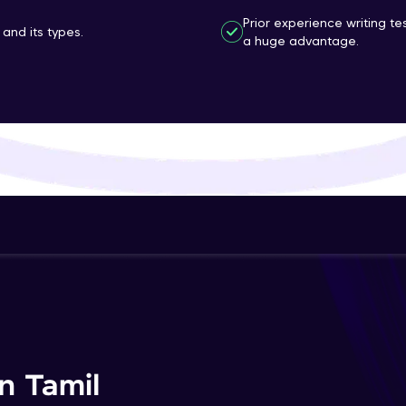
That's It! You Are Ready!
Prior experience writing t
and its types.
a huge advantage.
You're all set to dive into your learning journey w
Explore, upskill, and make each step count—excitin
awaits!
n Tamil