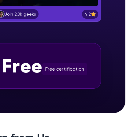
Selenium Installation
Beginner Module
4.2
Join 2.0k geeks
gship product—
Lesson: Selenium Web Driver
ros. With IITM
Commands
Beginner Module
ence, DevOps,
Lesson: Selenium Navigation
Free
Commands
Beginner Module
Free certification
Lesson: Selenium Locators
Beginner Module
d courses let you
Lesson: Selenium Webdriver Web
-M & Autodesk-
Element Commands
referred
Beginner Module
Handling Radio Button and Check
Boxes