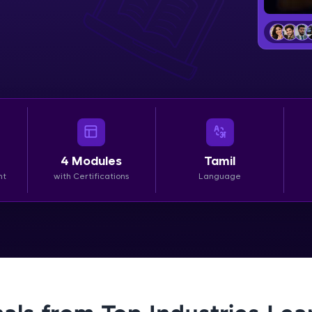
LIVE Classes
Zen Classes are HCL GUVI's most refined and fla
live, expert-led tech programs for beginners and p
Pravartak affiliations, master Full-Stack, Data Sci
UI/UX, and more in multiple languages!
Explore More
4
Modules
Tamil
nt
with Certifications
Language
Courses
Looking for flexibility? HCL GUVI's 200+ self-pace
learn anytime, anywhere! From free lessons to IIT
certified programs, gain in-demand skills in your p
language.