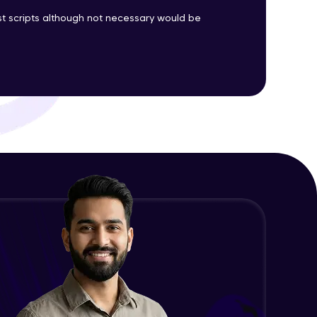
est scripts although not necessary would be
ith HCL GUVI.
g possibilities