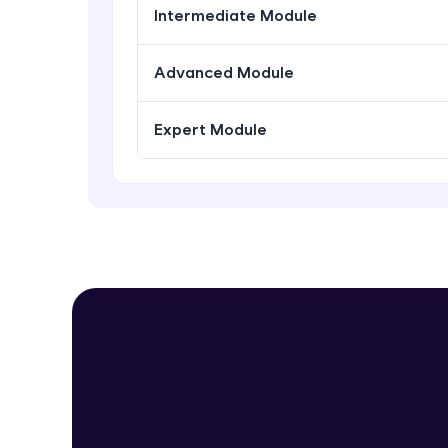
Intermediate Module
Advanced Module
Expert Module