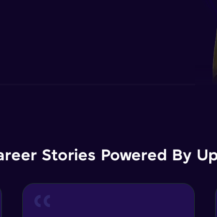
areer Stories Powered By Ups