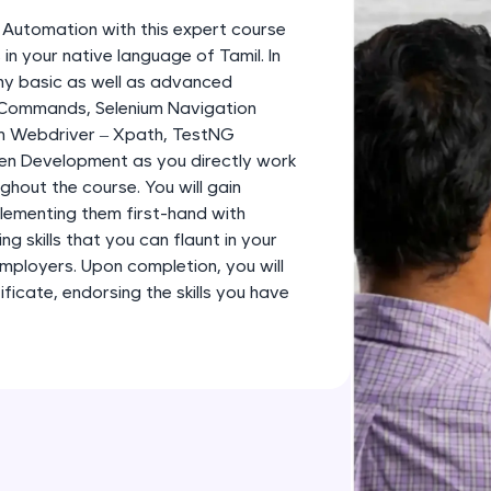
development practice without any setup.
m Automation with this expert course
Try Now
>
in your native language of Tamil. In
any basic as well as advanced
SQLKata:
 Commands, Selenium Navigation
A practice ground for mastering SQL queries used 
m Webdriver – Xpath, TestNG
applications. Write, optimize, and refine your quer
en Development as you directly work
database skills.
ghout the course. You will gain
Try Now
>
plementing them first-hand with
g skills that you can flaunt in your
FixTheCode:
employers. Upon completion, you will
Hone your bug-fixing skills with real-world debug
icate, endorsing the skills you have
Python, C++, JavaScript, and Golang. More langua
Try Now
>
IDE:
A free online compiler supporting 20+ programmi
auto-complete, debugging, and AI-powered code 
the cloud!