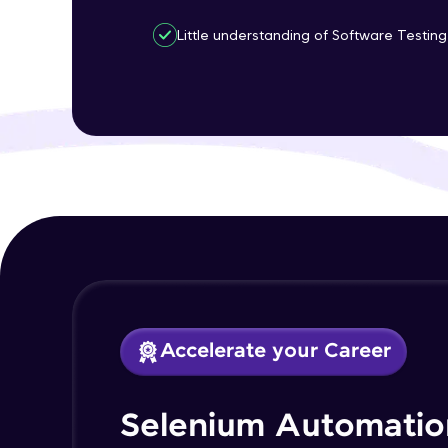
Little understanding of Software Testing 
Accelerate your Career
Selenium Automatio