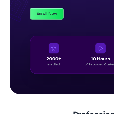
Rewards
Enroll Now
Referral
Profile
Finish
2000+
10 Hours
enrolled
of Recorded Conte