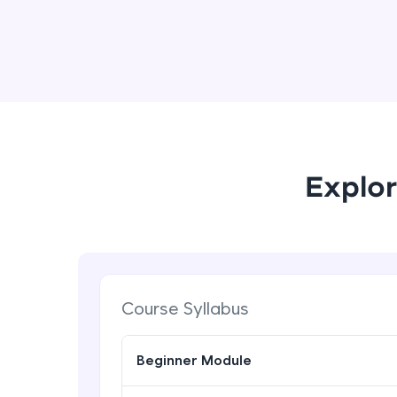
Explor
Course Syllabus
Beginner Module