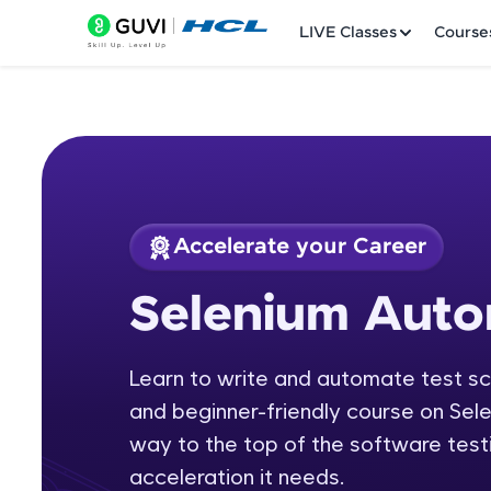
LIVE Classes
Course
Accelerate your Career
Welcome
Course Preview
Selenium Auto
Selenium Automati
LIVE Classes
Learn to write and automate test scr
Courses
and beginner-friendly course on Sel
Practice Platfor
way to the top of the software testi
acceleration it needs.
Leaderboard