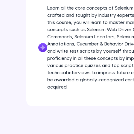
Learn all the core concepts of Seleniu
crafted and taught by industry experts 
this course, you will learn to master m
concepts such as Selenium Web Driver
Commands, Selenium Locators, Seleniu
Annotations, Cucumber & Behavior Driv
and write test scripts by yourself throu
proficiency in all these concepts by im
various practice quizzes and top scriptin
technical interviews to impress future 
be awarded a globally-recognized certif
acquired.