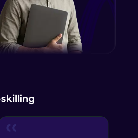
killing