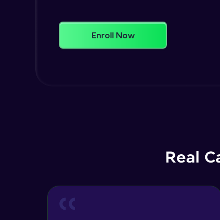
Enroll Now
Real C