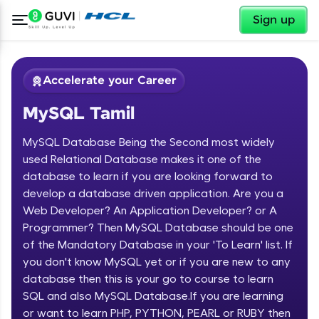
✕
Sign up
Accelerate your Career
MySQL Tamil
MySQL Database Being the Second most widely
used Relational Database makes it one of the
database to learn if you are looking forward to
develop a database driven application. Are you a
✕
Welcome
Web Developer? An Application Developer? or A
Programmer? Then MySQL Database should be one
Course Preview
of the Mandatory Database in your 'To Learn' list. If
Welcome to HCL GUVI
MySQL Tamil
you don't know MySQL yet or if you are new to any
database then this is your go to course to learn
Hey there! Welcome to HCL GUVI—Grab Your
Vernacular Imprint—where tech learning is easy,
SQL and also MySQL Database.If you are learning
fun, and curated specially for you. Incubated by
or want to learn PHP, PYTHON, PEARL or RUBY then
IIT Madras & IIM Ahmedabad in 2014 and now