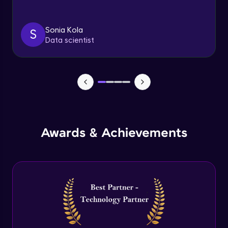
Triggers
Expert Module
Sonia Kola
S
Data scientist
Index & Views
Expert Module
Commit & Rollback
Expert Module
Awards & Achievements