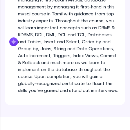
all in the cloud!
management by managing it first-hand in this
Try Now
>
mysql course in Tamil with guidance from top
industry experts. Throughout the course, you
Leaderboard
will learn important concepts such as DBMS &
RDBMS, DDL, DML, DCL and TCL, Databases
Climb the leaderboard as you earn Geekoins by
and Tables, Insert and Select, Order by and
learning and practicing! The top scorers get
Group by, Joins, String and Date Operations,
featured, making learning competitive and
rewarding. Keep going—you could be next!
Auto Increment, Triggers, Index Views, Commit
& Rollback and much more as we learn to
Explore More
implement on the database throughout the
course. Upon completion, you will gain a
globally-recognized certificate to flaunt the
Rewards
skills you’ve gained and stand out in interviews.
Earn Geekoins by watching videos and
practicing problems, then redeem them for
exciting rewards. The more you engage, the
more you win!
Explore More