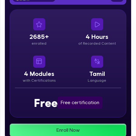
From free lessons to IIT-M & Autodesk-certified
programs, gain in-demand skills in your
preferred language.
Explore More
2685+
4 Hours
enrolled
of Recorded Content
Practice Platforms
Enhance your coding skills with HCL GUVI's
Practice Platforms—interactive, structured, and
designed to help you master programming
4
Modules
Tamil
effortlessly.
with Certifications
Language
CodeKata:
A structured coding practice platform with 1500+
Free
coding problems designed by industry experts.
Free certification
Ideal for beginners and professionals preparing
for tech interviews with real-world coding
challenges.
Try Now
>
Enroll Now
WebKata: