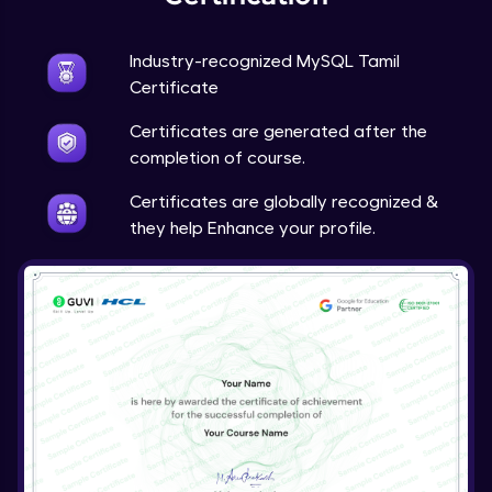
Industry-recognized MySQL Tamil
Certificate
Certificates are generated after the
completion of course.
Certificates are globally recognized &
they help Enhance your profile.