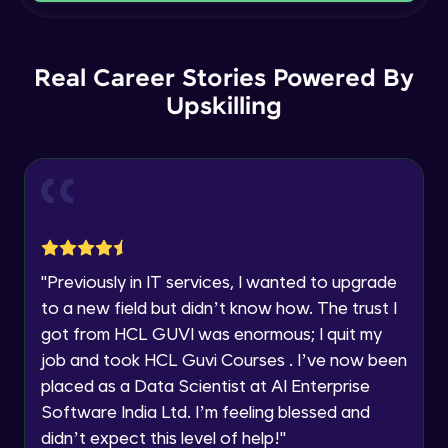
Current Profile
Intermediate Module
Explore all Programs
Order By and Group By
Year of Graduation
Real Career Stories Powered By
Advanced Module
Upskilling
Speaking Language
AND , OR , Between , In , Like
Advanced Module
Request a Call Back
Joins
By registering, I agree to be contacted via phone, SMS, or
email for offers & products, even if I am on a DNC/NDNC
Advanced Module
list
"
Previously in IT services, I wanted to upgrade
to a new field but didn’t know how. The trust I
String and Date Operation
Advanced Module
got from HCL GUVI was enormous; I quit my
job and took HCL Guvi Courses . I’ve now been
placed as a Data Scientist at AI Enterprise
Auto Increment
Expert Module
Software India Ltd. I’m feeling blessed and
didn’t expect this level of help!
"