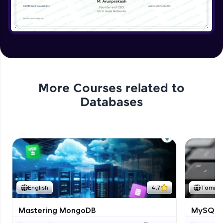
More Courses related to
Databases
English
4.7
Tamil
Mastering MongoDB
MySQL i