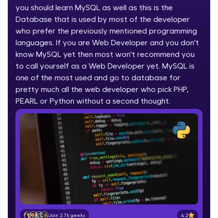
you should learn MySQL as well as this is the
part of HCL Group, we're making quality tech
education accessible to all.
Database that is used by most of the developer
who prefer the previously mentioned programming
Join 3M+ learners breaking barriers and
languages. If you are Web Developer and you don't
upskilling for a brighter future. We're here to
guide you every step of the way! 🚀
know MySQL yet then most won't recommend you
to call yourself as a Web Developer yet. MySQL is
one of the most used and go to database for
LIVE Classes
pretty much all the web developer who pick PHP,
Zen Classes are HCL GUVI's most refined and
PEARL or Python without a second thought.
flagship product—live, expert-led tech programs
for beginners and pros. With IITM Pravartak
affiliations, master Full-Stack, Data Science,
DevOps, UI/UX, and more in multiple languages!
Explore More
Courses
Looking for flexibility? HCL GUVI's 200+ self-
paced courses let you learn anytime, anywhere!
4.2
Join 2.7k geeks