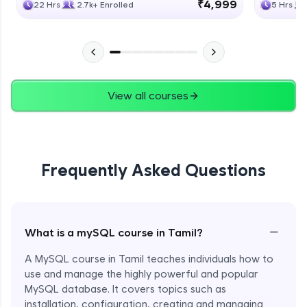
₹4,999
22 Hrs
2.7k+ Enrolled
5 Hrs
View all courses
Frequently Asked Questions
−
What is a mySQL course in Tamil?
A MySQL course in Tamil teaches individuals how to
use and manage the highly powerful and popular
MySQL database. It covers topics such as
installation, configuration, creating and managing