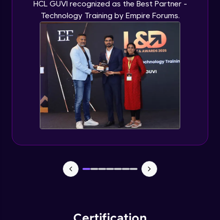
HCL GUVI recognized as the Best Partner -
Technology Training by Empire Forums.
Certification