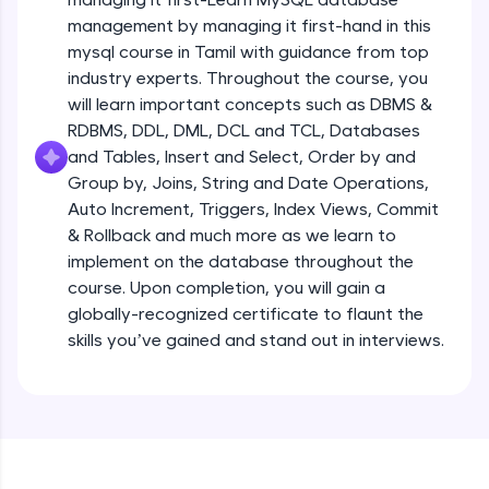
all in the cloud!
management by managing it first-hand in this
Try Now
>
mysql course in Tamil with guidance from top
industry experts. Throughout the course, you
Leaderboard
will learn important concepts such as DBMS &
RDBMS, DDL, DML, DCL and TCL, Databases
Climb the leaderboard as you earn Geekoins by
and Tables, Insert and Select, Order by and
learning and practicing! The top scorers get
Group by, Joins, String and Date Operations,
featured, making learning competitive and
rewarding. Keep going—you could be next!
Auto Increment, Triggers, Index Views, Commit
& Rollback and much more as we learn to
Explore More
implement on the database throughout the
course. Upon completion, you will gain a
globally-recognized certificate to flaunt the
Rewards
skills you’ve gained and stand out in interviews.
Earn Geekoins by watching videos and
practicing problems, then redeem them for
exciting rewards. The more you engage, the
more you win!
Explore More