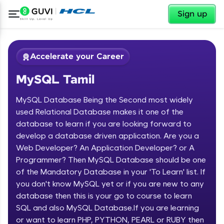
✕
Sign up
Accelerate your Career
MySQL Tamil
MySQL Database Being the Second most widely
used Relational Database makes it one of the
database to learn if you are looking forward to
develop a database driven application. Are you a
✕
Welcome
Web Developer? An Application Developer? or A
Programmer? Then MySQL Database should be one
Course Preview
of the Mandatory Database in your 'To Learn' list. If
Welcome to HCL GUVI
MySQL Tamil
you don't know MySQL yet or if you are new to any
database then this is your go to course to learn
Hey there! Welcome to HCL GUVI—Grab Your
Vernacular Imprint—where tech learning is easy,
SQL and also MySQL Database.If you are learning
fun, and curated specially for you. Incubated by
or want to learn PHP, PYTHON, PEARL or RUBY then
IIT Madras & IIM Ahmedabad in 2014 and now