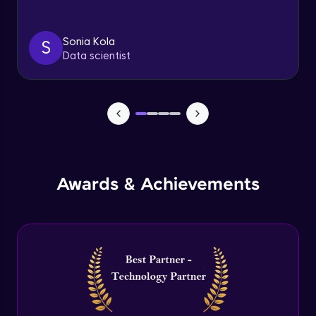
Triggers
Expert Module
Sonia Kola
S
Data scientist
Index & Views
Expert Module
Commit & Rollback
Expert Module
Awards & Achievements