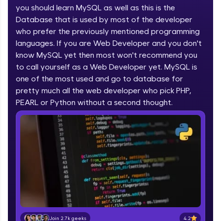
you should learn MySQL as well as this is the
part of HCL Group, we're making quality tech
education accessible to all.
Database that is used by most of the developer
who prefer the previously mentioned programming
Join 3M+ learners breaking barriers and
languages. If you are Web Developer and you don't
upskilling for a brighter future. We're here to
guide you every step of the way! 🚀
know MySQL yet then most won't recommend you
to call yourself as a Web Developer yet. MySQL is
one of the most used and go to database for
LIVE Classes
pretty much all the web developer who pick PHP,
Zen Classes are HCL GUVI's most refined and
PEARL or Python without a second thought.
flagship product—live, expert-led tech programs
for beginners and pros. With IITM Pravartak
affiliations, master Full-Stack, Data Science,
DevOps, UI/UX, and more in multiple languages!
Explore More
Courses
Looking for flexibility? HCL GUVI's 200+ self-
paced courses let you learn anytime, anywhere!
4.2
Join 2.7k geeks