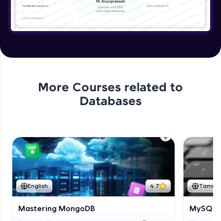
More Courses related to
Databases
English
4.7
Tamil
Mastering MongoDB
MySQL i