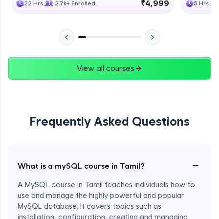
₹4,999
22 Hrs
2.7k+ Enrolled
5 Hrs
View all courses
Frequently Asked Questions
−
What is a mySQL course in Tamil?
A MySQL course in Tamil teaches individuals how to
use and manage the highly powerful and popular
MySQL database. It covers topics such as
installation, configuration, creating and managing