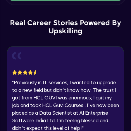
Current Profile
Intermediate Module
Explore all Programs
Order By and Group By
Year of Graduation
Real Career Stories Powered By
Advanced Module
Upskilling
Speaking Language
AND , OR , Between , In , Like
Advanced Module
Request a Call Back
Joins
By registering, I agree to be contacted via phone, SMS, or
email for offers & products, even if I am on a DNC/NDNC
Advanced Module
list
"
Previously in IT services, I wanted to upgrade
to a new field but didn’t know how. The trust I
String and Date Operation
Advanced Module
got from HCL GUVI was enormous; I quit my
job and took HCL Guvi Courses . I’ve now been
placed as a Data Scientist at AI Enterprise
Auto Increment
Expert Module
Software India Ltd. I’m feeling blessed and
didn’t expect this level of help!
"