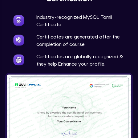
Industry-recognized MySQL Tamil
Certificate
Certificates are generated after the
completion of course.
Certificates are globally recognized &
they help Enhance your profile.