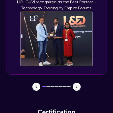
HCL GUVI recognized as the Best Partner -
Technology Training by Empire Forums.
Certification