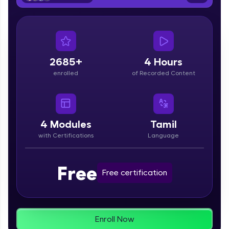
From free lessons to IIT-M & Autodesk-certified
programs, gain in-demand skills in your
preferred language.
Explore More
2685+
4 Hours
enrolled
of Recorded Content
Practice Platforms
Enhance your coding skills with HCL GUVI's
Practice Platforms—interactive, structured, and
designed to help you master programming
4
Modules
Tamil
effortlessly.
with Certifications
Language
CodeKata:
A structured coding practice platform with 1500+
Free
coding problems designed by industry experts.
Free certification
Ideal for beginners and professionals preparing
for tech interviews with real-world coding
challenges.
Try Now
>
Enroll Now
WebKata: