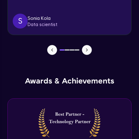
Triggers
Expert Module
Sonia Kola
S
Data scientist
Index & Views
Expert Module
Commit & Rollback
Expert Module
Awards & Achievements