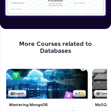
More Courses related to
Databases
English
4.7
Tamil
Mastering MongoDB
MySQL i