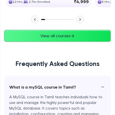
₹4,999
22 Hrs
2.7k+ Enrolled
5 Hrs
View all courses
Frequently Asked Questions
−
What is a mySQL course in Tamil?
A MySQL course in Tamil teaches individuals how to
use and manage the highly powerful and popular
MySQL database. It covers topics such as
installation, configuration, creating and managing