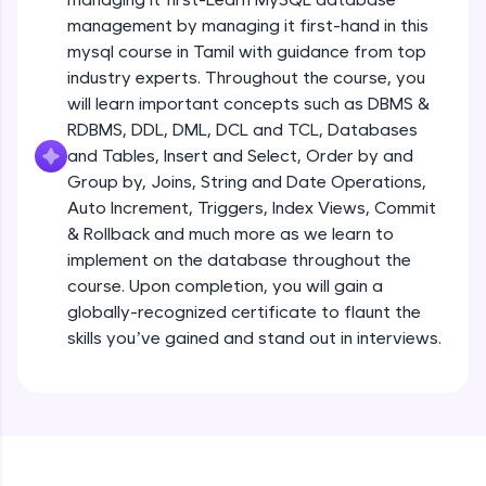
all in the cloud!
management by managing it first-hand in this
Try Now
>
mysql course in Tamil with guidance from top
industry experts. Throughout the course, you
Leaderboard
will learn important concepts such as DBMS &
RDBMS, DDL, DML, DCL and TCL, Databases
Climb the leaderboard as you earn Geekoins by
and Tables, Insert and Select, Order by and
learning and practicing! The top scorers get
Group by, Joins, String and Date Operations,
featured, making learning competitive and
rewarding. Keep going—you could be next!
Auto Increment, Triggers, Index Views, Commit
& Rollback and much more as we learn to
Explore More
implement on the database throughout the
course. Upon completion, you will gain a
globally-recognized certificate to flaunt the
Rewards
skills you’ve gained and stand out in interviews.
Earn Geekoins by watching videos and
practicing problems, then redeem them for
exciting rewards. The more you engage, the
more you win!
Explore More