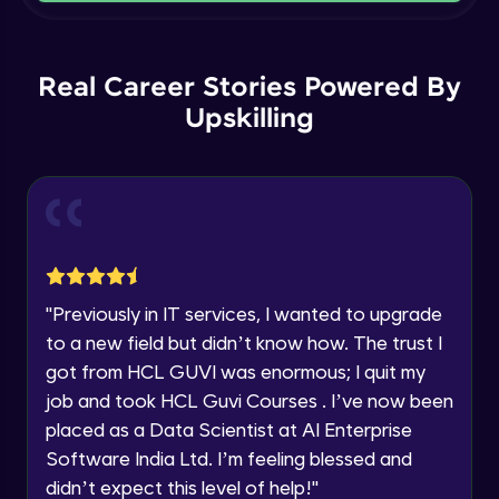
Current Profile
Intermediate Module
Explore all Programs
Order By and Group By
Year of Graduation
Real Career Stories Powered By
Advanced Module
Upskilling
Speaking Language
AND , OR , Between , In , Like
Advanced Module
Request a Call Back
Joins
By registering, I agree to be contacted via phone, SMS, or
email for offers & products, even if I am on a DNC/NDNC
Advanced Module
list
"
Previously in IT services, I wanted to upgrade
to a new field but didn’t know how. The trust I
String and Date Operation
Advanced Module
got from HCL GUVI was enormous; I quit my
job and took HCL Guvi Courses . I’ve now been
placed as a Data Scientist at AI Enterprise
Auto Increment
Expert Module
Software India Ltd. I’m feeling blessed and
didn’t expect this level of help!
"