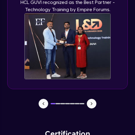
HCL GUVI recognized as the Best Partner -
Technology Training by Empire Forums.
Certification