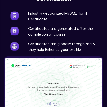
Industry-recognized MySQL Tamil
Certificate
Certificates are generated after the
completion of course.
Certificates are globally recognized &
they help Enhance your profile.