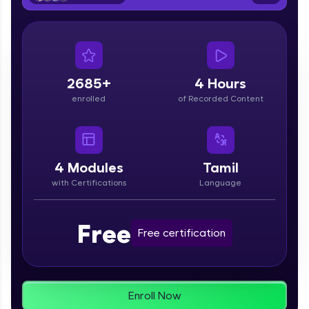
From free lessons to IIT-M & Autodesk-certified
programs, gain in-demand skills in your
preferred language.
Explore More
2685+
4 Hours
enrolled
of Recorded Content
Practice Platforms
Enhance your coding skills with HCL GUVI's
Practice Platforms—interactive, structured, and
designed to help you master programming
4
Modules
Tamil
effortlessly.
with Certifications
Language
CodeKata:
A structured coding practice platform with 1500+
Free
coding problems designed by industry experts.
Free certification
Ideal for beginners and professionals preparing
for tech interviews with real-world coding
challenges.
Try Now
>
Enroll Now
WebKata: