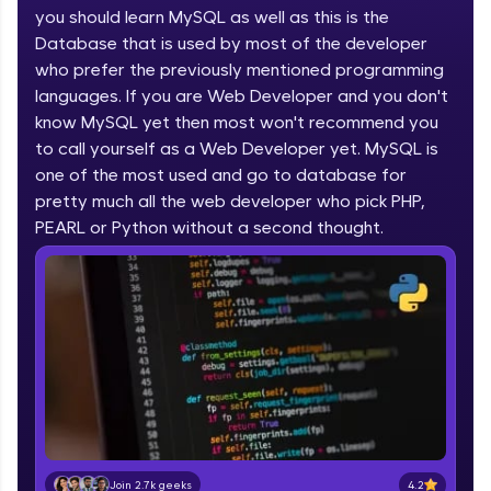
you should learn MySQL as well as this is the
part of HCL Group, we're making quality tech
education accessible to all.
Database that is used by most of the developer
who prefer the previously mentioned programming
Join 3M+ learners breaking barriers and
languages. If you are Web Developer and you don't
upskilling for a brighter future. We're here to
guide you every step of the way! 🚀
know MySQL yet then most won't recommend you
to call yourself as a Web Developer yet. MySQL is
one of the most used and go to database for
LIVE Classes
pretty much all the web developer who pick PHP,
Zen Classes are HCL GUVI's most refined and
PEARL or Python without a second thought.
flagship product—live, expert-led tech programs
for beginners and pros. With IITM Pravartak
affiliations, master Full-Stack, Data Science,
DevOps, UI/UX, and more in multiple languages!
Explore More
Courses
Looking for flexibility? HCL GUVI's 200+ self-
paced courses let you learn anytime, anywhere!
4.2
Join 2.7k geeks