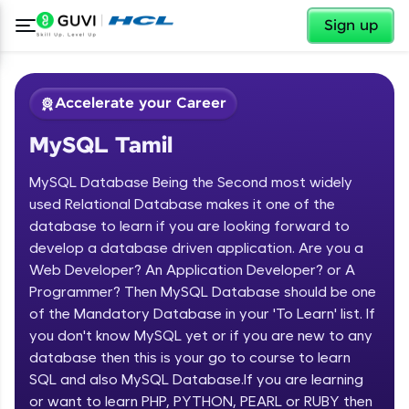
✕
Sign up
Accelerate your Career
MySQL Tamil
MySQL Database Being the Second most widely
used Relational Database makes it one of the
database to learn if you are looking forward to
develop a database driven application. Are you a
✕
Welcome
Web Developer? An Application Developer? or A
Programmer? Then MySQL Database should be one
Course Preview
of the Mandatory Database in your 'To Learn' list. If
Welcome to HCL GUVI
MySQL Tamil
you don't know MySQL yet or if you are new to any
database then this is your go to course to learn
Hey there! Welcome to HCL GUVI—Grab Your
Vernacular Imprint—where tech learning is easy,
SQL and also MySQL Database.If you are learning
fun, and curated specially for you. Incubated by
or want to learn PHP, PYTHON, PEARL or RUBY then
IIT Madras & IIM Ahmedabad in 2014 and now