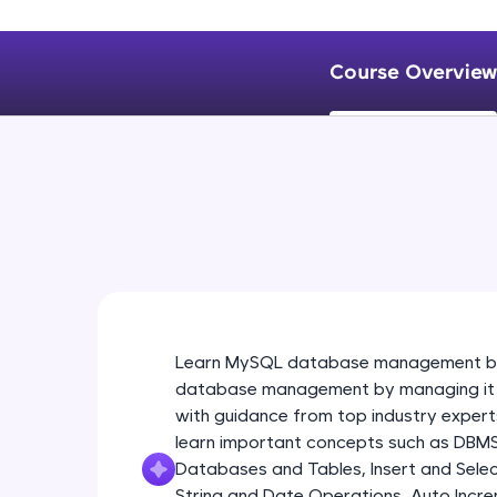
Course Overview
Learn MySQL database management by 
database management by managing it fir
with guidance from top industry experts
learn important concepts such as DBM
Databases and Tables, Insert and Selec
String and Date Operations, Auto Incre