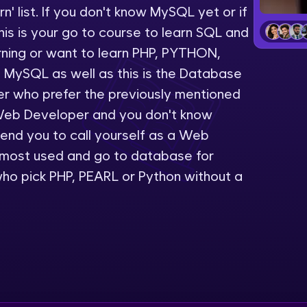
' list. If you don't know MySQL yet or if
LIVE Classes
is is your go to course to learn SQL and
rning or want to learn PHP, PYTHON,
Zen Classes are HCL GUVI's most refined and fla
 MySQL as well as this is the Database
live, expert-led tech programs for beginners and p
er who prefer the previously mentioned
Pravartak affiliations, master Full-Stack, Data Sci
Web Developer and you don't know
UI/UX, and more in multiple languages!
nd you to call yourself as a Web
Explore More
 most used and go to database for
ho pick PHP, PEARL or Python without a
Courses
Looking for flexibility? HCL GUVI's 200+ self-pace
learn anytime, anywhere! From free lessons to IIT
certified programs, gain in-demand skills in your p
language.