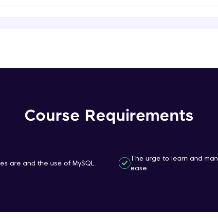
That's It! You Are Ready!
You're all set to dive into your learning journey w
Explore, upskill, and make each step count—excitin
awaits!
Course Requirements
The urge to learn and ma
s are and the use of MySQL.
ease.