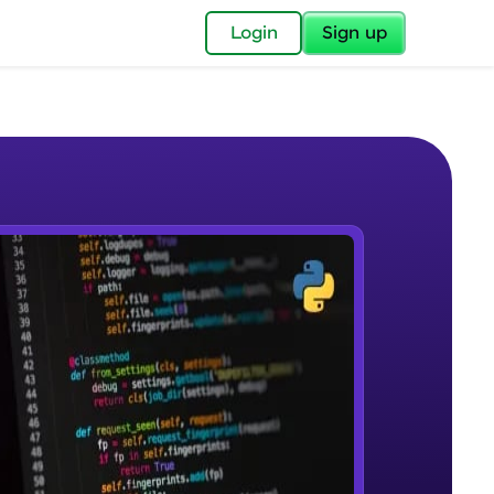
✕
Login
Sign up
✕
acular Imprint—
lly for you.
and now part of
e Sample Videos
essible to all.
DBMS & RDBMS
W PLAYING
for a brighter
Beginner Module
ay! 🚀