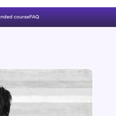
Auto Increment
Expert Module
nded course
FAQ
Triggers
in real-world
Expert Module
ies to build strong
Index & Views
Expert Module
Commit & Rollback
ging challenges in
Expert Module
ges coming soon!
ng languages with
generation—all in