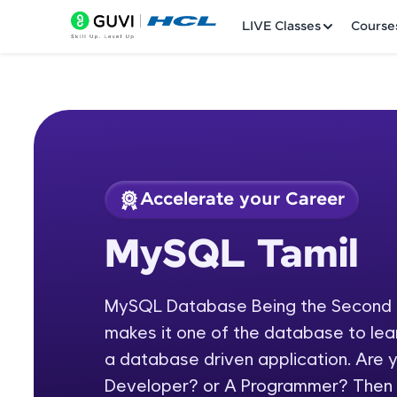
LIVE Classes
Course
Accelerate your Career
Welcome
Course Preview
MySQL Tamil
MySQL Tamil
LIVE Classes
MySQL Database Being the Second m
Courses
makes it one of the database to lear
Practice Platfor
a database driven application. Are
Developer? or A Programmer? Then
Leaderboard