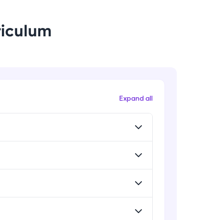
riculum
! Invite them
g rewards—
Expand all
ack progress,
. Keep it updated—