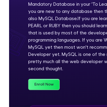
Mandatory Database in your 'To Learn
Rewards
you are new to any database then th
also MySQL Database.If you are lea
Referral
PEARL or RUBY then you should learn
Profile
that is used by most of the develop
programming languages. If you are 
Finish
MySQL yet then most won't recomme
Developer yet. MySQL is one of the
pretty much all the web developer w
second thought.
Enroll Now