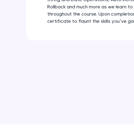
Rollback and much more as we learn to
throughout the course. Upon completion,
certificate to flaunt the skills you’ve g