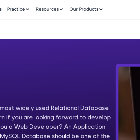
✕
s
Practice
Resources
Our Products
Welcome to HCL GUVI
Hey there! Welcome to HCL GUVI—Grab Your Vern
where tech learning is easy, fun, and curated specia
Incubated by IIT Madras & IIM Ahmedabad in 2014 
ost widely used Relational Database
Fre
HCL Group, we're making quality tech education acc
n if you are looking forward to develop
ms
NO
 you a Web Developer? An Application
Join 3M+ learners breaking barriers and upskilling 
 MySQL Database should be one of the
future. We're here to guide you every step of the w