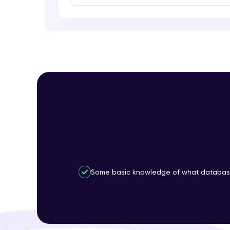
Some basic knowledge of what database