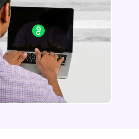
arning and
earning
 be next!
problems, then
engage, the more