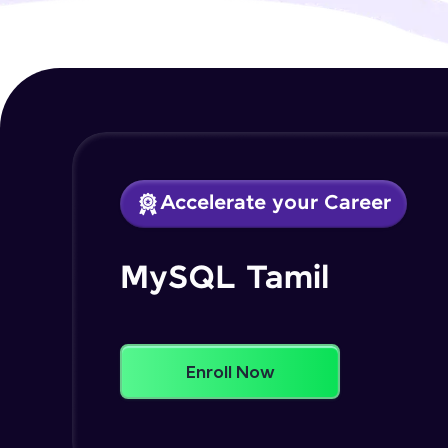
Accelerate your Career
MySQL Tamil
Enroll Now