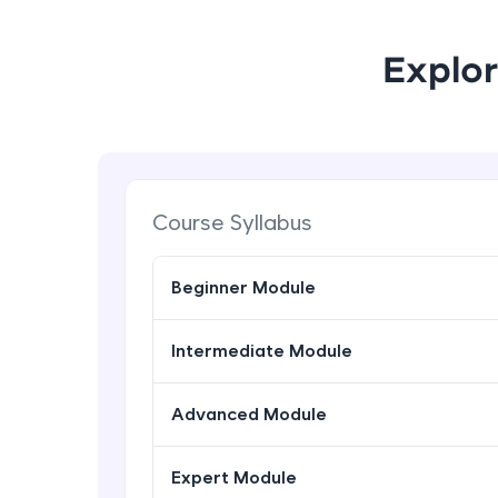
Explor
Course Syllabus
Beginner Module
Intermediate Module
Advanced Module
Expert Module