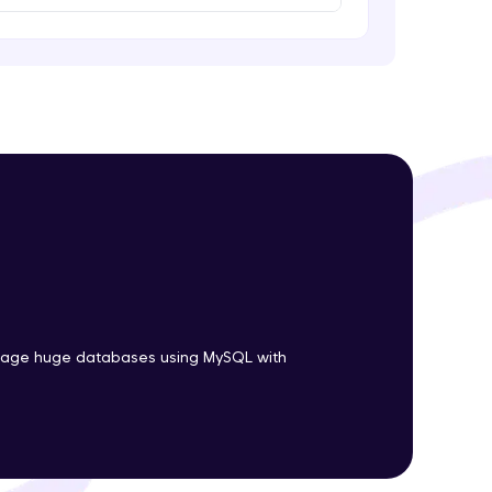
ith HCL GUVI.
g possibilities
nage huge databases using MySQL with