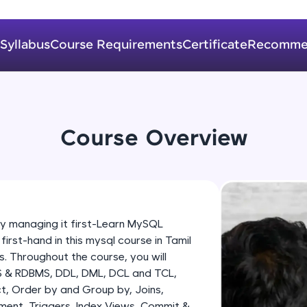
development practice without any setup.
Try Now
>
Syllabus
Course Requirements
Certificate
Recomme
SQLKata:
A practice ground for mastering SQL queries used 
applications. Write, optimize, and refine your quer
database skills.
Try Now
>
Course Overview
FixTheCode:
Hone your bug-fixing skills with real-world debug
Python, C++, JavaScript, and Golang. More langua
Try Now
>
managing it first-Learn MySQL
st-hand in this mysql course in Tamil
IDE:
. Throughout the course, you will
A free online compiler supporting 20+ programmi
S & RDBMS, DDL, DML, DCL and TCL,
auto-complete, debugging, and AI-powered code 
t, Order by and Group by, Joins,
the cloud!
ment, Triggers, Index Views, Commit &