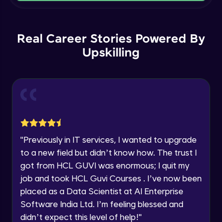
Current Profile
Intermediate Module
Explore all Programs
Order By and Group By
Year of Graduation
Real Career Stories Powered By
Advanced Module
Upskilling
Speaking Language
AND , OR , Between , In , Like
Advanced Module
Request a Call Back
Joins
By registering, I agree to be contacted via phone, SMS, or
email for offers & products, even if I am on a DNC/NDNC
Advanced Module
list
"
Previously in IT services, I wanted to upgrade
to a new field but didn’t know how. The trust I
String and Date Operation
Advanced Module
got from HCL GUVI was enormous; I quit my
job and took HCL Guvi Courses . I’ve now been
placed as a Data Scientist at AI Enterprise
Auto Increment
Expert Module
Software India Ltd. I’m feeling blessed and
didn’t expect this level of help!
"