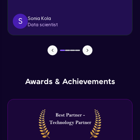
Triggers
Expert Module
Sonia Kola
S
Data scientist
Index & Views
Expert Module
Commit & Rollback
Expert Module
Awards & Achievements