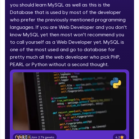
you should learn MySQL as well as this is the
part of HCL Group, we're making quality tech
education accessible to all.
Database that is used by most of the developer
who prefer the previously mentioned programming
Join 3M+ learners breaking barriers and
languages. If you are Web Developer and you don't
upskilling for a brighter future. We're here to
guide you every step of the way! 🚀
know MySQL yet then most won't recommend you
to call yourself as a Web Developer yet. MySQL is
one of the most used and go to database for
LIVE Classes
pretty much all the web developer who pick PHP,
Zen Classes are HCL GUVI's most refined and
PEARL or Python without a second thought.
flagship product—live, expert-led tech programs
for beginners and pros. With IITM Pravartak
affiliations, master Full-Stack, Data Science,
DevOps, UI/UX, and more in multiple languages!
Explore More
Courses
Looking for flexibility? HCL GUVI's 200+ self-
paced courses let you learn anytime, anywhere!
4.2
Join 2.7k geeks