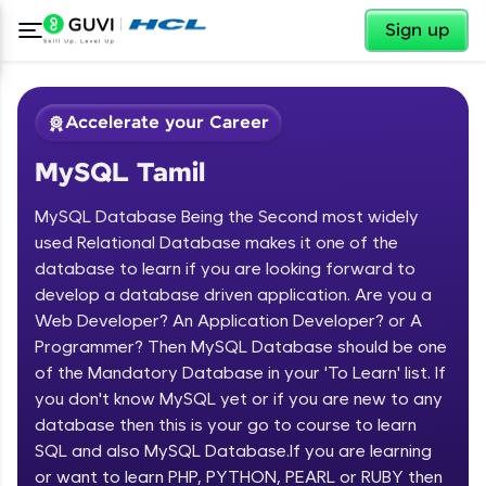
✕
Sign up
Accelerate your Career
MySQL Tamil
MySQL Database Being the Second most widely
used Relational Database makes it one of the
database to learn if you are looking forward to
develop a database driven application. Are you a
✕
Welcome
Web Developer? An Application Developer? or A
Programmer? Then MySQL Database should be one
Course Preview
of the Mandatory Database in your 'To Learn' list. If
Welcome to HCL GUVI
MySQL Tamil
you don't know MySQL yet or if you are new to any
database then this is your go to course to learn
Hey there! Welcome to HCL GUVI—Grab Your
Vernacular Imprint—where tech learning is easy,
SQL and also MySQL Database.If you are learning
fun, and curated specially for you. Incubated by
or want to learn PHP, PYTHON, PEARL or RUBY then
IIT Madras & IIM Ahmedabad in 2014 and now