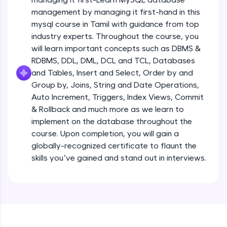
all in the cloud!
management by managing it first-hand in this
Try Now
>
mysql course in Tamil with guidance from top
industry experts. Throughout the course, you
Leaderboard
will learn important concepts such as DBMS &
RDBMS, DDL, DML, DCL and TCL, Databases
Climb the leaderboard as you earn Geekoins by
and Tables, Insert and Select, Order by and
learning and practicing! The top scorers get
Group by, Joins, String and Date Operations,
featured, making learning competitive and
rewarding. Keep going—you could be next!
Auto Increment, Triggers, Index Views, Commit
& Rollback and much more as we learn to
Explore More
implement on the database throughout the
course. Upon completion, you will gain a
globally-recognized certificate to flaunt the
Rewards
skills you’ve gained and stand out in interviews.
Earn Geekoins by watching videos and
practicing problems, then redeem them for
exciting rewards. The more you engage, the
more you win!
Explore More