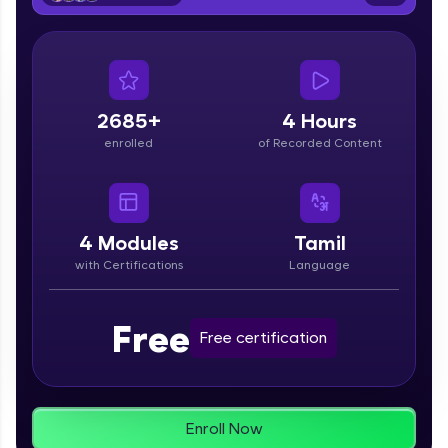
From free lessons to IIT-M & Autodesk-certified
programs, gain in-demand skills in your
preferred language.
Explore More
2685+
4 Hours
enrolled
of Recorded Content
Practice Platforms
Enhance your coding skills with HCL GUVI's
Practice Platforms—interactive, structured, and
designed to help you master programming
4
Modules
Tamil
effortlessly.
with Certifications
Language
CodeKata:
A structured coding practice platform with 1500+
Free
coding problems designed by industry experts.
Free certification
Ideal for beginners and professionals preparing
for tech interviews with real-world coding
challenges.
Try Now
>
Enroll Now
WebKata: