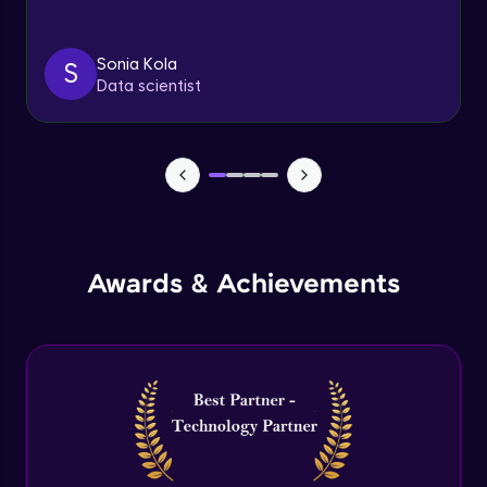
Triggers
Expert Module
Sonia Kola
S
Data scientist
Index & Views
Expert Module
Commit & Rollback
Expert Module
Awards & Achievements