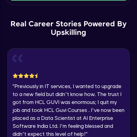
Current Profile
Intermediate Module
Explore all Programs
Order By and Group By
Year of Graduation
Real Career Stories Powered By
Advanced Module
Upskilling
Speaking Language
AND , OR , Between , In , Like
Advanced Module
Request a Call Back
Joins
By registering, I agree to be contacted via phone, SMS, or
email for offers & products, even if I am on a DNC/NDNC
Advanced Module
list
"
Previously in IT services, I wanted to upgrade
to a new field but didn’t know how. The trust I
String and Date Operation
Advanced Module
got from HCL GUVI was enormous; I quit my
job and took HCL Guvi Courses . I’ve now been
placed as a Data Scientist at AI Enterprise
Auto Increment
Expert Module
Software India Ltd. I’m feeling blessed and
didn’t expect this level of help!
"