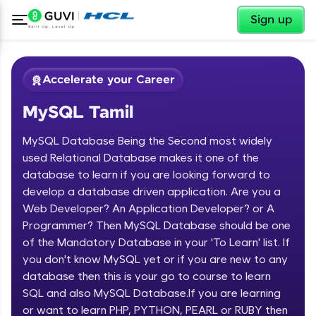
✕
Sign up
Accelerate your Career
MySQL Tamil
MySQL Database Being the Second most widely
used Relational Database makes it one of the
database to learn if you are looking forward to
develop a database driven application. Are you a
✕
Welcome
Web Developer? An Application Developer? or A
Programmer? Then MySQL Database should be one
Course Preview
of the Mandatory Database in your 'To Learn' list. If
Welcome to HCL GUVI
MySQL Tamil
you don't know MySQL yet or if you are new to any
database then this is your go to course to learn
Hey there! Welcome to HCL GUVI—Grab Your
Vernacular Imprint—where tech learning is easy,
SQL and also MySQL Database.If you are learning
fun, and curated specially for you. Incubated by
or want to learn PHP, PYTHON, PEARL or RUBY then
IIT Madras & IIM Ahmedabad in 2014 and now