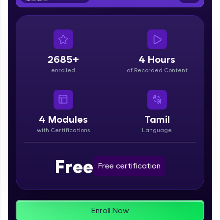
From free lessons to IIT-M & Autodesk-certified
programs, gain in-demand skills in your
preferred language.
Explore More
2685+
4 Hours
enrolled
of Recorded Content
Practice Platforms
Enhance your coding skills with HCL GUVI's
Practice Platforms—interactive, structured, and
designed to help you master programming
4
Modules
Tamil
effortlessly.
with Certifications
Language
CodeKata:
A structured coding practice platform with 1500+
Free
coding problems designed by industry experts.
Free certification
Ideal for beginners and professionals preparing
for tech interviews with real-world coding
challenges.
Try Now
>
Enroll Now
WebKata: