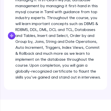
all in the cloud!
management by managing it first-hand in this
Try Now
>
mysql course in Tamil with guidance from top
industry experts. Throughout the course, you
Leaderboard
will learn important concepts such as DBMS &
RDBMS, DDL, DML, DCL and TCL, Databases
Climb the leaderboard as you earn Geekoins by
and Tables, Insert and Select, Order by and
learning and practicing! The top scorers get
Group by, Joins, String and Date Operations,
featured, making learning competitive and
rewarding. Keep going—you could be next!
Auto Increment, Triggers, Index Views, Commit
& Rollback and much more as we learn to
Explore More
implement on the database throughout the
course. Upon completion, you will gain a
globally-recognized certificate to flaunt the
Rewards
skills you’ve gained and stand out in interviews.
Earn Geekoins by watching videos and
practicing problems, then redeem them for
exciting rewards. The more you engage, the
more you win!
Explore More