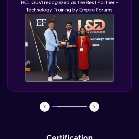
HCL GUVI recognized as the Best Partner -
Technology Training by Empire Forums.
Certification