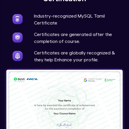
Industry-recognized MySQL Tamil
Certificate
Certificates are generated after the
completion of course.
Certificates are globally recognized &
they help Enhance your profile.