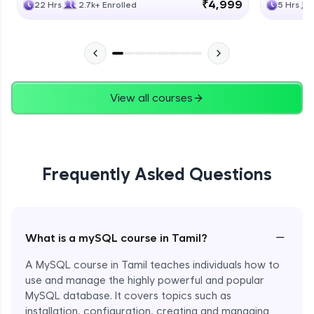
₹4,999
22 Hrs
2.7k+ Enrolled
5 Hrs
View all courses
Frequently Asked Questions
−
What is a mySQL course in Tamil?
A MySQL course in Tamil teaches individuals how to
use and manage the highly powerful and popular
MySQL database. It covers topics such as
installation, configuration, creating and managing