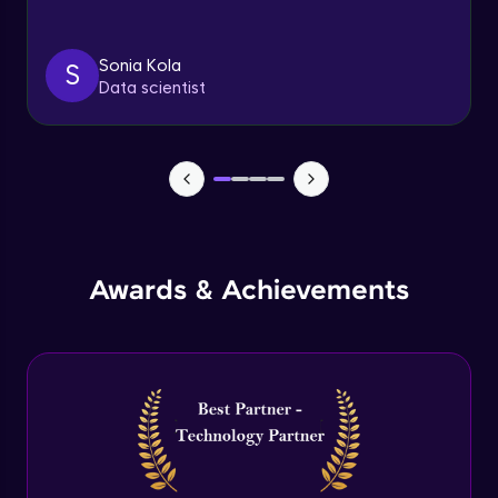
Triggers
Expert Module
Sonia Kola
S
Data scientist
Index & Views
Expert Module
Commit & Rollback
Expert Module
Awards & Achievements