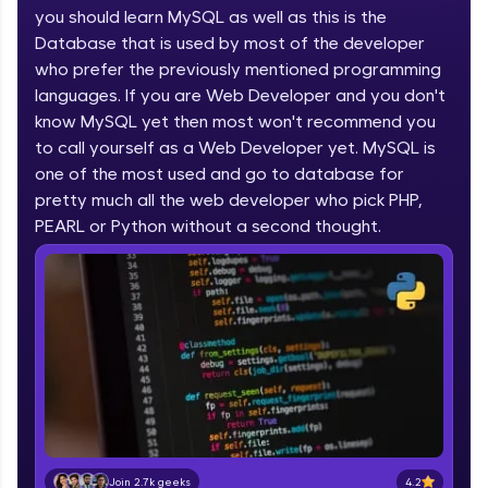
you should learn MySQL as well as this is the
part of HCL Group, we're making quality tech
education accessible to all.
Database that is used by most of the developer
who prefer the previously mentioned programming
Join 3M+ learners breaking barriers and
languages. If you are Web Developer and you don't
upskilling for a brighter future. We're here to
guide you every step of the way! 🚀
know MySQL yet then most won't recommend you
to call yourself as a Web Developer yet. MySQL is
one of the most used and go to database for
LIVE Classes
pretty much all the web developer who pick PHP,
Zen Classes are HCL GUVI's most refined and
PEARL or Python without a second thought.
flagship product—live, expert-led tech programs
for beginners and pros. With IITM Pravartak
affiliations, master Full-Stack, Data Science,
DevOps, UI/UX, and more in multiple languages!
Explore More
Courses
Looking for flexibility? HCL GUVI's 200+ self-
paced courses let you learn anytime, anywhere!
4.2
Join 2.7k geeks