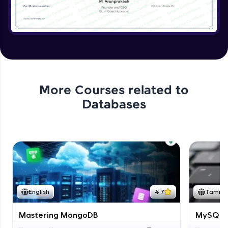
More Courses related to
Databases
English
4.7
Tamil
Mastering MongoDB
MySQL i