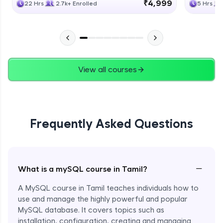
₹4,999
22 Hrs
2.7k+ Enrolled
5 Hrs
View all courses
Frequently Asked Questions
−
What is a mySQL course in Tamil?
A MySQL course in Tamil teaches individuals how to
use and manage the highly powerful and popular
MySQL database. It covers topics such as
installation, configuration, creating and managing