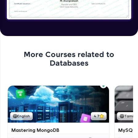
More Courses related to
Databases
English
4.7
Tamil
Mastering MongoDB
MySQL i