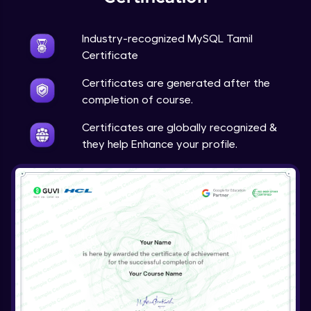
Industry-recognized MySQL Tamil
Certificate
Certificates are generated after the
completion of course.
Certificates are globally recognized &
they help Enhance your profile.