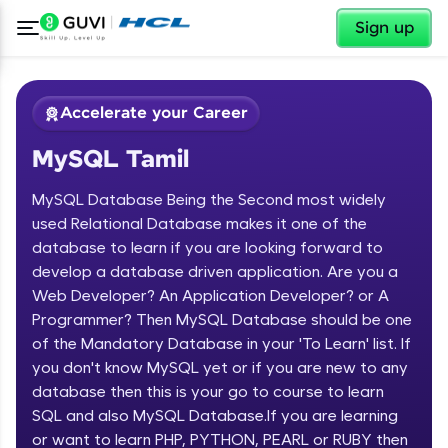
✕
Sign up
Accelerate your Career
MySQL Tamil
MySQL Database Being the Second most widely
used Relational Database makes it one of the
database to learn if you are looking forward to
develop a database driven application. Are you a
✕
Welcome
Web Developer? An Application Developer? or A
Programmer? Then MySQL Database should be one
Course Preview
of the Mandatory Database in your 'To Learn' list. If
Welcome to HCL GUVI
MySQL Tamil
you don't know MySQL yet or if you are new to any
database then this is your go to course to learn
Hey there! Welcome to HCL GUVI—Grab Your
Vernacular Imprint—where tech learning is easy,
SQL and also MySQL Database.If you are learning
fun, and curated specially for you. Incubated by
or want to learn PHP, PYTHON, PEARL or RUBY then
IIT Madras & IIM Ahmedabad in 2014 and now