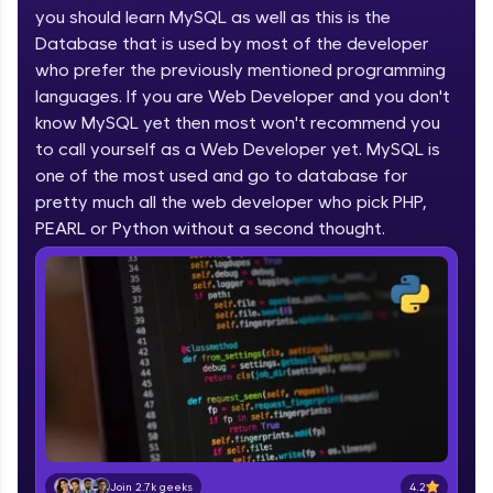
you should learn MySQL as well as this is the
part of HCL Group, we're making quality tech
education accessible to all.
Database that is used by most of the developer
who prefer the previously mentioned programming
Join 3M+ learners breaking barriers and
languages. If you are Web Developer and you don't
upskilling for a brighter future. We're here to
guide you every step of the way! 🚀
know MySQL yet then most won't recommend you
to call yourself as a Web Developer yet. MySQL is
one of the most used and go to database for
LIVE Classes
pretty much all the web developer who pick PHP,
Zen Classes are HCL GUVI's most refined and
PEARL or Python without a second thought.
flagship product—live, expert-led tech programs
for beginners and pros. With IITM Pravartak
affiliations, master Full-Stack, Data Science,
DevOps, UI/UX, and more in multiple languages!
Explore More
Courses
Looking for flexibility? HCL GUVI's 200+ self-
paced courses let you learn anytime, anywhere!
4.2
Join 2.7k geeks