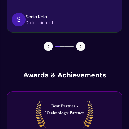
Triggers
Expert Module
Sonia Kola
S
Data scientist
Index & Views
Expert Module
Commit & Rollback
Expert Module
Awards & Achievements