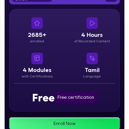
From free lessons to IIT-M & Autodesk-certified
programs, gain in-demand skills in your
preferred language.
Explore More
2685+
4 Hours
enrolled
of Recorded Content
Practice Platforms
Enhance your coding skills with HCL GUVI's
Practice Platforms—interactive, structured, and
designed to help you master programming
4
Modules
Tamil
effortlessly.
with Certifications
Language
CodeKata:
A structured coding practice platform with 1500+
Free
coding problems designed by industry experts.
Free certification
Ideal for beginners and professionals preparing
for tech interviews with real-world coding
challenges.
Try Now
>
Enroll Now
WebKata: