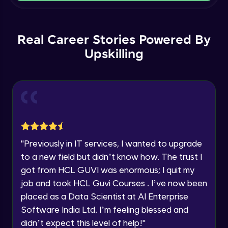
Current Profile
Intermediate Module
Explore all Programs
Order By and Group By
Year of Graduation
Real Career Stories Powered By
Advanced Module
Upskilling
Speaking Language
AND , OR , Between , In , Like
Advanced Module
Request a Call Back
Joins
By registering, I agree to be contacted via phone, SMS, or
email for offers & products, even if I am on a DNC/NDNC
Advanced Module
list
"
Previously in IT services, I wanted to upgrade
to a new field but didn’t know how. The trust I
String and Date Operation
Advanced Module
got from HCL GUVI was enormous; I quit my
job and took HCL Guvi Courses . I’ve now been
placed as a Data Scientist at AI Enterprise
Auto Increment
Expert Module
Software India Ltd. I’m feeling blessed and
didn’t expect this level of help!
"