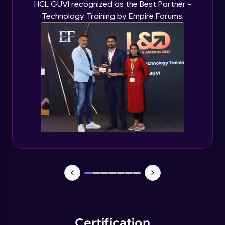
HCL GUVI recognized as the Best Partner -
Technology Training by Empire Forums.
Certification