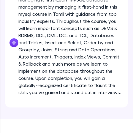
all in the cloud!
management by managing it first-hand in this
Try Now
>
mysql course in Tamil with guidance from top
industry experts. Throughout the course, you
Leaderboard
will learn important concepts such as DBMS &
RDBMS, DDL, DML, DCL and TCL, Databases
Climb the leaderboard as you earn Geekoins by
and Tables, Insert and Select, Order by and
learning and practicing! The top scorers get
Group by, Joins, String and Date Operations,
featured, making learning competitive and
rewarding. Keep going—you could be next!
Auto Increment, Triggers, Index Views, Commit
& Rollback and much more as we learn to
Explore More
implement on the database throughout the
course. Upon completion, you will gain a
globally-recognized certificate to flaunt the
Rewards
skills you’ve gained and stand out in interviews.
Earn Geekoins by watching videos and
practicing problems, then redeem them for
exciting rewards. The more you engage, the
more you win!
Explore More