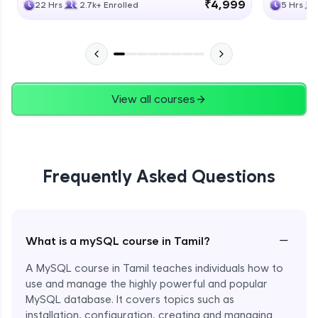
₹4,999
22 Hrs
2.7k+ Enrolled
5 Hrs
View all courses
Frequently Asked Questions
−
What is a mySQL course in Tamil?
A MySQL course in Tamil teaches individuals how to
use and manage the highly powerful and popular
MySQL database. It covers topics such as
installation, configuration, creating and managing