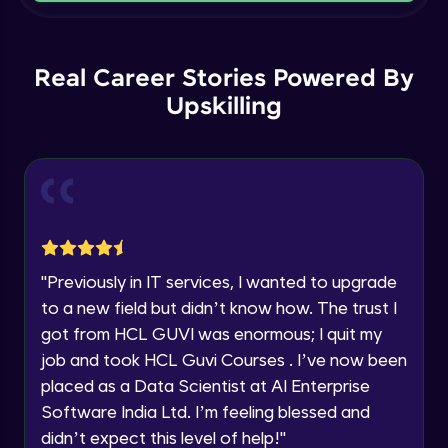
Current Profile
Intermediate Module
Explore all Programs
Order By and Group By
Year of Graduation
Real Career Stories Powered By
Advanced Module
Upskilling
Speaking Language
AND , OR , Between , In , Like
Advanced Module
Request a Call Back
Joins
By registering, I agree to be contacted via phone, SMS, or
email for offers & products, even if I am on a DNC/NDNC
Advanced Module
list
"
Previously in IT services, I wanted to upgrade
to a new field but didn’t know how. The trust I
String and Date Operation
Advanced Module
got from HCL GUVI was enormous; I quit my
job and took HCL Guvi Courses . I’ve now been
placed as a Data Scientist at AI Enterprise
Auto Increment
Expert Module
Software India Ltd. I’m feeling blessed and
didn’t expect this level of help!
"