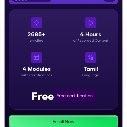
From free lessons to IIT-M & Autodesk-certified
programs, gain in-demand skills in your
preferred language.
Explore More
2685+
4 Hours
enrolled
of Recorded Content
Practice Platforms
Enhance your coding skills with HCL GUVI's
Practice Platforms—interactive, structured, and
designed to help you master programming
4
Modules
Tamil
effortlessly.
with Certifications
Language
CodeKata:
A structured coding practice platform with 1500+
Free
coding problems designed by industry experts.
Free certification
Ideal for beginners and professionals preparing
for tech interviews with real-world coding
challenges.
Try Now
>
Enroll Now
WebKata: