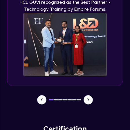
HCL GUVI recognized as the Best Partner -
Technology Training by Empire Forums.
Certification