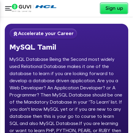
✕
Sign up
Accelerate your Career
MySQL Tamil
MySQL Database Being the Second most widely
used Relational Database makes it one of the
database to learn if you are looking forward to
develop a database driven application. Are you a
✕
Welcome
Web Developer? An Application Developer? or A
Programmer? Then MySQL Database should be one
Course Preview
of the Mandatory Database in your 'To Learn' list. If
Welcome to HCL GUVI
MySQL Tamil
you don't know MySQL yet or if you are new to any
database then this is your go to course to learn
Hey there! Welcome to HCL GUVI—Grab Your
Vernacular Imprint—where tech learning is easy,
SQL and also MySQL Database.If you are learning
fun, and curated specially for you. Incubated by
or want to learn PHP, PYTHON, PEARL or RUBY then
IIT Madras & IIM Ahmedabad in 2014 and now