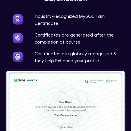
Industry-recognized MySQL Tamil
Certificate
Certificates are generated after the
completion of course.
Certificates are globally recognized &
they help Enhance your profile.