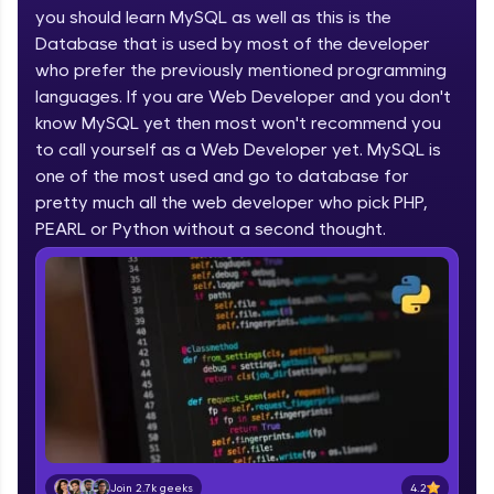
you should learn MySQL as well as this is the
part of HCL Group, we're making quality tech
education accessible to all.
Database that is used by most of the developer
who prefer the previously mentioned programming
Join 3M+ learners breaking barriers and
languages. If you are Web Developer and you don't
upskilling for a brighter future. We're here to
guide you every step of the way! 🚀
know MySQL yet then most won't recommend you
to call yourself as a Web Developer yet. MySQL is
one of the most used and go to database for
LIVE Classes
pretty much all the web developer who pick PHP,
Zen Classes are HCL GUVI's most refined and
PEARL or Python without a second thought.
flagship product—live, expert-led tech programs
for beginners and pros. With IITM Pravartak
affiliations, master Full-Stack, Data Science,
DevOps, UI/UX, and more in multiple languages!
Explore More
Courses
Looking for flexibility? HCL GUVI's 200+ self-
paced courses let you learn anytime, anywhere!
4.2
Join 2.7k geeks