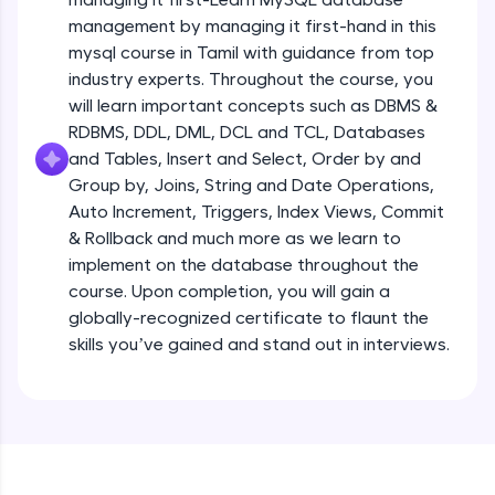
all in the cloud!
management by managing it first-hand in this
Try Now
>
mysql course in Tamil with guidance from top
industry experts. Throughout the course, you
Leaderboard
will learn important concepts such as DBMS &
RDBMS, DDL, DML, DCL and TCL, Databases
Climb the leaderboard as you earn Geekoins by
and Tables, Insert and Select, Order by and
learning and practicing! The top scorers get
Group by, Joins, String and Date Operations,
featured, making learning competitive and
rewarding. Keep going—you could be next!
Auto Increment, Triggers, Index Views, Commit
& Rollback and much more as we learn to
Explore More
implement on the database throughout the
course. Upon completion, you will gain a
globally-recognized certificate to flaunt the
Rewards
skills you’ve gained and stand out in interviews.
Earn Geekoins by watching videos and
practicing problems, then redeem them for
exciting rewards. The more you engage, the
more you win!
Explore More