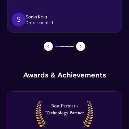
Triggers
Expert Module
Sonia Kola
S
Data scientist
Index & Views
Expert Module
Commit & Rollback
Expert Module
Awards & Achievements