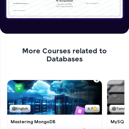
More Courses related to
Databases
English
4.7
Tamil
Mastering MongoDB
MySQL i