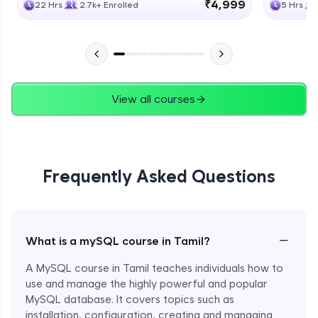
₹4,999
22 Hrs
2.7k+ Enrolled
5 Hrs
View all courses
Frequently Asked Questions
−
What is a mySQL course in Tamil?
A MySQL course in Tamil teaches individuals how to
use and manage the highly powerful and popular
MySQL database. It covers topics such as
installation, configuration, creating and managing