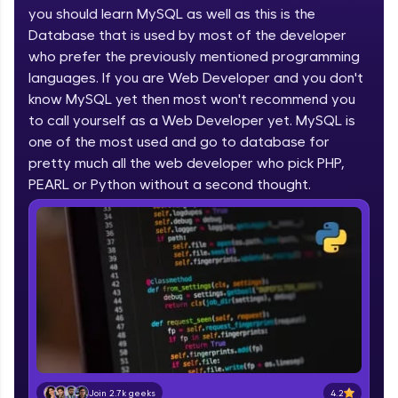
you should learn MySQL as well as this is the
part of HCL Group, we're making quality tech
education accessible to all.
Database that is used by most of the developer
who prefer the previously mentioned programming
Join 3M+ learners breaking barriers and
languages. If you are Web Developer and you don't
upskilling for a brighter future. We're here to
guide you every step of the way! 🚀
know MySQL yet then most won't recommend you
to call yourself as a Web Developer yet. MySQL is
one of the most used and go to database for
LIVE Classes
pretty much all the web developer who pick PHP,
Zen Classes are HCL GUVI's most refined and
PEARL or Python without a second thought.
flagship product—live, expert-led tech programs
for beginners and pros. With IITM Pravartak
affiliations, master Full-Stack, Data Science,
DevOps, UI/UX, and more in multiple languages!
Explore More
Courses
Looking for flexibility? HCL GUVI's 200+ self-
paced courses let you learn anytime, anywhere!
4.2
Join 2.7k geeks