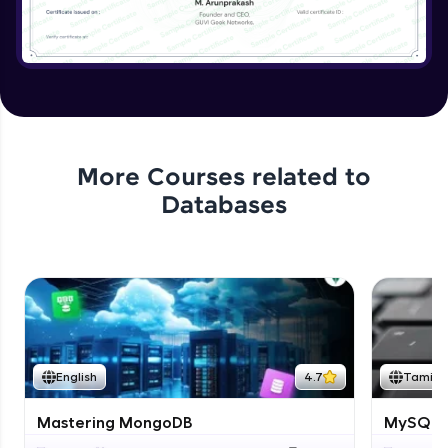
More Courses related to
Databases
English
4.7
Tamil
Mastering MongoDB
MySQL i