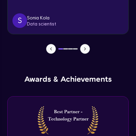
Triggers
Expert Module
Sonia Kola
S
Data scientist
Index & Views
Expert Module
Commit & Rollback
Expert Module
Awards & Achievements