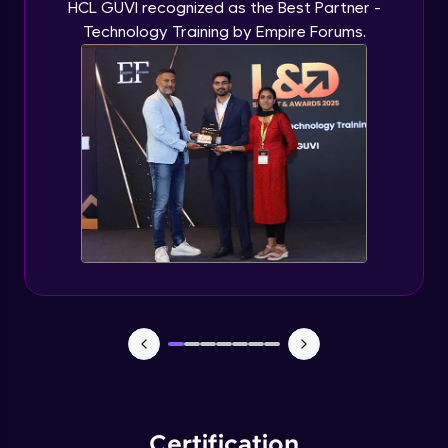
HCL GUVI recognized as the Best Partner -
Technology Training by Empire Forums.
Certification