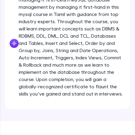
all in the cloud!
management by managing it first-hand in this
Try Now
>
mysql course in Tamil with guidance from top
industry experts. Throughout the course, you
Leaderboard
will learn important concepts such as DBMS &
RDBMS, DDL, DML, DCL and TCL, Databases
Climb the leaderboard as you earn Geekoins by
and Tables, Insert and Select, Order by and
learning and practicing! The top scorers get
Group by, Joins, String and Date Operations,
featured, making learning competitive and
rewarding. Keep going—you could be next!
Auto Increment, Triggers, Index Views, Commit
& Rollback and much more as we learn to
Explore More
implement on the database throughout the
course. Upon completion, you will gain a
globally-recognized certificate to flaunt the
Rewards
skills you’ve gained and stand out in interviews.
Earn Geekoins by watching videos and
practicing problems, then redeem them for
exciting rewards. The more you engage, the
more you win!
Explore More