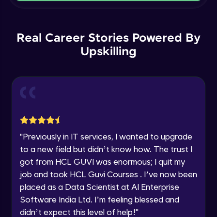
Current Profile
Intermediate Module
Explore all Programs
Order By and Group By
Year of Graduation
Real Career Stories Powered By
Advanced Module
Upskilling
Speaking Language
AND , OR , Between , In , Like
Advanced Module
Request a Call Back
Joins
By registering, I agree to be contacted via phone, SMS, or
email for offers & products, even if I am on a DNC/NDNC
Advanced Module
list
"
Previously in IT services, I wanted to upgrade
to a new field but didn’t know how. The trust I
String and Date Operation
Advanced Module
got from HCL GUVI was enormous; I quit my
job and took HCL Guvi Courses . I’ve now been
placed as a Data Scientist at AI Enterprise
Auto Increment
Expert Module
Software India Ltd. I’m feeling blessed and
didn’t expect this level of help!
"