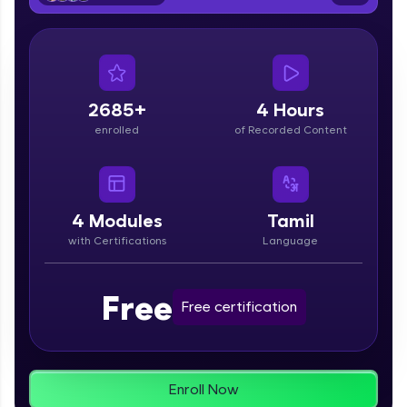
From free lessons to IIT-M & Autodesk-certified
programs, gain in-demand skills in your
preferred language.
Explore More
2685+
4 Hours
enrolled
of Recorded Content
Practice Platforms
Enhance your coding skills with HCL GUVI's
Practice Platforms—interactive, structured, and
designed to help you master programming
4
Modules
Tamil
effortlessly.
with Certifications
Language
CodeKata:
A structured coding practice platform with 1500+
Free
coding problems designed by industry experts.
Free certification
Ideal for beginners and professionals preparing
for tech interviews with real-world coding
challenges.
Try Now
>
Enroll Now
WebKata: