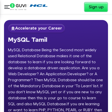
✕
Sign up
Accelerate your Career
MySQL Tamil
MySQL Database Being the Second most widely
used Relational Database makes it one of the
database to learn if you are looking forward to
develop a database driven application. Are you a
✕
Welcome
Web Developer? An Application Developer? or A
Programmer? Then MySQL Database should be one
Course Preview
of the Mandatory Database in your 'To Learn' list. If
Welcome to HCL GUVI
MySQL Tamil
you don't know MySQL yet or if you are new to any
database then this is your go to course to learn
Hey there! Welcome to HCL GUVI—Grab Your
Vernacular Imprint—where tech learning is easy,
SQL and also MySQL Database.If you are learning
fun, and curated specially for you. Incubated by
or want to learn PHP, PYTHON, PEARL or RUBY then
IIT Madras & IIM Ahmedabad in 2014 and now