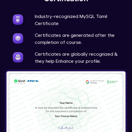
Industry-recognized MySQL Tamil
Certificate
Certificates are generated after the
completion of course.
Certificates are globally recognized &
they help Enhance your profile.