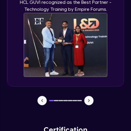
HCL GUVI recognized as the Best Partner -
Technology Training by Empire Forums.
Certification