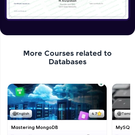
More Courses related to
Databases
English
4.7
Tamil
Mastering MongoDB
MySQL i