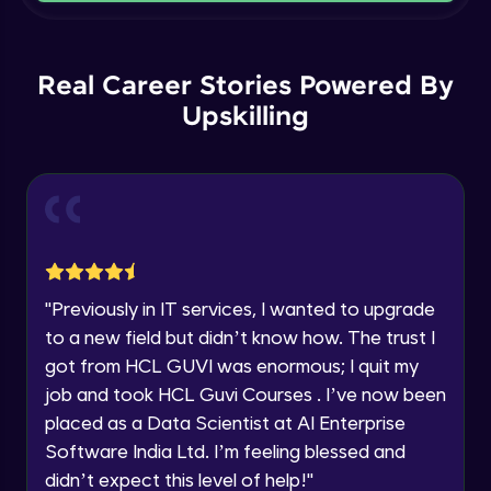
Current Profile
Intermediate Module
Explore all Programs
Order By and Group By
Year of Graduation
Real Career Stories Powered By
Advanced Module
Upskilling
Speaking Language
AND , OR , Between , In , Like
Advanced Module
Request a Call Back
Joins
By registering, I agree to be contacted via phone, SMS, or
email for offers & products, even if I am on a DNC/NDNC
Advanced Module
list
"
Previously in IT services, I wanted to upgrade
to a new field but didn’t know how. The trust I
String and Date Operation
Advanced Module
got from HCL GUVI was enormous; I quit my
job and took HCL Guvi Courses . I’ve now been
placed as a Data Scientist at AI Enterprise
Auto Increment
Expert Module
Software India Ltd. I’m feeling blessed and
didn’t expect this level of help!
"