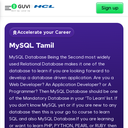
✕
Sign up
Accelerate your Career
MySQL Tamil
MySQL Database Being the Second most widely
used Relational Database makes it one of the
database to learn if you are looking forward to
develop a database driven application. Are you a
✕
Welcome
Web Developer? An Application Developer? or A
Programmer? Then MySQL Database should be one
Course Preview
of the Mandatory Database in your 'To Learn' list. If
Welcome to HCL GUVI
MySQL Tamil
you don't know MySQL yet or if you are new to any
database then this is your go to course to learn
Hey there! Welcome to HCL GUVI—Grab Your
Vernacular Imprint—where tech learning is easy,
SQL and also MySQL Database.If you are learning
fun, and curated specially for you. Incubated by
or want to learn PHP, PYTHON, PEARL or RUBY then
IIT Madras & IIM Ahmedabad in 2014 and now