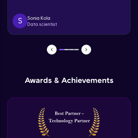
Triggers
Expert Module
Sonia Kola
S
Data scientist
Index & Views
Expert Module
Commit & Rollback
Expert Module
Awards & Achievements