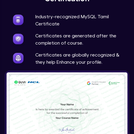
Industry-recognized MySQL Tamil
Certificate
Certificates are generated after the
completion of course.
Certificates are globally recognized &
they help Enhance your profile.