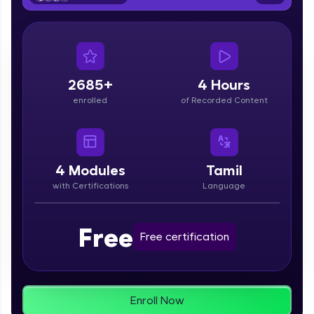
From free lessons to IIT-M & Autodesk-certified
programs, gain in-demand skills in your
preferred language.
Explore More
2685+
4 Hours
enrolled
of Recorded Content
Practice Platforms
Enhance your coding skills with HCL GUVI's
Practice Platforms—interactive, structured, and
designed to help you master programming
4
Modules
Tamil
effortlessly.
with Certifications
Language
CodeKata:
A structured coding practice platform with 1500+
Free
coding problems designed by industry experts.
Free certification
Ideal for beginners and professionals preparing
for tech interviews with real-world coding
challenges.
Try Now
>
Enroll Now
WebKata: