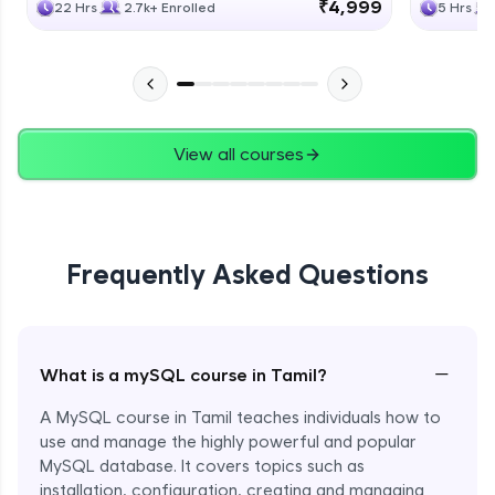
₹4,999
22 Hrs
2.7k+ Enrolled
5 Hrs
View all courses
Frequently Asked Questions
−
What is a mySQL course in Tamil?
A MySQL course in Tamil teaches individuals how to
use and manage the highly powerful and popular
MySQL database. It covers topics such as
installation, configuration, creating and managing