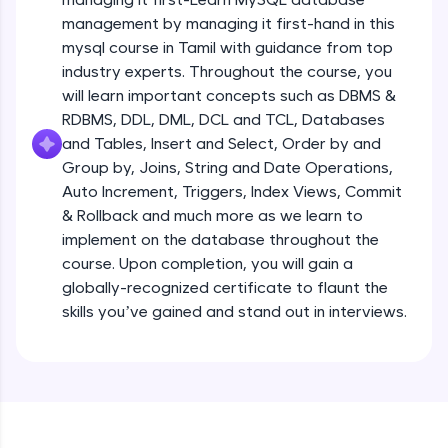
all in the cloud!
management by managing it first-hand in this
Try Now
>
mysql course in Tamil with guidance from top
industry experts. Throughout the course, you
Leaderboard
will learn important concepts such as DBMS &
RDBMS, DDL, DML, DCL and TCL, Databases
Climb the leaderboard as you earn Geekoins by
and Tables, Insert and Select, Order by and
learning and practicing! The top scorers get
Group by, Joins, String and Date Operations,
featured, making learning competitive and
rewarding. Keep going—you could be next!
Auto Increment, Triggers, Index Views, Commit
& Rollback and much more as we learn to
Explore More
implement on the database throughout the
course. Upon completion, you will gain a
globally-recognized certificate to flaunt the
Rewards
skills you’ve gained and stand out in interviews.
Earn Geekoins by watching videos and
practicing problems, then redeem them for
exciting rewards. The more you engage, the
more you win!
Explore More