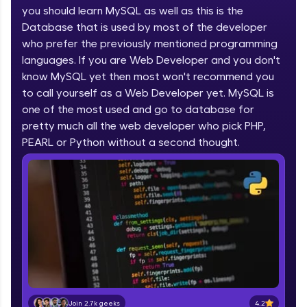
you should learn MySQL as well as this is the
part of HCL Group, we're making quality tech
education accessible to all.
Database that is used by most of the developer
who prefer the previously mentioned programming
Join 3M+ learners breaking barriers and
languages. If you are Web Developer and you don't
upskilling for a brighter future. We're here to
guide you every step of the way! 🚀
know MySQL yet then most won't recommend you
to call yourself as a Web Developer yet. MySQL is
one of the most used and go to database for
LIVE Classes
pretty much all the web developer who pick PHP,
Zen Classes are HCL GUVI's most refined and
PEARL or Python without a second thought.
flagship product—live, expert-led tech programs
for beginners and pros. With IITM Pravartak
affiliations, master Full-Stack, Data Science,
DevOps, UI/UX, and more in multiple languages!
Explore More
Courses
Looking for flexibility? HCL GUVI's 200+ self-
paced courses let you learn anytime, anywhere!
4.2
Join 2.7k geeks