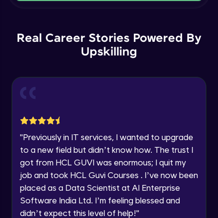
Current Profile
Intermediate Module
Explore all Programs
Order By and Group By
Year of Graduation
Real Career Stories Powered By
Advanced Module
Upskilling
Speaking Language
AND , OR , Between , In , Like
Advanced Module
Request a Call Back
Joins
By registering, I agree to be contacted via phone, SMS, or
email for offers & products, even if I am on a DNC/NDNC
Advanced Module
list
"
Previously in IT services, I wanted to upgrade
to a new field but didn’t know how. The trust I
String and Date Operation
Advanced Module
got from HCL GUVI was enormous; I quit my
job and took HCL Guvi Courses . I’ve now been
placed as a Data Scientist at AI Enterprise
Auto Increment
Expert Module
Software India Ltd. I’m feeling blessed and
didn’t expect this level of help!
"