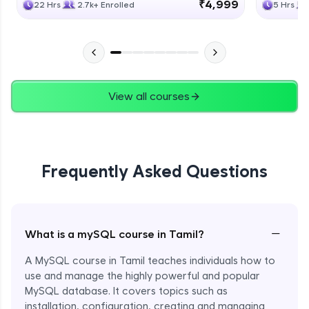
₹4,999
22 Hrs
2.7k+ Enrolled
5 Hrs
View all courses
Frequently Asked Questions
−
What is a mySQL course in Tamil?
A MySQL course in Tamil teaches individuals how to
use and manage the highly powerful and popular
MySQL database. It covers topics such as
installation, configuration, creating and managing