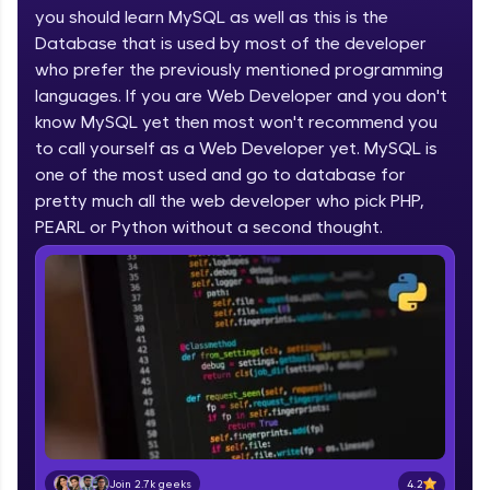
you should learn MySQL as well as this is the
part of HCL Group, we're making quality tech
education accessible to all.
Database that is used by most of the developer
who prefer the previously mentioned programming
Join 3M+ learners breaking barriers and
languages. If you are Web Developer and you don't
upskilling for a brighter future. We're here to
guide you every step of the way! 🚀
know MySQL yet then most won't recommend you
to call yourself as a Web Developer yet. MySQL is
one of the most used and go to database for
LIVE Classes
pretty much all the web developer who pick PHP,
Zen Classes are HCL GUVI's most refined and
PEARL or Python without a second thought.
flagship product—live, expert-led tech programs
for beginners and pros. With IITM Pravartak
affiliations, master Full-Stack, Data Science,
DevOps, UI/UX, and more in multiple languages!
Explore More
Courses
Looking for flexibility? HCL GUVI's 200+ self-
paced courses let you learn anytime, anywhere!
4.2
Join 2.7k geeks