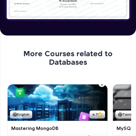
More Courses related to
Databases
English
4.7
Tamil
Mastering MongoDB
MySQL i