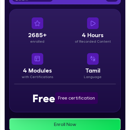
From free lessons to IIT-M & Autodesk-certified
programs, gain in-demand skills in your
preferred language.
Explore More
2685+
4 Hours
enrolled
of Recorded Content
Practice Platforms
Enhance your coding skills with HCL GUVI's
Practice Platforms—interactive, structured, and
designed to help you master programming
4
Modules
Tamil
effortlessly.
with Certifications
Language
CodeKata:
A structured coding practice platform with 1500+
Free
coding problems designed by industry experts.
Free certification
Ideal for beginners and professionals preparing
for tech interviews with real-world coding
challenges.
Try Now
>
Enroll Now
WebKata: