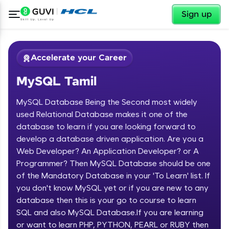
✕
Sign up
Accelerate your Career
MySQL Tamil
MySQL Database Being the Second most widely
used Relational Database makes it one of the
database to learn if you are looking forward to
develop a database driven application. Are you a
✕
Welcome
Web Developer? An Application Developer? or A
Programmer? Then MySQL Database should be one
Course Preview
of the Mandatory Database in your 'To Learn' list. If
Welcome to HCL GUVI
MySQL Tamil
you don't know MySQL yet or if you are new to any
database then this is your go to course to learn
Hey there! Welcome to HCL GUVI—Grab Your
Vernacular Imprint—where tech learning is easy,
SQL and also MySQL Database.If you are learning
fun, and curated specially for you. Incubated by
or want to learn PHP, PYTHON, PEARL or RUBY then
IIT Madras & IIM Ahmedabad in 2014 and now