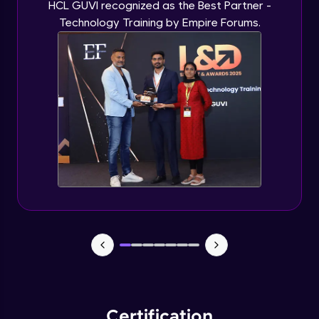
HCL GUVI recognized as the Best Partner -
Technology Training by Empire Forums.
Certification