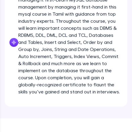
all in the cloud!
management by managing it first-hand in this
Try Now
>
mysql course in Tamil with guidance from top
industry experts. Throughout the course, you
Leaderboard
will learn important concepts such as DBMS &
RDBMS, DDL, DML, DCL and TCL, Databases
Climb the leaderboard as you earn Geekoins by
and Tables, Insert and Select, Order by and
learning and practicing! The top scorers get
Group by, Joins, String and Date Operations,
featured, making learning competitive and
rewarding. Keep going—you could be next!
Auto Increment, Triggers, Index Views, Commit
& Rollback and much more as we learn to
Explore More
implement on the database throughout the
course. Upon completion, you will gain a
globally-recognized certificate to flaunt the
Rewards
skills you’ve gained and stand out in interviews.
Earn Geekoins by watching videos and
practicing problems, then redeem them for
exciting rewards. The more you engage, the
more you win!
Explore More