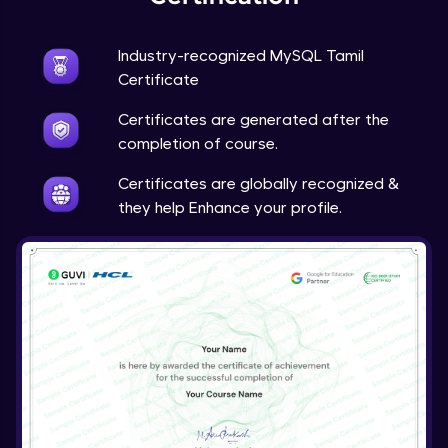
Industry-recognized MySQL Tamil
Certificate
Certificates are generated after the
completion of course.
Certificates are globally recognized &
they help Enhance your profile.