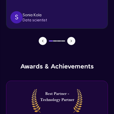
Triggers
Expert Module
Sonia Kola
S
Data scientist
Index & Views
Expert Module
Commit & Rollback
Expert Module
Awards & Achievements